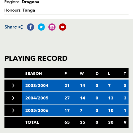
AWARD
Dragons
Regions:
FUTURE
Tonga
FOLLOW US
DRAGONS
Honours:
BOOKINGS
Share
PLAYING RECORD
SEASON
P
W
D
L
T
2003/2004
21
14
0
7
5
2004/2005
27
14
0
13
3
2005/2006
17
7
0
10
1
TOTAL
65
35
0
30
9