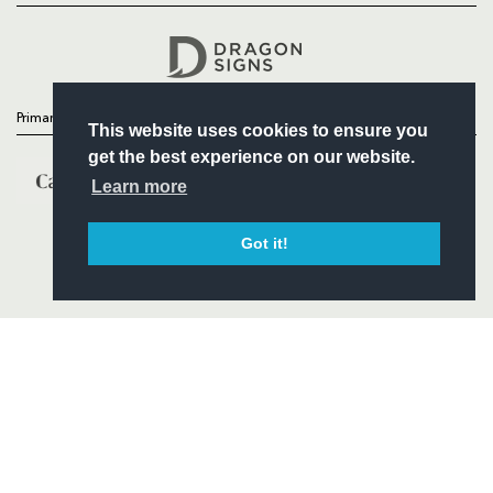
Headline Sponsor
Primary Partners
This website uses cookies to ensure you
get the best experience on our website.
Learn more
Got it!