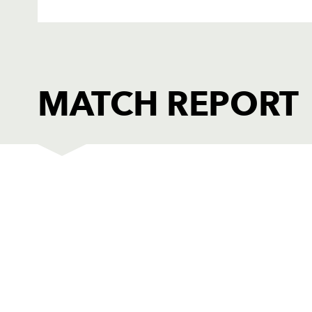
MATCH REPORT
DRAGONS
T
1
Rod Snow
--
2
Steve Jones
--