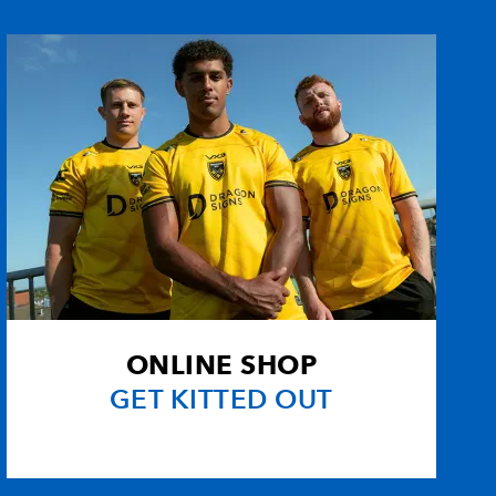
--
--
6
--
e
--
--
--
--
--
--
--
--
--
--
--
--
--
--
--
--
ONLINE SHOP
--
--
--
--
GET KITTED OUT