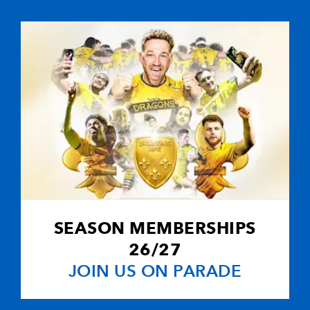
--
--
--
10
Neil Jenkins
--
--
--
11
Richard Musto
--
--
--
12
Jon Bryant
2
2
--
13
Dafydd James
--
--
--
14
Gareth Wyatt
SEASON MEMBERSHIPS
--
--
--
15
Kevin Morgan
26/27
JOIN US ON PARADE