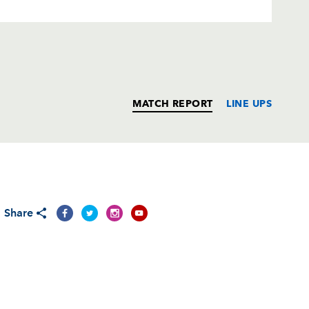
MATCH REPORT
LINE UPS
T
C
D
P
Share
--
--
--
--
--
--
--
--