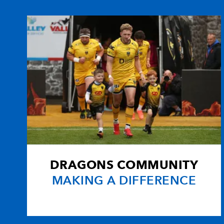
10
Craig Warlow
--
11
Hal Luscombe
--
12
Andy Marinos
--
13
Percy Montgomery
--
14
Nathan Brew
--
DRAGONS COMMUNITY
15
Sione Tu'ipulotu
--
MAKING A DIFFERENCE