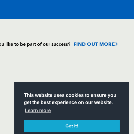
T
C
D
P
u like to be part of our success?
FIND OUT MORE
hen
--
--
--
--
Follow
Headline Sponsor
--
--
--
--
S
This website uses cookies to ensure you
--
--
--
--
ITY
get the best experience on our website.
CIAL
Learn more
--
--
--
--
Got it!