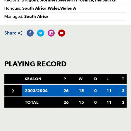
Dragons,Stormers,Western Province,The Sharks
Regions:
AWARD
FUTURE
South Africa,Wales,Wales A
Honours:
FOLLOW US
DRAGONS
BOOKINGS
South Africa
Managed:
Share
PLAYING RECORD
SEASON
P
W
D
L
T
2003/2004
26
15
0
11
3
TOTAL
26
15
0
11
3