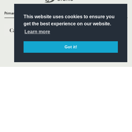
Primary Partners
This website uses cookies to ensure you
get the best experience on our website.
Learn more
Got it!