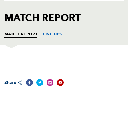
AWARD
FUTURE
FOLLOW US
DRAGONS
MATCH REPORT
BOOKINGS
MATCH REPORT
LINE UPS
DRAGONS
T
C
D
P
Adam Black
--
--
--
--
1
Share
Steve Jones
--
--
--
--
2
Rhys Thomas
--
--
--
--
3
Adam Jones
--
--
--
--
4
Luke Charteris
--
--
--
--
5
Colin Charvis
--
--
--
--
6