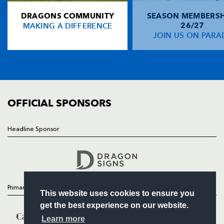
DRAGONS COMMUNITY
SEASON MEMBERSH
HOME
Matt Mostyn
--
--
--
--
14
MAKING A DIFFERENCE
26/27
NEWS
JOIN US ON PARA
Gavin Duffy
--
--
--
--
15
TICKETS
SQUAD
FIXTURES
REPLACMENTS
COMMUNITY
COMMERCIAL
OFFICIAL SPONSORS
DRAGONS
T
C
D
P
Ben Daly
--
--
--
--
16
Headline Sponsor
Follow
David Pattison
--
--
--
--
17
Headline Sponsor
Andrew Hall
--
--
--
--
18
Jamie Ringer
--
--
--
--
19
Primary Partners
This website uses cookies to ensure you
Jason Tovey
--
--
--
--
20
get the best experience on our website.
Kevin Morgan
--
--
--
--
21
Learn more