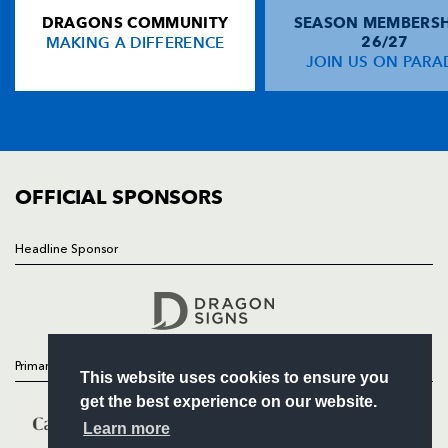
DRAGONS COMMUNITY
SEASON MEMBERSH
HOME
Lucas Borges
--
--
--
--
14
MAKING A DIFFERENCE
26/27
NEWS
JOIN US ON PARA
Brendan Williams
--
--
--
--
15
TICKETS
SQUAD
FIXTURES
REPLACMENTS
COMMUNITY
COMMERCIAL
OFFICIAL SPONSORS
DRAGONS
T
C
D
P
Ben Daly
--
--
--
--
16
Headline Sponsor
Follow
Hugh Gustafson
--
--
--
--
17
Headline Sponsor
Adam Jones
--
--
--
--
18
Jamie Ringer
--
--
--
--
19
Primary Partners
This website uses cookies to ensure you
Wayne Evans
--
--
--
--
20
get the best experience on our website.
Aled Thomas
--
--
--
--
21
Learn more