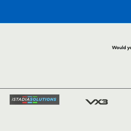
C
D
P
DRAGONS
Would yo
--
--
--
16
Steve Jones
HOME
NEWS
--
--
--
17
Alex Murphy
TICKETS
SQUAD
--
--
--
18
Dan Lydiate
FIXTURE
COMMUN
COMMER
--
--
--
19
Adam Brown
t