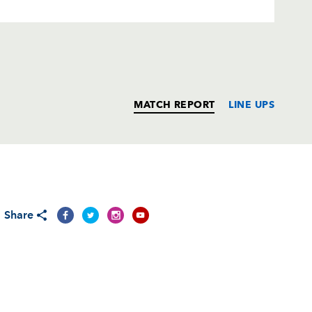
MATCH REPORT
LINE UPS
T
C
D
P
Share
--
--
--
--
--
--
--
--