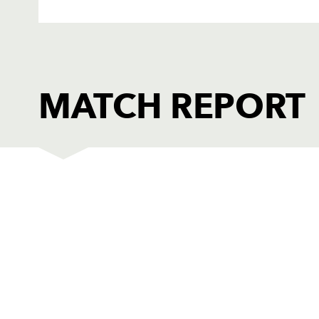
MATCH REPORT
WASPS
T
1
Tim Payne
--
2
Rob Webber
--