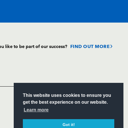
T
C
D
P
u like to be part of our success?
FIND OUT MORE
--
--
--
--
Follow
--
--
--
--
Headline Sponsor
--
--
--
--
S
This website uses cookies to ensure you
ITY
get the best experience on our website.
CIAL
Learn more
--
--
--
--
Got it!