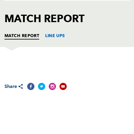
AWARD
FUTURE
FOLLOW US
DRAGONS
MATCH REPORT
BOOKINGS
MATCH REPORT
LINE UPS
CARDIFF RUGBY
T
C
D
P
Gethin Jenkins
--
--
--
--
1
Share
Ryan Tyrrell
--
--
--
--
2
Taufa'ao Filise
--
--
--
--
3
Bradley Davies
1
--
--
--
4
Paul Tito
--
--
--
--
5
Michael Paterson
--
--
--
--
6