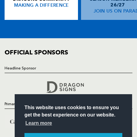
MAKING A DIFFERENCE
26/27
NEWS
JOIN US ON PARA
Tonderai Chavhanga
--
--
--
--
14
TICKETS
Martyn Thomas
--
--
--
--
15
SQUAD
FIXTURES
COMMUNITY
REPLACMENTS
COMMERCIAL
OFFICIAL SPONSORS
CARDIFF RUGBY
T
C
D
P
Headline Sponsor
Follow
Marc Breeze
--
--
--
--
16
Headline Sponsor
John Yapp
--
--
--
--
17
Scott A Andrews
--
--
--
--
18
Primary Partners
This website uses cookies to ensure you
Josh Navidi
--
--
--
--
19
get the best experience on our website.
Ma'ama Molitika
--
--
--
--
20
Learn more
Richie Rees
--
--
--
--
21