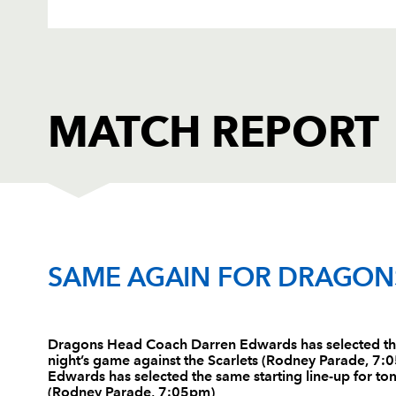
MATCH REPORT
DRAGONS
T
SAME AGAIN FOR DRAGON
1
Nathan Williams
--
Dragons Head Coach Darren Edwards has selected the
night’s game against the Scarlets (Rodney Parade, 
2
Lloyd Burns
--
Edwards has selected the same starting line-up for to
(Rodney Parade, 7:05pm)