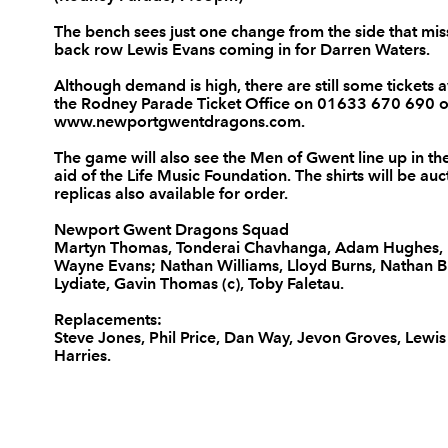
3
Nathan Buck
--
The bench sees just one change from the side that mis
back row Lewis Evans coming in for Darren Waters.
Although demand is high, there are still some tickets a
4
Adam Jones
--
the Rodney Parade Ticket Office on 01633 670 690 or
www.newportgwentdragons.com
.
5
Rob Sidoli
--
The game will also see the Men of Gwent line up in the
aid of the Life Music Foundation. The shirts will be au
replicas also available for order.
6
Dan Lydiate
--
Newport Gwent Dragons Squad
Martyn Thomas, Tonderai Chavhanga, Adam Hughes, L
Wayne Evans; Nathan Williams, Lloyd Burns, Nathan B
7
Gavin Thomas
--
Lydiate, Gavin Thomas (c), Toby Faletau.
Replacements:
Steve Jones, Phil Price, Dan Way, Jevon Groves, Lewis
8
Taulupe Faletau
--
Harries.
9
Wayne Evans
--