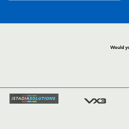
--
--
--
20
Richie Pugh
--
--
--
21
Gareth Davies
--
--
--
22
George North
Would yo
--
--
--
23
Dan Evans
HOME
NEWS
TICKETS
SQUAD
FIXTURE
COMMUN
COMMER
t