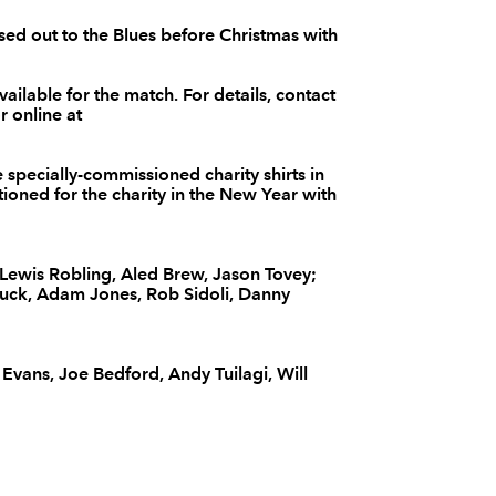
--
--
--
3
Deacon Manu
sed out to the Blues before Christmas with
vailable for the match. For details, contact
--
--
--
4
Sione Timani
 online at
--
--
--
5
Dom Day
 specially-commissioned charity shirts in
ctioned for the charity in the New Year with
--
--
--
6
Josh Turnbull
ewis Robling, Aled Brew, Jason Tovey;
uck, Adam Jones, Rob Sidoli, Danny
--
--
--
7
Johnathon Ed
 Evans, Joe Bedford, Andy Tuilagi, Will
--
--
--
8
Kieran Murph
--
--
--
9
Rhodri Willia