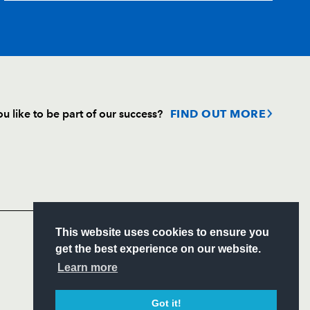
--
--
--
--
--
--
--
--
--
--
--
--
u like to be part of our success?
FIND OUT MORE
--
--
--
--
Follow
Headline Sponsor
S
This website uses cookies to ensure you
ITY
get the best experience on our website.
CIAL
Learn more
Got it!