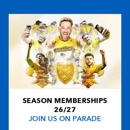
C
D
P
SCARLETS
--
--
--
16
Emyr Phillips
--
--
--
17
Iestyn Thomas
--
--
--
18
Peter Edwards
SEASON MEMBERSHIPS
26/27
--
--
--
19
Lou Reed
JOIN US ON PARADE