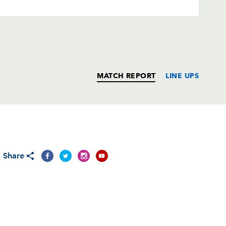
MATCH REPORT
LINE UPS
T
C
D
P
Share
--
--
--
--
--
--
--
--