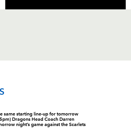
C
D
P
SCARLETS
S
--
--
--
1
Phil John
 same starting line-up for tomorrow
7:05pm) Dragons Head Coach Darren
--
--
--
2
Ken Owens
morrow night’s game against the Scarlets