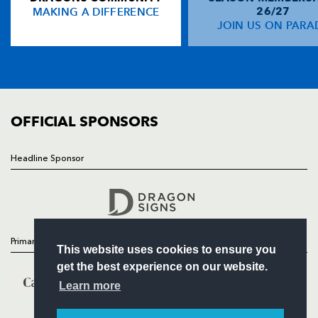
MAKING A DIFFERENCE
26/27
NEWS
JOIN US ON PARA
Adam Hughes
--
--
--
--
14
TICKETS
Dan Evans
1
--
--
--
15
SQUAD
FIXTURES
COMMUNITY
REPLACMENTS
COMMERCIAL
OFFICIAL SPONSORS
OSPREYS
T
C
D
P
Headline Sponsor
Follow
Scott Baldwin
--
--
--
--
16
Headline Sponsor
Duncan Jones
--
--
--
--
17
Dmitri Arhip
1
--
--
--
18
Primary Partners
This website uses cookies to ensure you
Lloyd Ashley
--
--
--
--
19
get the best experience on our website.
George Stowers
--
--
--
--
20
Learn more
Rhys Webb
--
--
--
--
21