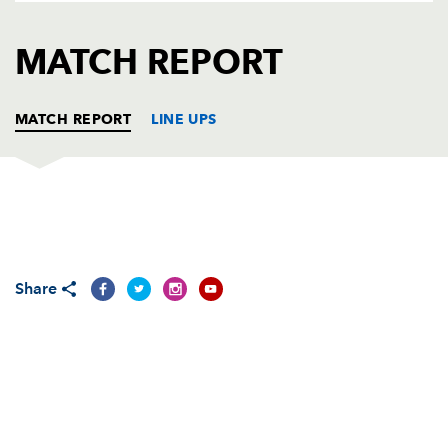
AWARD
FUTURE
FOLLOW US
DRAGONS
MATCH REPORT
BOOKINGS
MATCH REPORT
LINE UPS
OSPREYS
T
C
D
P
Ryan Bevington
--
--
--
--
1
Share
Richard Hibbard
--
--
--
--
2
Adam Jones
--
--
--
--
3
Alun Wyn Jones
--
--
--
--
4
Ian Evans
--
--
--
--
5
James King
--
--
--
--
6