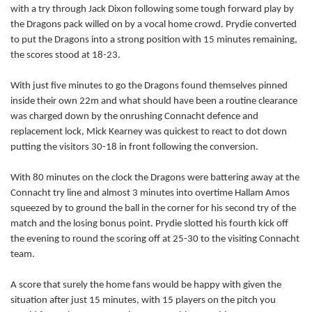
with a try through Jack Dixon following some tough forward play by
Danie Poolman
--
--
--
--
the Dragons pack willed on by a vocal home crowd. Prydie converted
14
to put the Dragons into a strong position with 15 minutes remaining,
Darragh Leader
--
1
2
--
15
the scores stood at 18-23.
With just five minutes to go the Dragons found themselves pinned
inside their own 22m and what should have been a routine clearance
REPLACMENTS
was charged down by the onrushing Connacht defence and
replacement lock, Mick Kearney was quickest to react to dot down
DRAGONS
T
C
D
P
putting the visitors 30-18 in front following the conversion.
Rhys Buckley
--
--
--
--
16
With 80 minutes on the clock the Dragons were battering away at the
Connacht try line and almost 3 minutes into overtime Hallam Amos
Lloyd Fairbrother
--
--
--
--
17
squeezed by to ground the ball in the corner for his second try of the
match and the losing bonus point. Prydie slotted his fourth kick off
Dan Way
--
--
--
--
18
the evening to round the scoring off at 25-30 to the visiting Connacht
Ian Gough
--
--
--
--
19
team.
James Benjamin
--
--
--
--
20
A score that surely the home fans would be happy with given the
situation after just 15 minutes, with 15 players on the pitch you
Richie Rees
--
--
--
--
21