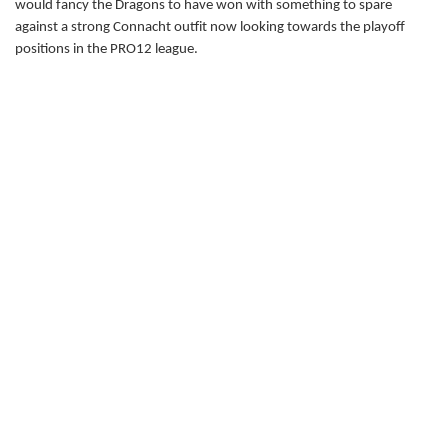
would fancy the Dragons to have won with something to spare
Carl Meyer
--
--
--
--
22
against a strong Connacht outfit now looking towards the playoff
positions in the PRO12 league.
Matthew Pewtner
--
--
--
--
23
CONNACHT
T
C
D
P
Shane Delahunt
--
--
--
--
16
JP Cooney
--
--
--
--
17
Finlay Bealham
--
--
--
--
18
Mick Kearney
1
--
--
--
19
George Naoupu
--
--
--
--
20
Ian Porter
--
--
--
--
21
Niyi Adeolokun
--
--
--
--
22
Tiernan O'Halloran
--
--
--
--
23