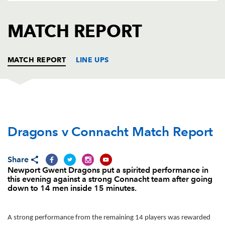
AWARD
FUTURE
FOLLOW US
DRAGONS
MATCH REPORT
BOOKINGS
MATCH REPORT
LINE UPS
DRAGONS
T
C
D
P
Dragons v Connacht Match Report
Boris Stankovich
--
--
--
--
1
Thomas Rhys Thomas
--
--
--
--
2
Share
Brok Harris
--
--
--
--
3
Newport Gwent Dragons put a spirited performance in
this evening against a strong Connacht team after going
Andrew Coombs
--
--
--
--
4
down to 14 men inside 15 minutes.
Rynard Landman
--
--
--
--
5
A strong performance from the remaining 14 players was rewarded
James Thomas
--
--
--
--
6