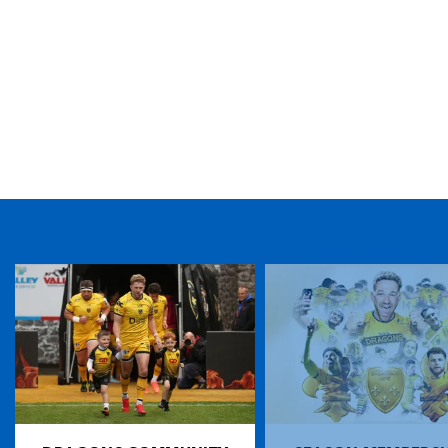
TICKET PURCHASE
01633 670 690 (OPTION 1)
GENERAL ENQUIRIES
01633 670 690
FIND US
Dragons
Rodney Parade, Newport, Gwent
NP19 0UU