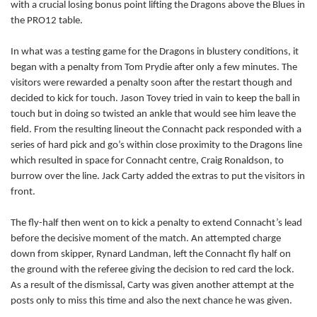
with a crucial losing bonus point lifting the Dragons above the Blues in
the PRO12 table.
Nic Cudd
--
--
--
--
7
In what was a testing game for the Dragons in blustery conditions, it
Nick Crosswell
--
--
--
--
8
began with a penalty from Tom Prydie after only a few minutes. The
Jonathan Evans
--
--
--
--
9
visitors were rewarded a penalty soon after the restart though and
decided to kick for touch. Jason Tovey tried in vain to keep the ball in
Dorian Jones
--
--
--
--
10
touch but in doing so twisted an ankle that would see him leave the
field. From the resulting lineout the Connacht pack responded with a
Hallam Amos
2
--
--
--
11
series of hard pick and go’s within close proximity to the Dragons line
Ashley Smith
--
--
--
--
which resulted in space for Connacht centre, Craig Ronaldson, to
12
burrow over the line. Jack Carty added the extras to put the visitors in
Jack Dixon
1
--
--
--
13
front.
Tom Prydie
--
2
2
--
14
The fly-half then went on to kick a penalty to extend Connacht’s lead
before the decisive moment of the match. An attempted charge
Jason Tovey
--
--
--
--
15
down from skipper, Rynard Landman, left the Connacht fly half on
the ground with the referee giving the decision to red card the lock.
CONNACHT
T
C
D
P
As a result of the dismissal, Carty was given another attempt at the
posts only to miss this time and also the next chance he was given.
Denis Buckley
--
--
--
--
1