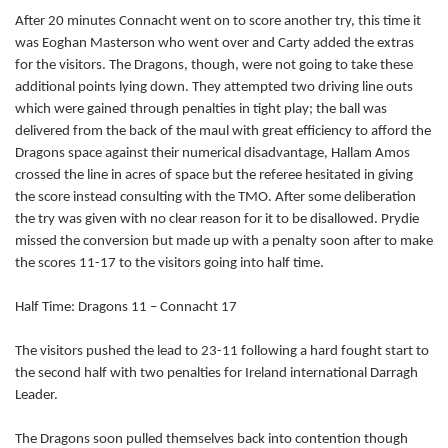
After 20 minutes Connacht went on to score another try, this time it
Tom McCartney
--
--
--
--
2
was Eoghan Masterson who went over and Carty added the extras
Rodney Ah You
--
--
--
--
for the visitors. The Dragons, though, were not going to take these
3
additional points lying down. They attempted two driving line outs
Quinn Roux
--
--
--
--
4
which were gained through penalties in tight play; the ball was
delivered from the back of the maul with great efficiency to afford the
Aly Muldowney
--
--
--
--
5
Dragons space against their numerical disadvantage, Hallam Amos
crossed the line in acres of space but the referee hesitated in giving
John Muldoon
--
--
--
--
6
the score instead consulting with the TMO. After some deliberation
Jake Heenan
--
--
--
--
7
the try was given with no clear reason for it to be disallowed. Prydie
missed the conversion but made up with a penalty soon after to make
Eoghan Masterson
1
--
--
--
8
the scores 11-17 to the visitors going into half time.
John Cooney
--
--
--
--
9
Half Time: Dragons 11 – Connacht 17
Jack Carty
--
2
1
--
10
The visitors pushed the lead to 23-11 following a hard fought start to
Matt Healy
--
--
--
--
11
the second half with two penalties for Ireland international Darragh
Leader.
Craig Ronaldson
1
--
--
--
12
The Dragons soon pulled themselves back into contention though
David McSharry
--
--
--
--
13