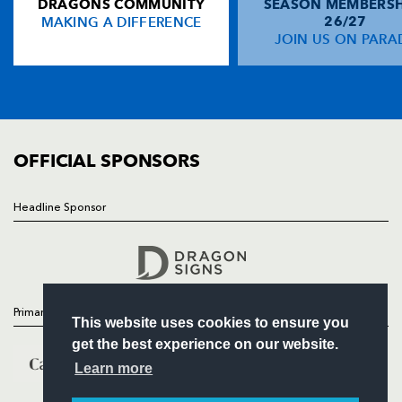
DRAGONS COMMUNITY
SEASON MEMBERSH
HOME
MAKING A DIFFERENCE
26/27
NEWS
JOIN US ON PARA
TICKETS
SQUAD
FIXTURES
COMMUNITY
COMMERCIAL
OFFICIAL SPONSORS
Headline Sponsor
Follow
Headline Sponsor
Primary Partners
This website uses cookies to ensure you
get the best experience on our website.
Learn more