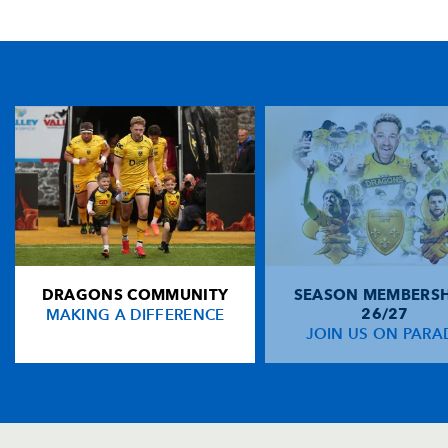
TICKET PURCHASE
01633 670 690 (OPTION 1)
GENERAL ENQUIRIES
01633 670 690
FIND US
Dragons
Rodney Parade, Newport, Gwent
NP19 0UU
DRAGONS COMMUNITY
SEASON MEMBERSH
HOME
MAKING A DIFFERENCE
26/27
NEWS
JOIN US ON PARA
TICKETS
SQUAD
FIXTURES
COMMUNITY