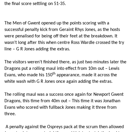
the final score settling on 51-35.
Rob Dudley-Jones
--
--
--
--
7
Ieuan Jones
--
--
--
--
8
The Men of Gwent opened up the points scoring with a
successful penalty kick from Geraint Rhys Jones, as the hosts
Martin Roberts
--
--
--
--
9
were penalised for being off their feet at the breakdown. It
wasn’t long after this when centre Ross Wardle crossed the try
Sam Davies
--
5
--
--
10
line – G R Jones adding the extras.
Aisea Natoga
1
--
--
--
11
The visitors weren’t finished there, as just two minutes later the
Ashley Beck
--
--
--
--
12
Dragons put a rolling maul into effect from 10m out – Lewis
th
Evans, who made his 150
appearance, made it across the
Hanno Dirksen
1
--
--
--
13
white wash with G R Jones once again adding the extras.
Dafydd Howells
1
--
--
--
14
The rolling maul was a success once again for Newport Gwent
Richard Fussell
--
--
--
--
15
Dragons, this time from 40m out – This time it was Jonathan
Evans who scored with fullback Jones making it three from
three.
DRAGONS
T
C
D
P
A penalty against the Ospreys pack at the scrum then allowed
Boris Stankovich
--
--
--
--
1