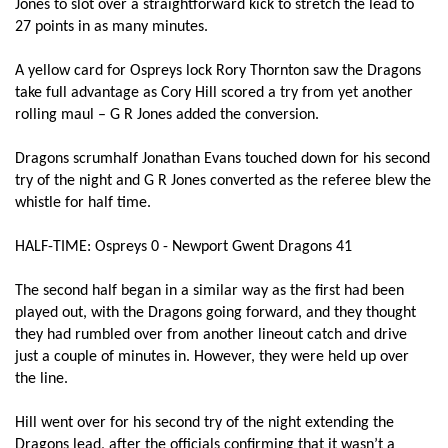
Jones to slot over a straightforward kick to stretch the lead to
27 points in as many minutes.
Elliot Dee
--
--
--
--
2
Brok Harris
--
--
--
--
3
A yellow card for Ospreys lock Rory Thornton saw the Dragons
take full advantage as Cory Hill scored a try from yet another
Cory Hill
2
--
--
--
4
rolling maul – G R Jones added the conversion.
Rynard Landman
--
--
--
--
5
Dragons scrumhalf Jonathan Evans touched down for his second
James Thomas
--
--
--
--
6
try of the night and G R Jones converted as the referee blew the
whistle for half time.
James Benjamin
--
--
--
--
7
HALF-TIME: Ospreys 0 - Newport Gwent Dragons 41
Lewis Evans
1
--
--
--
8
The second half began in a similar way as the first had been
Jonathan Evans
2
--
--
--
9
played out, with the Dragons going forward, and they thought
Dorian Jones
--
--
--
--
10
they had rumbled over from another lineout catch and drive
just a couple of minutes in. However, they were held up over
Ashton Hewitt
--
--
--
--
11
the line.
Ashley Smith
--
--
--
--
12
Hill went over for his second try of the night extending the
Dragons lead, after the officials confirming that it wasn’t a
Ross Wardle
1
--
--
--
13