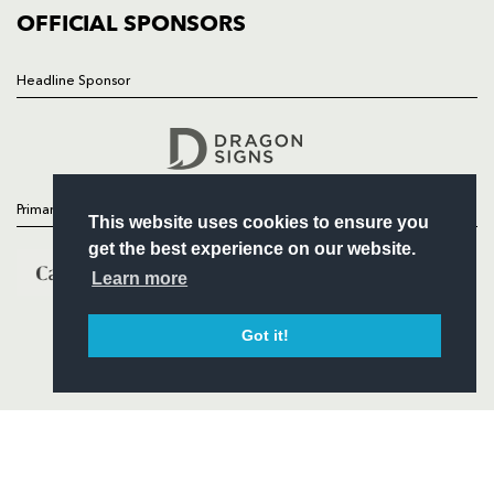
COMMERCIAL
OFFICIAL SPONSORS
Headline Sponsor
Follow
Headline Sponsor
Primary Partners
This website uses cookies to ensure you
get the best experience on our website.
Learn more
Got it!