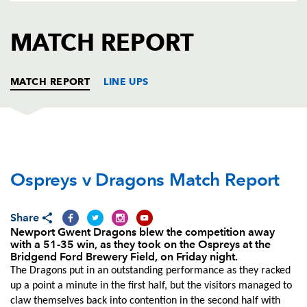
AWARD
FUTURE
FOLLOW US
DRAGONS
MATCH REPORT
BOOKINGS
MATCH REPORT
LINE UPS
OSPREYS
T
C
D
P
Ospreys v Dragons Match Report
Marc Thomas
--
--
--
--
1
Sam Parry
--
--
--
--
2
Share
Dan Suter
--
--
--
--
3
Newport Gwent Dragons blew the competition away
with a 51-35 win, as they took on the Ospreys at the
Rory Thornton
--
--
--
--
4
Bridgend Ford Brewery Field, on Friday night.
The Dragons put in an outstanding performance as they racked
Rynier Bernardo
--
--
--
--
5
up a point a minute in the first half, but the visitors managed to
claw themselves back into contention in the second half with
Ifereimi Boladau
--
--
--
--
6