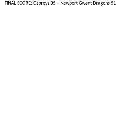
FINAL SCORE: Ospreys 35 – Newport Gwent Dragons 51
Dan Evans
--
--
--
--
22
Ashley Evans
--
--
--
--
23
DRAGONS
T
C
D
P
Hugh Gustafson
--
--
--
--
16
Phil Price
--
--
--
--
17
David Young
--
--
--
--
18
Joseph Davies
--
--
--
--
19
Oliver Griffiths
--
--
--
--
20
Luc Jones
--
--
--
--
21
Jason Tovey
--
--
--
--
22
Matthew Pewtner
--
--
--
--
23