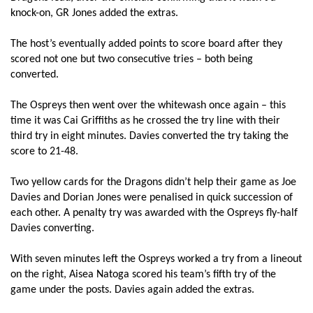
knock-on, GR Jones added the extras.
Tyler Morgan
--
--
--
--
14
The host’s eventually added points to score board after they
Rhys Jones
--
6
3
--
15
scored not one but two consecutive tries – both being
converted.
The Ospreys then went over the whitewash once again – this
REPLACMENTS
time it was Cai Griffiths as he crossed the try line with their
third try in eight minutes. Davies converted the try taking the
OSPREYS
T
C
D
P
score to 21-48.
Matthew Dwyer
--
--
--
--
16
Two yellow cards for the Dragons didn’t help their game as Joe
Davies and Dorian Jones were penalised in quick succession of
Gareth Thomas
--
--
--
--
17
each other. A penalty try was awarded with the Ospreys fly-half
Cai Griffiths
1
--
--
--
18
Davies converting.
Adam Beard
--
--
--
--
19
With seven minutes left the Ospreys worked a try from a lineout
on the right, Aisea Natoga scored his team’s fifth try of the
Tommy Spinks
--
--
--
--
20
game under the posts. Davies again added the extras.
Tom Habberfield
--
--
--
--
21