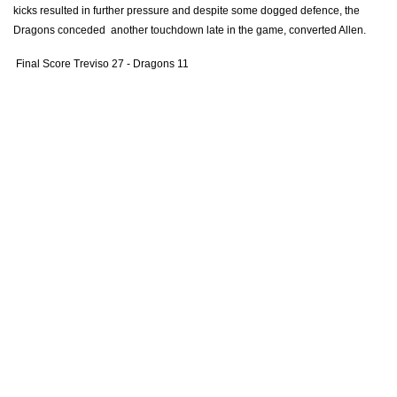
kicks resulted in further pressure and despite some dogged defence, the
Ashton Hewitt
--
--
--
--
14
Dragons conceded another touchdown late in the game, converted Allen.
Carl Meyer
--
--
--
--
15
Final Score Treviso 27 - Dragons 11
REPLACMENTS
BENETTON
T
C
D
P
Luca Bigi
--
--
--
--
16
Alberto De Marchi
--
--
--
--
17
Cherif Traore
--
--
--
--
18
Filippo Gerosa
--
--
--
--
19
Braam Steyn
--
--
--
--
20
Tito Tebaldi
--
--
--
--
21