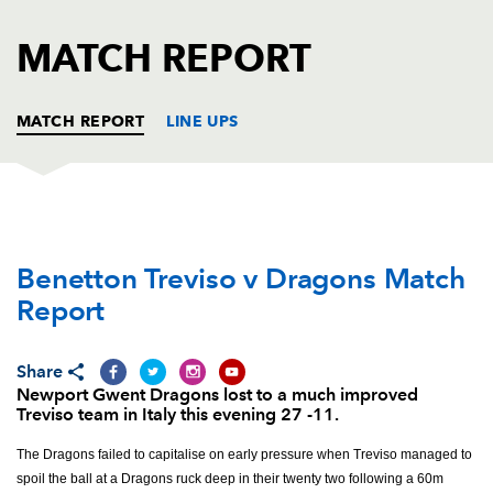
AWARD
FUTURE
FOLLOW US
DRAGONS
MATCH REPORT
BOOKINGS
MATCH REPORT
LINE UPS
BENETTON
T
C
D
P
Benetton Treviso v Dragons Match
Nicola Quaglio
--
--
--
--
1
Report
Ornel Gega
--
--
--
--
2
Simone Ferrari
--
--
--
--
3
Share
Newport Gwent Dragons lost to a much improved
Marco Fuser
1
--
--
--
4
Treviso team in Italy this evening 27 -11.
Filo Paulo
1
--
--
--
5
The Dragons failed to capitalise on early pressure when Treviso managed to
spoil the ball at a Dragons ruck deep in their twenty two following a 60m
Francesco Minto
--
--
--
--
6