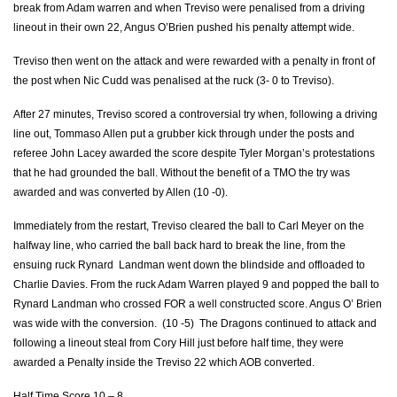
break from Adam warren and when Treviso were penalised from a driving
Marco Lazzaroni
--
--
--
--
7
lineout in their own 22, Angus O’Brien pushed his penalty attempt wide.
Dean Budd
--
--
--
--
8
Treviso then went on the attack and were rewarded with a penalty in front of
the post when Nic Cudd was penalised at the ruck (3- 0 to Treviso).
Giorgio Bronzini
--
--
--
--
9
After 27 minutes, Treviso scored a controversial try when, following a driving
Tommaso Allan
--
3
2
--
10
line out, Tommaso Allen put a grubber kick through under the posts and
referee John Lacey awarded the score despite Tyler Morgan’s protestations
Luke McLean
--
--
--
--
11
that he had grounded the ball. Without the benefit of a TMO the try was
awarded and was converted by Allen (10 -0).
Alberto Sgarbi
--
--
--
--
12
Immediately from the restart, Treviso cleared the ball to Carl Meyer on the
Tommaso Benvenuti
1
--
--
--
13
halfway line, who carried the ball back hard to break the line, from the
Angelo Esposito
--
--
--
--
14
ensuing ruck Rynard Landman went down the blindside and offloaded to
Charlie Davies. From the ruck Adam Warren played 9 and popped the ball to
Jayden Hayward
--
--
--
--
15
Rynard Landman who crossed FOR a well constructed score. Angus O’ Brien
was wide with the conversion. (10 -5) The Dragons continued to attack and
following a lineout steal from Cory Hill just before half time, they were
DRAGONS
T
C
D
P
awarded a Penalty inside the Treviso 22 which AOB converted.
Sam Hobbs
--
--
--
--
1
Half Time Score 10 – 8