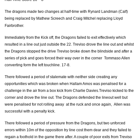
Rhys Buckley
--
--
--
--
2
The dragons made two changes at half-time with Rynard Landman (Calf)
Lloyd Fairbrother
--
--
--
--
3
being replaced by Mathew Screech and Craig Mitchel replacing Lloyd
Fairbrother.
Cory Hill
--
--
--
--
4
Immediately from the Kick off, the Dragons failed to exit effectively which
Rynard Landman
1
--
--
--
5
resulted in a line out just outside the 22. Treviso drove the line out and whilst
the Dragons stopped the drive Treviso broke down the blindside and after a
James Thomas
--
--
--
--
6
series of pick and goes forced their way over in the corner Tommaso Allen
Nic Cudd
--
--
--
--
converting form the left touchline. 17-8.
7
Ed Jackson
--
--
--
--
There followed a period of stalemate with neither side creating any
8
opportunities which was broken when Hallam Amos was penalised for a
Charlie Davies
--
--
--
--
9
challenge in the air from a box kick from Charlie Davies.Treviso kicked to the
corner and drove the line out. The Dragons defended the lineout well but
Angus O'Brien
--
--
2
--
10
were penalised for not rolling away at the ruck and once again, Allen was
successful with a penalty kick.
Hallam Amos
--
--
--
--
11
There followed a period of pressure from the Dragons, but two unforced
Adam Warren
--
--
--
--
12
errors within 10m of the opposition try line cost them dear and they failed to
Tyler Morgan
--
--
--
--
13
regain a foothold in the game there after. A couple of poor exits from Treviso