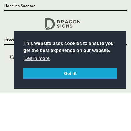
Headline Sponsor
Follow
Headline Sponsor
Primary Partners
This website uses cookies to ensure you
get the best experience on our website.
Learn more
Got it!