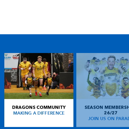
TICKET PURCHASE
01633 670 690 (OPTION 1)
GENERAL ENQUIRIES
01633 670 690
FIND US
Dragons
Rodney Parade, Newport, Gwent
NP19 0UU
DRAGONS COMMUNITY
SEASON MEMBERSH
HOME
MAKING A DIFFERENCE
26/27
NEWS
JOIN US ON PARA
TICKETS