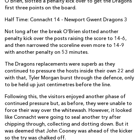
O’Brien, slotted a penalty kick over to get the Dragons
first three points on the board.
Elliot Dee
--
--
--
--
2
Half Time: Connacht 14 - Newport Gwent Dragons 3
Brok Harris
--
--
--
--
3
Not long after the break O'Brien slotted another
Nick Crosswell
--
--
--
--
4
penalty kick over the posts raising the score to 14-6,
Rynard Landman
--
--
--
--
5
and then narrowed the scoreline even more to 14-9
with another penalty on 53 minutes.
Oliver Griffiths
--
--
--
--
6
The Dragons replacements were superb as they
Nic Cudd
--
--
--
--
7
continued to pressure the hosts inside their own 22 and
with that, Tyler Morgan burst through the defence, only
Lewis Evans
--
--
--
--
8
to be held up just centimetres before the line.
Tavis Knoyle
--
--
--
--
9
Following this, the visitors enjoyed another phase of
Dorian Jones
--
--
--
--
continued pressure but, as before, they were unable to
10
force their way over the whitewash. However, it looked
Pat Howard
--
--
--
--
11
like Connacht were going to seal another try after
chipping through, collecting and dotting down. But it
Adam Warren
--
--
--
--
12
was deemed that John Cooney was ahead of the kicker
so the try was chalked off.
Tyler Morgan
--
--
--
--
13