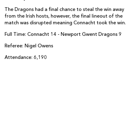
The Dragons had a final chance to steal the win away
Adam Hughes
--
--
--
--
14
from the Irish hosts, however, the final lineout of the
Tom Prydie
--
--
--
--
15
match was disrupted meaning Connacht took the win.
Full Time: Connacht 14 - Newport Gwent Dragons 9
REPLACMENTS
Referee: Nigel Owens
Attendance: 6,190
CONNACHT
T
C
D
P
Tom McCartney
--
--
--
--
16
Ronan Loughney
--
--
--
--
17
JP Cooney
--
--
--
--
18
James Cannon
--
--
--
--
19
Nepia Fox-Matamua
--
--
--
--
20
John Cooney
--
--
--
--
21