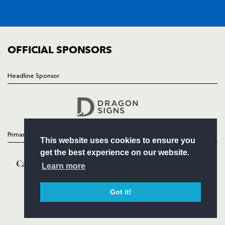
SQUAD
FIXTURES
COMMUNITY
COMMERCIAL
OFFICIAL SPONSORS
Headline Sponsor
Follow
Headline Sponsor
Primary Partners
This website uses cookies to ensure you
get the best experience on our website.
Learn more
Got it!