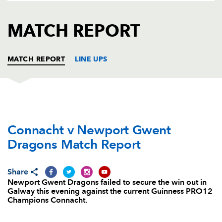
AWARD
FUTURE
FOLLOW US
DRAGONS
MATCH REPORT
BOOKINGS
MATCH REPORT
LINE UPS
CONNACHT
T
C
D
P
Connacht v Newport Gwent
Denis Buckley
--
--
--
--
1
Dragons Match Report
Dave Heffernan
--
--
--
--
2
Finlay Bealham
--
--
--
--
3
Share
Newport Gwent Dragons failed to secure the win out in
Ultan Dillane
--
--
--
--
4
Galway this evening against the current Guinness PRO12
Champions Connacht.
Quinn Roux
--
--
--
--
5
Sean O'Brien
--
--
--
--
6