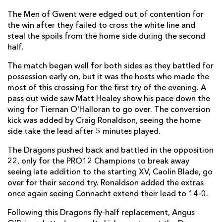
The Men of Gwent were edged out of contention for
Jake Heenan
--
--
--
--
7
the win after they failed to cross the white line and
steal the spoils from the home side during the second
John Muldoon
--
--
--
--
8
half.
Caolin Blade
1
--
--
--
9
The match began well for both sides as they battled for
Jack Carty
--
--
--
--
10
possession early on, but it was the hosts who made the
most of this crossing for the first try of the evening. A
Matt Healy
--
--
--
--
11
pass out wide saw Matt Healey show his pace down the
wing for Tiernan O'Halloran to go over. The conversion
Craig Ronaldson
--
2
--
--
12
kick was added by Craig Ronaldson, seeing the home
Tom Farrell
--
--
--
--
side take the lead after 5 minutes played.
13
Niyi Adeolokun
--
--
--
--
The Dragons pushed back and battled in the opposition
14
22, only for the PRO12 Champions to break away
Tiernan O'Halloran
1
--
--
--
15
seeing
late
addition to the starting XV, Caolin Blade, go
over for their second try. Ronaldson added the extras
once again seeing Connacht extend their lead to 14-0.
DRAGONS
T
C
D
P
Following this Dragons fly-half replacement, Angus
Sam Hobbs
--
--
--
--
1