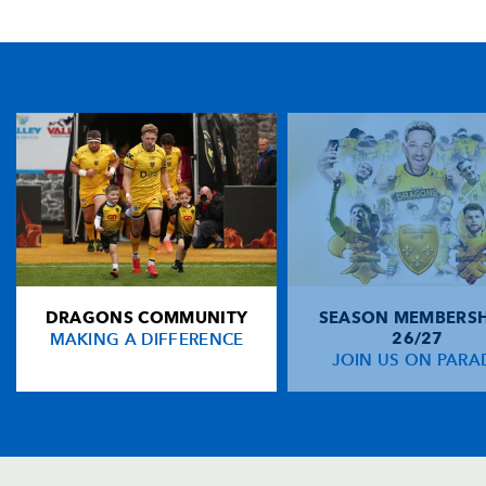
TICKET PURCHASE
01633 670 690 (OPTION 1)
GENERAL ENQUIRIES
01633 670 690
FIND US
Dragons
Rodney Parade, Newport, Gwent
NP19 0UU
DRAGONS COMMUNITY
SEASON MEMBERSH
HOME
MAKING A DIFFERENCE
26/27
NEWS
JOIN US ON PARA
TICKETS
SQUAD
FIXTURES
COMMUNITY