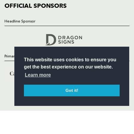
COMMERCIAL
OFFICIAL SPONSORS
Headline Sponsor
Follow
Headline Sponsor
Primary Partners
This website uses cookies to ensure you
get the best experience on our website.
Learn more
Got it!