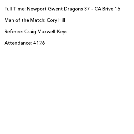
Malakai Bakaniceva
--
--
--
--
14
Full Time: Newport Gwent Dragons 37 – CA Brive 16
Benjamin Lapeyre
--
--
--
--
15
Man of the Match: Cory Hill
Referee: Craig Maxwell-Keys
REPLACMENTS
Attendance: 4126
DRAGONS
T
C
D
P
Darran Harris
--
--
--
--
16
Phil Price
--
--
--
--
17
Craig Mitchell
--
--
--
--
18
Matthew Screech
--
--
--
--
19
Harrison Keddie
--
--
--
--
20
Sarel Pretorius
--
--
--
--
21