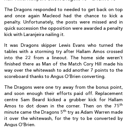
Guillaume Ribes
--
--
--
--
2
The Dragons responded to needed to get back on top
Damien Jourdain
--
--
--
--
3
and once again Macleod had the chance to kick a
penalty. Unfortunately, the posts were missed and in
Wilhelm Steenkamp
--
--
--
--
4
quick succession the opposition were awarded a penalty
kick with Laranjeira nailing it.
Johannes Snyman
--
--
--
--
5
It was Dragons skipper Lewis Evans who turned the
William Whetton
--
--
--
--
6
tables with a storming try after Hallam Amos crossed
Fabien Sanconnie
--
--
--
--
7
into the 22 from a lineout. The home side weren’t
finished there as Man of the Match Cory Hill made his
Petrus Hauman
--
--
--
--
8
way over the whitewash to add another 7 points to the
scoreboard thanks to Angus O’Brien converting.
Vasil Lobzhanidze
--
--
--
--
9
The Dragons were one try away from the bonus point,
Thomas Laranjeira
1
1
3
--
10
and soon enough their efforts paid off. Replacement
centre Sam Beard kicked a grubber kick for Hallam
Guillaume Namy
--
--
--
--
11
th
Amos to dot down in the corner. Then on the 75
Chris Tuatara-Morrison
--
--
--
--
12
th
minute came the Dragons 5
try as Adam Warren made
it over the whitewash, for the try to be converted by
Arnaud Mignardi
--
--
--
--
13
Angus O’Brien.