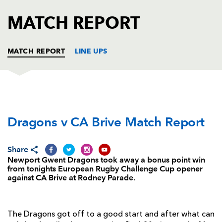
AWARD
FUTURE
MATCH REPORT
FOLLOW US
DRAGONS
BOOKINGS
MATCH REPORT
LINE UPS
DRAGONS
T
C
D
P
Dragons v CA Brive Match Report
Thomas Davies
--
--
--
--
1
Rhys Buckley
--
--
--
--
2
Share
Brok Harris
--
--
--
--
3
Newport Gwent Dragons took away a bonus point win
from tonights European Rugby Challenge Cup opener
Cory Hill
1
--
--
--
4
against CA Brive at Rodney Parade.
Rynard Landman
1
--
--
--
5
James Thomas
--
--
--
--
6
The Dragons got off to a good start and after what can