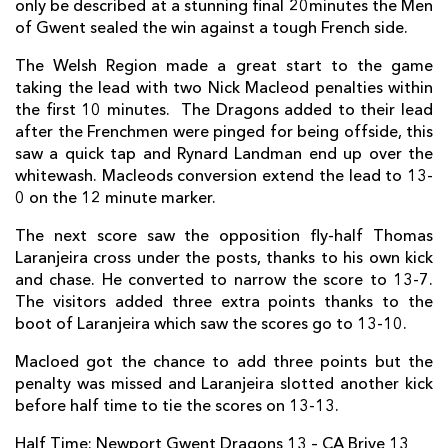
only be described at a stunning final 20minutes the Men
Lewis Evans
1
--
--
--
7
of Gwent sealed the win against a tough French side.
Ed Jackson
--
--
--
--
8
The Welsh Region made a great start to the game
taking the lead with two Nick Macleod penalties within
Charlie Davies
--
--
--
--
9
the first 10 minutes. The Dragons added to their lead
after the Frenchmen were pinged for being offside, this
Nick MacLeod
--
1
2
--
10
saw a quick tap and Rynard Landman end up over the
Hallam Amos
1
--
--
--
11
whitewash. Macleods conversion extend the lead to 13-
0 on the 12 minute marker.
Adam Warren
1
--
--
--
12
The next score saw the opposition fly-half Thomas
Tyler Morgan
--
--
--
--
13
Laranjeira cross under the posts, thanks to his own kick
and chase. He converted to narrow the score to 13-7.
Ashton Hewitt
--
--
--
--
14
The visitors added three extra points thanks to the
boot of Laranjeira which saw the scores go to 13-10.
Carl Meyer
--
--
--
--
15
Macloed got the chance to add three points but the
BRIVE
T
C
D
P
penalty was missed and Laranjeira slotted another kick
before half time to tie the scores on 13-13.
Vivien Devisme
--
--
--
--
1
Half Time: Newport Gwent Dragons 13 – CA Brive 13