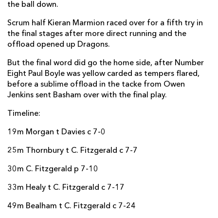
the ball down.
Scrum half Kieran Marmion raced over for a fifth try in
the final stages after more direct running and the
offload opened up Dragons.
But the final word did go the home side, after Number
Eight Paul Boyle was yellow carded as tempers flared,
before a sublime offload in the tacke from Owen
Jenkins sent Basham over with the final play.
Timeline:
19m Morgan t Davies c 7-0
25m Thornbury t C. Fitzgerald c 7-7
30m C. Fitzgerald p 7-10
33m Healy t C. Fitzgerald c 7-17
49m Bealham t C. Fitzgerald c 7-24