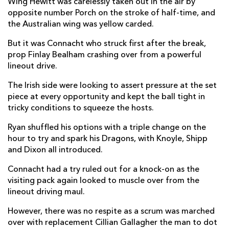
Wing Hewitt was carelessly taken out in the air by
opposite number Porch on the stroke of half-time, and
Jacob Botica
--
--
--
--
22
the Australian wing was yellow carded.
Jack Dixon
--
--
--
--
23
But it was Connacht who struck first after the break,
prop Finlay Bealham crashing over from a powerful
CONNACHT
T
C
D
P
lineout drive.
Shane Delahunt
--
--
--
--
16
The Irish side were looking to assert pressure at the set
piece at every opportunity and kept the ball tight in
Denis Buckley
--
--
--
--
17
tricky conditions to squeeze the hosts.
Dominic Robertson-McCoy
--
--
--
--
18
Ryan shuffled his options with a triple change on the
hour to try and spark his Dragons, with Knoyle, Shipp
Ultan Dillane
--
--
--
--
19
and Dixon all introduced.
Cillian Gallagher
1
--
--
--
20
Connacht had a try ruled out for a knock-on as the
Kieron Marmion
1
--
--
--
21
visiting pack again looked to muscle over from the
lineout driving maul.
Tom Farrell
--
--
--
--
22
However, there was no respite as a scrum was marched
Stephen Fitzgerald
--
--
--
--
23
over with replacement Cillian Gallagher the man to dot