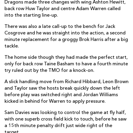
Dragons made three changes with wing Ashton Hewitt,
Tom McCartney
--
--
--
--
2
back row Huw Taylor and centre Adam Warren called
into the starting line-up.
Finlay Bealham
1
--
--
--
3
There was also a late call-up to the bench for Jack
Gavin Thornbury
1
--
--
--
4
Cosgrove and he was straight into the action, a second
minute replacement for a groggy Brok Harris after a big
Quinn Roux
--
--
--
--
5
tackle.
Eoghan Masterson
--
--
--
--
6
The home side though they had made the perfect start,
only for back row Taine Basham to have a fourth minute
Jarrad Butler
--
--
--
--
7
try ruled out by the TMO for a knock-on.
Paul Boyle
--
--
--
--
8
A slick handling move from Richard Hibbard, Leon Brown
Caolin Blade
--
--
--
--
9
and Taylor saw the hosts break quickly down the left
before play was switched right and Jordan Williams
Conor Fitzgerald
--
5
1
--
10
kicked in behind for Warren to apply pressure.
Matt Healy
1
--
--
--
11
Sam Davies was looking to control the game at fly half,
with one superb cross field kick to touch, before he saw
Peter Robb
--
--
--
--
12
a 15th minute penalty drift just wide right of the
Kyle Godwin
--
--
--
--
target.
13