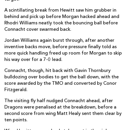
John Porch
--
--
--
--
A scintillating break from Hewitt saw him grubber in
14
behind and pick up before Morgan hacked ahead and
Tiernan O'Halloran
--
--
--
--
15
Rhodri Williams neatly took the bouncing ball before
Connacht cover swarmed back.
Jordan Williams again burst through, after another
REPLACMENTS
inventive backs move, before pressure finally told as
more quick handling freed up room for Morgan to skip
his way over for a 7-0 lead.
DRAGONS
T
C
D
P
Connacht, though, hit back with Gavin Thornbury
Ellis Shipp
--
--
--
--
16
bulldozing over bodies to get the ball down, with the
Jack Cosgrove
--
--
--
--
17
score awarded by the TMO and converted by Conor
Fitzgerald.
Lloyd Fairbrother
--
--
--
--
18
The visiting fly half nudged Connacht ahead, after
Max Williams
--
--
--
--
19
Dragons were penalised at the breakdown, before a
second score from wing Matt Healy sent them clear by
Harrison Keddie
--
--
--
--
20
ten points.
Tavis Knoyle
--
--
--
--
21