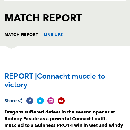
AWARD
FUTURE
FOLLOW US
DRAGONS
MATCH REPORT
BOOKINGS
MATCH REPORT
LINE UPS
DRAGONS
T
C
D
P
REPORT |Connacht muscle to
Brok Harris
--
--
--
--
1
victory
Richard Hibbard
--
--
--
--
2
Leon Brown
--
--
--
--
3
Share
Joseph Davies
--
--
--
--
4
Dragons suffered defeat in the season opener at
Rodney Parade as a powerful Connacht outfit
Matthew Screech
--
--
--
--
5
muscled to a Guinness PRO14 win in wet and windy
Huw Taylor
--
--
--
--
6