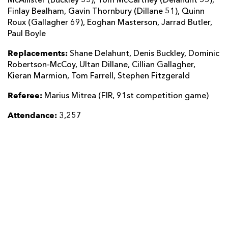
McAllister (Buckley 55), Tom McCartney (Delahunt 55),
Finlay Bealham, Gavin Thornbury (Dillane 51), Quinn
Roux (Gallagher 69), Eoghan Masterson, Jarrad Butler,
Paul Boyle
Replacements:
Shane Delahunt, Denis Buckley, Dominic
Robertson-McCoy, Ultan Dillane, Cillian Gallagher,
Kieran Marmion, Tom Farrell, Stephen Fitzgerald
Referee:
Marius Mitrea (FIR, 91st competition game)
Attendance:
3,257