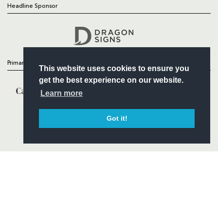
Headline Sponsor
Follow
Headline Sponsor
Primary Partners
This website uses cookies to ensure you
get the best experience on our website.
Learn more
Got it!