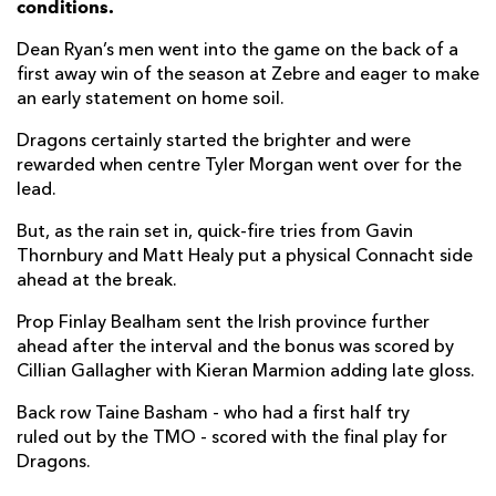
conditions.
Taine Basham
1
--
--
--
7
Dean Ryan’s men went into the game on the back of a
first away win of the season at Zebre and eager to make
Lewis Evans
--
--
--
--
8
an early statement on home soil.
Rhodri Williams
--
--
--
--
9
Dragons certainly started the brighter and were
rewarded when centre Tyler Morgan went over for the
Sam Davies
--
2
--
--
10
lead.
Ashton Hewitt
--
--
--
--
11
But, as the rain set in, quick-fire tries from Gavin
Adam Warren
--
--
--
--
12
Thornbury and Matt Healy put a physical Connacht side
ahead at the break.
Tyler Morgan
1
--
--
--
13
Prop Finlay Bealham sent the Irish province further
Owen Jenkins
--
--
--
--
14
ahead after the interval and the bonus was scored by
Cillian Gallagher with Kieran Marmion adding late gloss.
Jordan Williams
--
--
--
--
15
Back row Taine Basham - who had a first half try
ruled out by the TMO - scored with the final play for
CONNACHT
T
C
D
P
Dragons.
Paddy McAllister
--
--
--
--
1