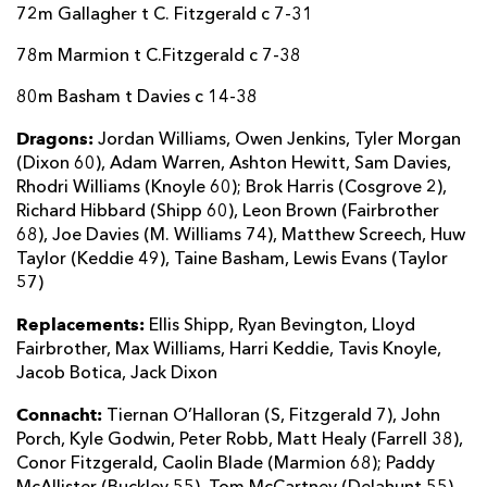
72m Gallagher t C. Fitzgerald c 7-31
78m Marmion t C.Fitzgerald c 7-38
80m Basham t Davies c 14-38
Dragons:
Jordan Williams, Owen Jenkins, Tyler Morgan
(Dixon 60), Adam Warren, Ashton Hewitt, Sam Davies,
Rhodri Williams (Knoyle 60); Brok Harris (Cosgrove 2),
Richard Hibbard (Shipp 60), Leon Brown (Fairbrother
68), Joe Davies (M. Williams 74), Matthew Screech, Huw
Taylor (Keddie 49), Taine Basham, Lewis Evans (Taylor
57)
Replacements:
Ellis Shipp, Ryan Bevington, Lloyd
Fairbrother, Max Williams, Harri Keddie, Tavis Knoyle,
Jacob Botica, Jack Dixon
Connacht:
Tiernan O’Halloran (S, Fitzgerald 7), John
Porch, Kyle Godwin, Peter Robb, Matt Healy (Farrell 38),
Conor Fitzgerald, Caolin Blade (Marmion 68); Paddy