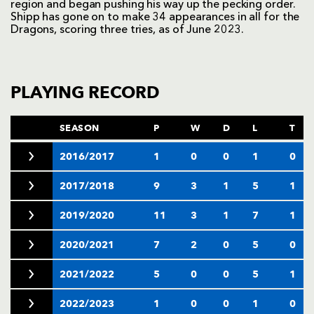
region and began pushing his way up the pecking order.
Shipp has gone on to make 34 appearances in all for the
Dragons, scoring three tries, as of June 2023.
PLAYING RECORD
SEASON
P
W
D
L
T
2016/2017
1
0
0
1
0
2017/2018
9
3
1
5
1
2019/2020
11
3
1
7
1
2020/2021
7
2
0
5
0
2021/2022
5
0
0
5
1
2022/2023
1
0
0
1
0