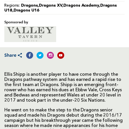
Dragons,Dragons XV,Dragons Academy,Dragons
Regions:
U18,Dragons U16
Sponsored by
Share
Ellis Shipp is another player to have come through the
Dragons pathway system and has earned a rapid rise to
the first team at Dragons. Shipp is an emerging front-
rower who has earned his dues at Ebbw Vale, Cross Keys
and Bedwas and represented Wales at under 20 level in
2017 and took part in the under-20 Six Nations.
He went on to make the step to the Dragons senior
squad and made his Dragons debut during the 2016/17
campaign but his breakthrough year came the following
season where he made nine appearances for his home