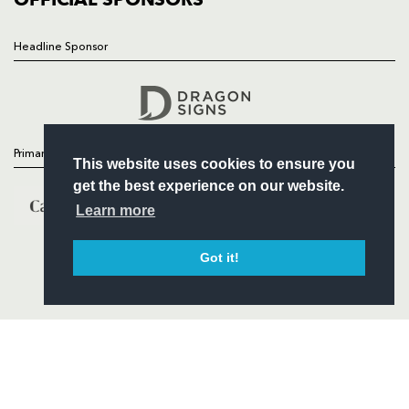
Headline Sponsor
Follow
Headline Sponsor
Primary Partners
This website uses cookies to ensure you
get the best experience on our website.
Learn more
Got it!