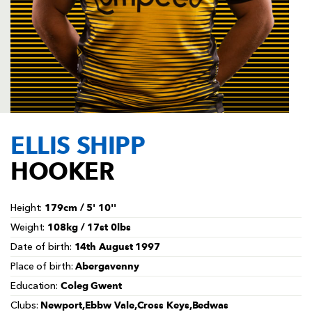
AWARD
FUTURE
FOLLOW US
DRAGONS
BOOKINGS
ELLIS SHIPP
HOOKER
179cm / 5' 10''
Height:
108kg / 17st 0lbs
Weight:
14th August 1997
Date of birth:
Abergavenny
Place of birth:
Coleg Gwent
Education:
Newport,Ebbw Vale,Cross Keys,Bedwas
Clubs: