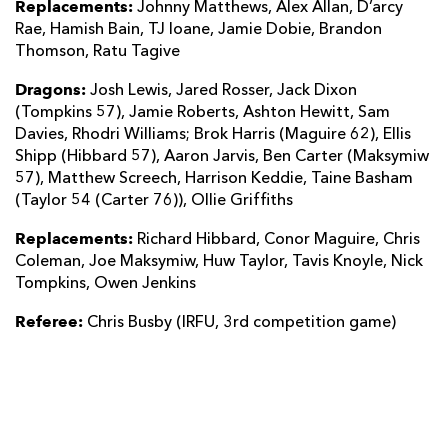
Replacements:
Johnny Matthews, Alex Allan, D’arcy
Rae, Hamish Bain, TJ Ioane, Jamie Dobie, Brandon
Thomson, Ratu Tagive
Dragons:
Josh Lewis, Jared Rosser, Jack Dixon
(Tompkins 57), Jamie Roberts, Ashton Hewitt, Sam
Davies, Rhodri Williams; Brok Harris (Maguire 62), Ellis
Shipp (Hibbard 57), Aaron Jarvis, Ben Carter (Maksymiw
57), Matthew Screech, Harrison Keddie, Taine Basham
(Taylor 54 (Carter 76)), Ollie Griffiths
Replacements:
Richard Hibbard, Conor Maguire, Chris
Coleman, Joe Maksymiw, Huw Taylor, Tavis Knoyle, Nick
Tompkins, Owen Jenkins
Referee:
Chris Busby (IRFU, 3rd competition game)