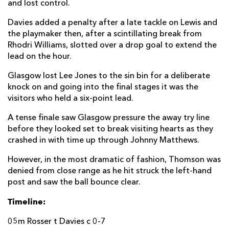
and lost control.
Davies added a penalty after a late tackle on Lewis and
the playmaker then, after a scintillating break from
Rhodri Williams, slotted over a drop goal to extend the
lead on the hour.
Glasgow lost Lee Jones to the sin bin for a deliberate
knock on and going into the final stages it was the
visitors who held a six-point lead.
A tense finale saw Glasgow pressure the away try line
before they looked set to break visiting hearts as they
crashed in with time up through Johnny Matthews.
However, in the most dramatic of fashion, Thomson was
denied from close range as he hit struck the left-hand
post and saw the ball bounce clear.
Timeline:
05m Rosser t Davies c 0-7