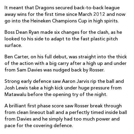
Brok Harris
1
--
--
--
1
It meant that Dragons secured back-to-back league
Ellis Shipp
--
--
--
--
2
away wins for the first time since March 2012 and now
go into the Heineken Champions Cup in high spirits.
Aaron Jarvis
--
--
--
--
3
Boss Dean Ryan made six changes for the clash, as he
Ben Carter
--
--
--
--
4
looked to his side to adapt to the fast plastic pitch
surface.
Matthew Screech
--
--
--
--
5
Ben Carter, on his full debut, was straight into the thick
Harrison Keddie
--
--
--
--
6
of the action with a big carry after a high up and under
from Sam Davies was nudged back by Rosser.
Taine Basham
--
--
--
--
7
Strong early defence saw Aaron Jarvis rip the ball and
Oliver Griffiths
--
--
--
--
8
Josh Lewis take a high kick under huge pressure from
Rhodri Williams
--
--
--
--
9
Matawalu before the opening try of the night.
Sam Davies
--
2
2
1
10
A brilliant first phase score saw Rosser break through
from clean lineout ball and a perfectly timed inside ball
Ashton Hewitt
--
--
--
--
11
from Davies and he simply had too much power and
pace for the covering defence.
Jamie Roberts
--
--
--
--
12