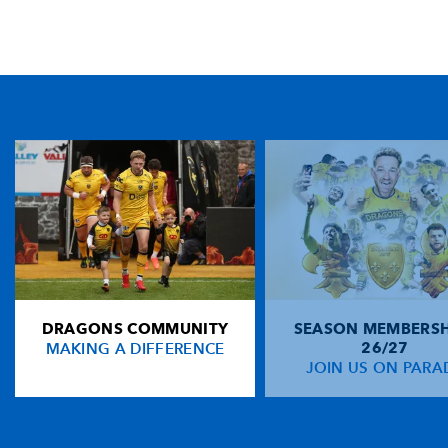
TICKET PURCHASE
01633 670 690 (OPTION 1)
GENERAL ENQUIRIES
01633 670 690
FIND US
Dragons
Rodney Parade, Newport, Gwent
NP19 0UU
DRAGONS COMMUNITY
SEASON MEMBERSH
HOME
MAKING A DIFFERENCE
26/27
NEWS
JOIN US ON PARA
TICKETS
SQUAD
FIXTURES