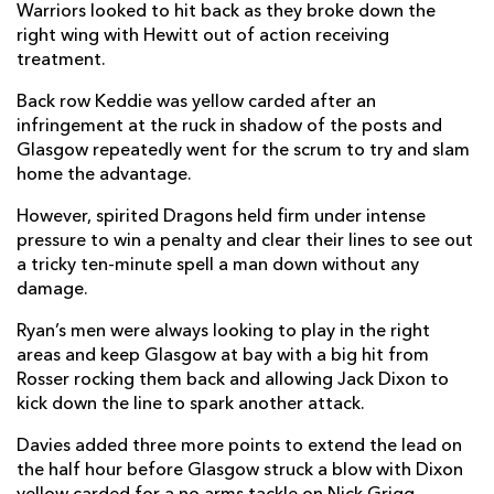
Warriors looked to hit back as they broke down the
Jack Dixon
--
--
--
--
13
right wing with Hewitt out of action receiving
Jared Rosser
1
--
--
--
treatment.
14
Josh Lewis
--
--
--
--
Back row Keddie was yellow carded after an
15
infringement at the ruck in shadow of the posts and
Glasgow repeatedly went for the scrum to try and slam
home the advantage.
REPLACMENTS
However, spirited Dragons held firm under intense
pressure to win a penalty and clear their lines to see out
GLASGOW
T
C
D
P
a tricky ten-minute spell a man down without any
damage.
Johnny Matthews
1
--
--
--
16
Ryan’s men were always looking to play in the right
Alex Allan
--
--
--
--
17
areas and keep Glasgow at bay with a big hit from
D'Arcy Rae
--
--
--
--
18
Rosser rocking them back and allowing Jack Dixon to
kick down the line to spark another attack.
Hamish Bain
--
--
--
--
19
Davies added three more points to extend the lead on
TJ Ioane
--
--
--
--
20
the half hour before Glasgow struck a blow with Dixon