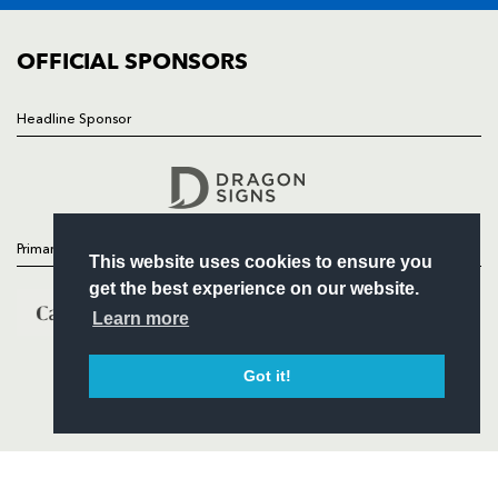
COMMUNITY
COMMERCIAL
OFFICIAL SPONSORS
Headline Sponsor
Follow
Headline Sponsor
Primary Partners
This website uses cookies to ensure you
get the best experience on our website.
Learn more
Got it!