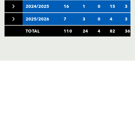
2024/2025
16
1
0
15
3
2025/2026
7
3
0
4
3
TOTAL
110
24
4
82
36