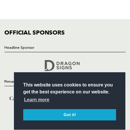
SQUAD
FIXTURES
COMMUNITY
COMMERCIAL
OFFICIAL SPONSORS
Headline Sponsor
Follow
Headline Sponsor
Primary Partners
This website uses cookies to ensure you
get the best experience on our website.
Learn more
Got it!