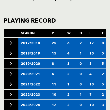
PLAYING RECORD
SEASON
P
W
D
L
T
2017/2018
25
6
2
17
8
2018/2019
15
4
1
10
5
2019/2020
8
3
0
5
5
2020/2021
6
2
0
4
2
2021/2022
11
1
0
10
5
2022/2023
10
2
1
7
2
2023/2024
12
2
0
10
3