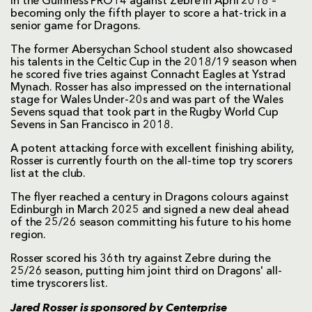
in the Guinness PRO14 against Zebre in April 2018 –
becoming only the fifth player to score a hat-trick in a
senior game for Dragons.
The former Abersychan School student also showcased
his talents in the Celtic Cup in the 2018/19 season when
he scored five tries against Connacht Eagles at Ystrad
Mynach. Rosser has also impressed on the international
stage for Wales Under-20s and was part of the Wales
Sevens squad that took part in the Rugby World Cup
Sevens in San Francisco in 2018.
A potent attacking force with excellent finishing ability,
Rosser is currently fourth on the all-time top try scorers
list at the club.
The flyer reached a century in Dragons colours against
Edinburgh in March 2025 and signed a new deal ahead
of the 25/26 season committing his future to his home
region.
Rosser scored his 36th try against Zebre during the
25/26 season, putting him joint third on Dragons' all-
time tryscorers list.
Jared Rosser is sponsored by
Centerprise