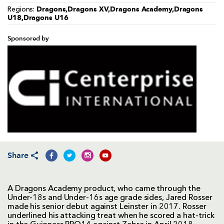
Dragons,Dragons XV,Dragons Academy,Dragons
Regions:
U18,Dragons U16
Sponsored by
Share
A Dragons Academy product, who came through the
Under-18s and Under-16s age grade sides, Jared Rosser
made his senior debut against Leinster in 2017. Rosser
underlined his attacking treat when he scored a hat-trick