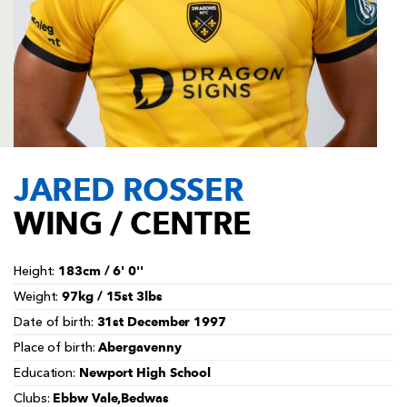
AWARD
FUTURE
FOLLOW US
DRAGONS
BOOKINGS
JARED ROSSER
WING / CENTRE
183cm / 6' 0''
Height:
97kg / 15st 3lbs
Weight:
31st December 1997
Date of birth:
Abergavenny
Place of birth:
Newport High School
Education:
Ebbw Vale,Bedwas
Clubs: