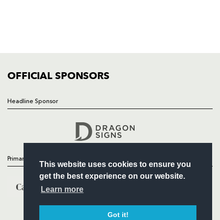
NEWS
TICKETS
SQUAD
FIXTURES
COMMUNITY
COMMERCIAL
OFFICIAL SPONSORS
Headline Sponsor
Follow
Headline Sponsor
Primary Partners
This website uses cookies to ensure you
get the best experience on our website.
Learn more
Got it!