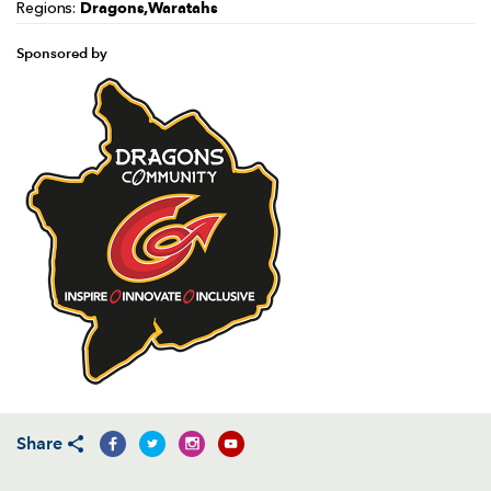
Dragons,Waratahs
Regions:
Sponsored by
Share