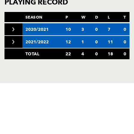
PLAYING RECORD
SEASON
P
W
D
L
T
2020/2021
10
3
0
7
0
2021/2022
12
1
0
11
0
TOTAL
22
4
0
18
0