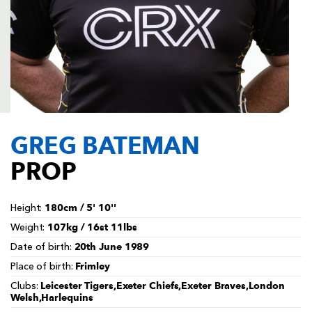
AWARD
FUTURE
FOLLOW US
DRAGONS
BOOKINGS
GREG BATEMAN
PROP
180cm / 5' 10''
Height:
107kg / 16st 11lbs
Weight:
20th June 1989
Date of birth:
Frimley
Place of birth:
Leicester Tigers,Exeter Chiefs,Exeter Braves,London
Clubs:
Welsh,Harlequins