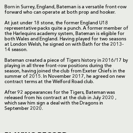
Born in Surrey, England, Bateman is a versatile front-row
forward who can operate at both prop and hooker.
At just under 18 stone, the former England U18
representative packs quite a punch. A former member of
the Harlequins academy system, Bateman is eligible for
both Wales and England. Having played for two seasons
at London Welsh, he signed on with Bath for the 2013-
14 season.
Bateman created a piece of Tigers history in 2016/17 by
playing in all three front-row positions during the
season, having joined the club from Exeter Chiefs in the
summer of 2015. In November 2017, he agreed on new
contract terms at the Welford Road club.
After 92 appearances for the Tigers, Bateman was
released from his contract at the club in July 2020 ,
which saw him sign a deal with the Dragons in
September 2020.