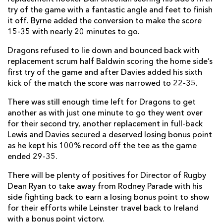
try of the game with a fantastic angle and feet to finish
it off. Byrne added the conversion to make the score
15-35 with nearly 20 minutes to go.
Dragons refused to lie down and bounced back with
replacement scrum half Baldwin scoring the home side’s
first try of the game and after Davies added his sixth
kick of the match the score was narrowed to 22-35.
There was still enough time left for Dragons to get
another as with just one minute to go they went over
for their second try, another replacement in full-back
Lewis and Davies secured a deserved losing bonus point
as he kept his 100% record off the tee as the game
ended 29-35.
There will be plenty of positives for Director of Rugby
Dean Ryan to take away from Rodney Parade with his
side fighting back to earn a losing bonus point to show
for their efforts while Leinster travel back to Ireland
with a bonus point victory.