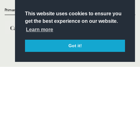
Primary Partners
This website uses cookies to ensure you
get the best experience on our website.
Learn more
Got it!