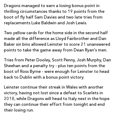
Dragons managed to earn a losing bonus point in
Benjamin Fry
--
--
--
--
7
thrilling circumstances thanks to 19 points from the
boot of fly half Sam Davies and two late tries from
Huw Taylor
--
--
--
--
8
replacements Luke Baldwin and Josh Lewis.
Rhodri Williams
--
--
--
--
9
Two yellow cards for the home side in the second half
made all the difference as Lloyd Fairbrother and Dan
Sam Davies
--
2
5
--
10
Baker sin bins allowed Leinster to score 21 unanswered
Ashton Hewitt
--
--
--
--
11
points to take the game away from Dean Ryan's men.
Jack Dixon
--
--
--
--
12
Tries from Peter Dooley, Scott Penny, Josh Murphy, Dan
Sheehan and a penalty try - plus ten points from the
Aneurin Owen
--
--
--
--
13
boot of Ross Byrne - were enough for Leinster to head
back to Dublin with a bonus point victory.
Jonah Holmes
--
--
--
--
14
Leinster continue their streak in Wales with another
Jordan Williams
--
--
--
--
15
victory, having not lost since a defeat to Scarlets in
2018, while Dragons will head to Italy next in the hope
LEINSTER
T
C
D
P
they can continue their effort from tonight and end
their losing run.
Peter Dooley
1
--
--
--
1