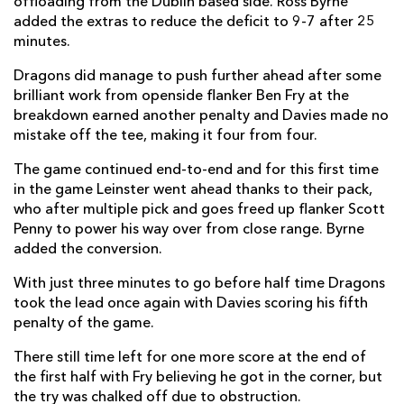
offloading from the Dublin based side. Ross Byrne
added the extras to reduce the deficit to 9-7 after 25
Cian Kelleher
--
--
--
--
14
minutes.
Max O'Reilly
--
--
--
--
15
Dragons did manage to push further ahead after some
brilliant work from openside flanker Ben Fry at the
breakdown earned another penalty and Davies made no
mistake off the tee, making it four from four.
REPLACMENTS
The game continued end-to-end and for this first time
DRAGONS
T
C
D
P
in the game Leinster went ahead thanks to their pack,
who after multiple pick and goes freed up flanker Scott
Ellis Shipp
--
--
--
--
16
Penny to power his way over from close range. Byrne
added the conversion.
Greg Bateman
--
--
--
--
17
With just three minutes to go before half time Dragons
Christian Coleman
--
--
--
--
18
took the lead once again with Davies scoring his fifth
penalty of the game.
Joe Maksymiw
--
--
--
--
19
There still time left for one more score at the end of
Dan Baker
--
--
--
--
20
the first half with Fry believing he got in the corner, but
Luke Baldwin
1
--
--
--
21
the try was chalked off due to obstruction.