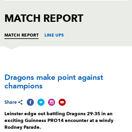
AWARD
FUTURE
FOLLOW US
DRAGONS
MATCH REPORT
BOOKINGS
MATCH REPORT
LINE UPS
DRAGONS
T
C
D
P
Dragons make point against
Brok Harris
--
--
--
--
1
champions
Richard Hibbard
--
--
--
--
2
Lloyd Fairbrother
--
--
--
--
3
Share
Joseph Davies
--
--
--
--
4
Leinster edge out battling Dragons 29-35 in an
exciting Guinness PRO14 encounter at a windy
Ben Carter
--
--
--
--
5
Rodney Parade.
Matthew Screech
--
--
--
--
6