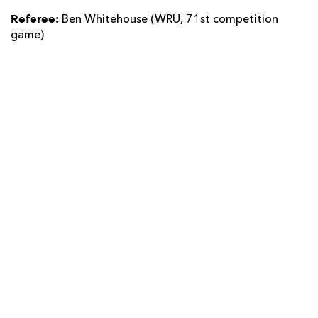
Referee:
Ben Whitehouse (WRU, 71st competition
game)