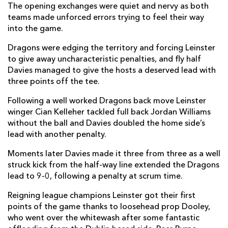
The opening exchanges were quiet and nervy as both
James Tracy
--
--
--
--
2
teams made unforced errors trying to feel their way
into the game.
Michael Bent
--
--
--
--
3
Dragons were edging the territory and forcing Leinster
Ross Molony
--
--
--
--
4
to give away uncharacteristic penalties, and fly half
Davies managed to give the hosts a deserved lead with
Ryan Baird
--
--
--
--
5
three points off the tee.
Josh Murphy
1
--
--
--
6
Following a well worked Dragons back move Leinster
Scott Penny
1
--
--
--
7
winger Cian Kelleher tackled full back Jordan Williams
without the ball and Davies doubled the home side’s
Jack Conan
--
--
--
--
8
lead with another penalty.
Luke McGrath
--
--
--
--
9
Moments later Davies made it three from three as a well
struck kick from the half-way line extended the Dragons
Harry Byrne
--
--
--
--
10
lead to 9-0, following a penalty at scrum time.
Dave Kearney
--
--
--
--
11
Reigning league champions Leinster got their first
points of the game thanks to loosehead prop Dooley,
Ross Byrne
--
4
--
--
12
who went over the whitewash after some fantastic
Rory O'Loughlin
--
--
--
--
13