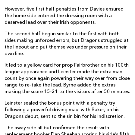
Josh Lewis
1
--
--
--
22
However, five first half penalties from Davies ensured
the home side entered the dressing room with a
Connor Edwards
--
--
--
--
23
deserved lead over their Irish opponents.
The second half begun similar to the first with both
LEINSTER
T
C
D
P
sides making unforced errors, but Dragons struggled at
the lineout and put themselves under pressure on their
Dan Sheehan
1
--
--
--
16
own line.
Marcus Hanan
--
--
--
--
17
It led to a yellow card for prop Fairbrother on his 100th
Tom Clarkson
--
--
--
--
18
league appearance and Leinster made the extra man
count by once again powering their way over from close
Devin Toner
--
--
--
--
19
range to re-take the lead. Byrne added the extras
making the score 15-21 to the visitors after 50 minutes.
Scott Fardy
--
--
--
--
20
Leinster sealed the bonus point with a penalty try
Rowan Osborne
--
--
--
--
21
following a powerful driving maul with Baker, on his
Dragons debut, sent to the sin bin for his indiscretion.
David Hawkshaw
--
--
--
--
22
The away side all but confirmed the result with
Jamie Osborne
--
--
--
--
23
replacement hooker Dan Sheehan scoring his side’s fifth