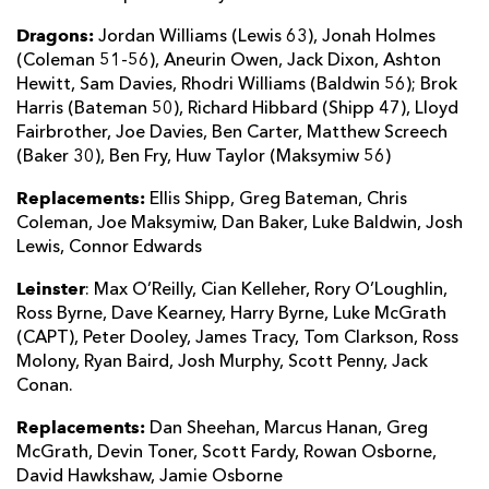
Dragons:
Jordan Williams (Lewis 63), Jonah Holmes
(Coleman 51-56), Aneurin Owen, Jack Dixon, Ashton
Hewitt, Sam Davies, Rhodri Williams (Baldwin 56); Brok
Harris (Bateman 50), Richard Hibbard (Shipp 47), Lloyd
Fairbrother, Joe Davies, Ben Carter, Matthew Screech
(Baker 30), Ben Fry, Huw Taylor (Maksymiw 56)
Replacements:
Ellis Shipp, Greg Bateman, Chris
Coleman, Joe Maksymiw, Dan Baker, Luke Baldwin, Josh
Lewis, Connor Edwards
Leinster
: Max O’Reilly, Cian Kelleher, Rory O’Loughlin,
Ross Byrne, Dave Kearney, Harry Byrne, Luke McGrath
(CAPT), Peter Dooley, James Tracy, Tom Clarkson, Ross
Molony, Ryan Baird, Josh Murphy, Scott Penny, Jack
Conan.
Replacements:
Dan Sheehan, Marcus Hanan, Greg
McGrath, Devin Toner, Scott Fardy, Rowan Osborne,
David Hawkshaw, Jamie Osborne