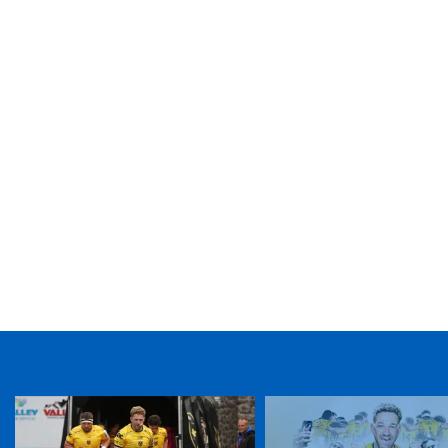
TICKET PURCHASE
01633 670 690 (OPTION 1)
GENERAL ENQUIRIES