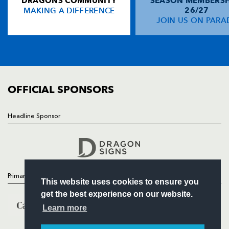
DRAGONS COMMUNITY
SEASON MEMBERSH
HOME
MAKING A DIFFERENCE
26/27
NEWS
JOIN US ON PARA
TICKETS
SQUAD
FIXTURES
COMMUNITY
COMMERCIAL
OFFICIAL SPONSORS
Headline Sponsor
Follow
Headline Sponsor
Primary Partners
This website uses cookies to ensure you
get the best experience on our website.
Learn more