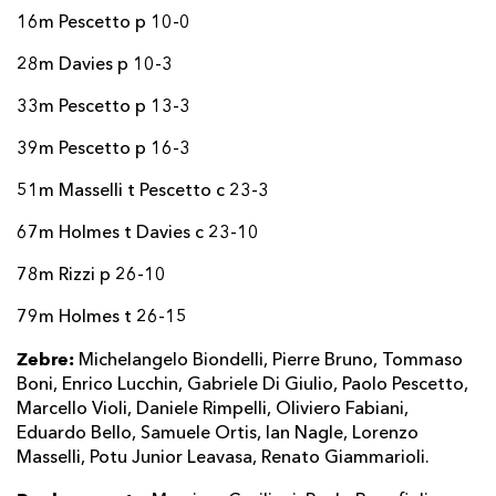
16m Pescetto p 10-0
28m Davies p 10-3
33m Pescetto p 13-3
39m Pescetto p 16-3
51m Masselli t Pescetto c 23-3
67m Holmes t Davies c 23-10
78m Rizzi p 26-10
79m Holmes t 26-15
Zebre:
Michelangelo Biondelli, Pierre Bruno, Tommaso
Boni, Enrico Lucchin, Gabriele Di Giulio, Paolo Pescetto,
Marcello Violi, Daniele Rimpelli, Oliviero Fabiani,
Eduardo Bello, Samuele Ortis, Ian Nagle, Lorenzo
Masselli, Potu Junior Leavasa, Renato Giammarioli.