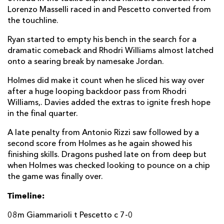
Lorenzo Masselli raced in and Pescetto converted from
Antonio Rizzi
--
--
1
--
22
the touchline.
Jamie Elliott
--
--
--
--
23
Ryan started to empty his bench in the search for a
dramatic comeback and Rhodri Williams almost latched
DRAGONS
T
C
D
P
onto a searing break by namesake Jordan.
Richard Hibbard
--
--
--
--
16
Holmes did make it count when he sliced his way over
after a huge looping backdoor pass from Rhodri
Josh Reynolds
--
--
--
--
17
Williams,. Davies added the extras to ignite fresh hope
in the final quarter.
Aaron Jarvis
--
--
--
--
18
A late penalty from Antonio Rizzi saw followed by a
Joseph Davies
--
--
--
--
19
second score from Holmes as he again showed his
finishing skills. Dragons pushed late on from deep but
Dan Baker
--
--
--
--
20
when Holmes was checked looking to pounce on a chip
Rhodri Williams
--
--
--
--
21
the game was finally over.
Josh Lewis
--
--
--
--
22
Timeline:
Jamie Roberts
--
--
--
--
23
08m Giammarioli t Pescetto c 7-0