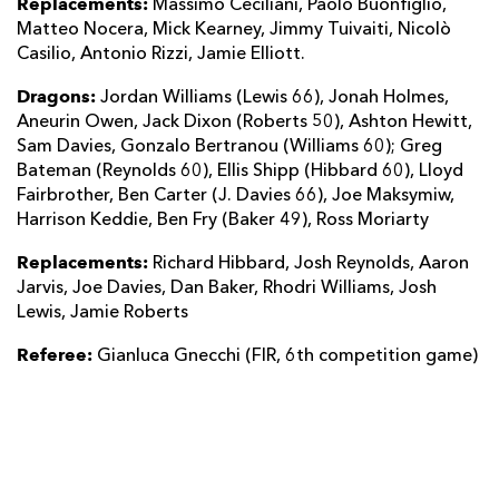
Replacements:
Massimo Ceciliani, Paolo Buonfiglio,
Matteo Nocera, Mick Kearney, Jimmy Tuivaiti, Nicolò
Casilio, Antonio Rizzi, Jamie Elliott.
Dragons:
Jordan Williams (Lewis 66), Jonah Holmes,
Aneurin Owen, Jack Dixon (Roberts 50), Ashton Hewitt,
Sam Davies, Gonzalo Bertranou (Williams 60); Greg
Bateman (Reynolds 60), Ellis Shipp (Hibbard 60), Lloyd
Fairbrother, Ben Carter (J. Davies 66), Joe Maksymiw,
Harrison Keddie, Ben Fry (Baker 49), Ross Moriarty
Replacements:
Richard Hibbard, Josh Reynolds, Aaron
Jarvis, Joe Davies, Dan Baker, Rhodri Williams, Josh
Lewis, Jamie Roberts
Referee:
Gianluca Gnecchi (FIR, 6th competition game)