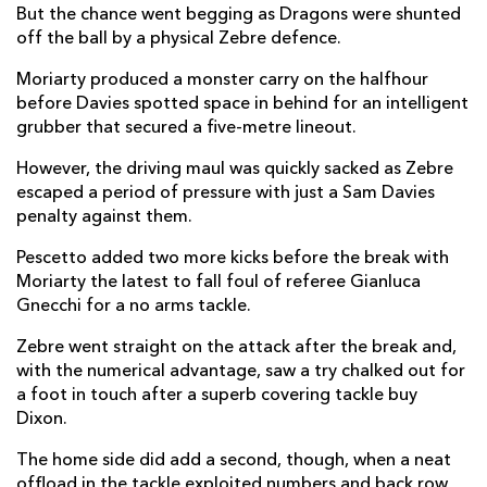
But the chance went begging as Dragons were shunted
Jonah Holmes
2
--
--
--
off the ball by a physical Zebre defence.
14
Jordan Williams
--
--
--
--
Moriarty produced a monster carry on the halfhour
15
before Davies spotted space in behind for an intelligent
grubber that secured a five-metre lineout.
REPLACMENTS
However, the driving maul was quickly sacked as Zebre
escaped a period of pressure with just a Sam Davies
penalty against them.
ZEBRE
T
C
D
P
Pescetto added two more kicks before the break with
Massimo Ceciliani
--
--
--
--
16
Moriarty the latest to fall foul of referee Gianluca
Gnecchi for a no arms tackle.
Paolo Buonfiglio
--
--
--
--
17
Zebre went straight on the attack after the break and,
Matteo Nocera
--
--
--
--
18
with the numerical advantage, saw a try chalked out for
Mick Kearney
--
--
--
--
19
a foot in touch after a superb covering tackle buy
Dixon.
Jimmy Tuivaiti
--
--
--
--
20
The home side did add a second, though, when a neat
Nicolo Casilio
--
--
--
--
21
offload in the tackle exploited numbers and back row