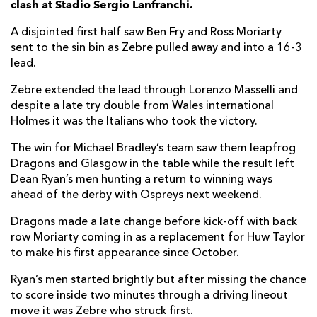
clash at Stadio Sergio Lanfranchi.
Potu Junior Leavasa
--
--
--
--
7
A disjointed first half saw Ben Fry and Ross Moriarty
sent to the sin bin as Zebre pulled away and into a 16-3
Renato Giammarioli
1
--
--
--
8
lead.
Marcello Violi
--
--
--
--
9
Zebre extended the lead through Lorenzo Masselli and
despite a late try double from Wales international
Paolo Pescetto
--
2
3
--
10
Holmes it was the Italians who took the victory.
Gabriele Di Giulio
--
--
--
--
11
The win for Michael Bradley’s team saw them leapfrog
Enrico Lucchin
--
--
--
--
12
Dragons and Glasgow in the table while the result left
Dean Ryan’s men hunting a return to winning ways
Tommaso Boni
--
--
--
--
13
ahead of the derby with Ospreys next weekend.
Pierre Bruno
--
--
--
--
14
Dragons made a late change before kick-off with back
row Moriarty coming in as a replacement for Huw Taylor
Michelangelo Biondelli
--
--
--
--
15
to make his first appearance since October.
Ryan’s men started brightly but after missing the chance
DRAGONS
T
C
D
P
to score inside two minutes through a driving lineout
Greg Bateman
--
--
--
--
1
move it was Zebre who struck first.