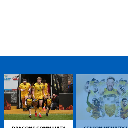
TICKET PURCHASE
01633 670 690 (OPTION 1)
GENERAL ENQUIRIES
01633 670 690
FIND US
Dragons
Rodney Parade, Newport, Gwent
NP19 0UU