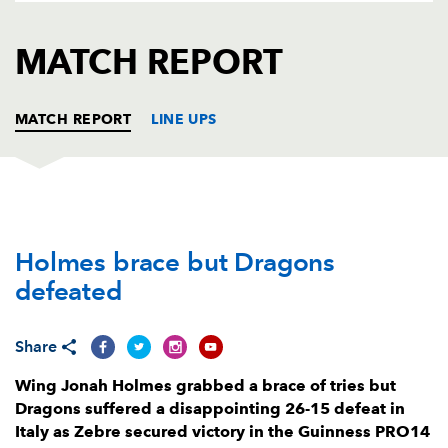
AWARD
FUTURE
FOLLOW US
DRAGONS
MATCH REPORT
BOOKINGS
MATCH REPORT
LINE UPS
ZEBRE
T
C
D
P
Holmes brace but Dragons
Daniele Rimpelli
--
--
--
--
1
defeated
Oliviero Fabiani
--
--
--
--
2
Eduardo Bello
--
--
--
--
3
Share
Samuele Ortis
--
--
--
--
4
Wing Jonah Holmes grabbed a brace of tries but
Dragons suffered a disappointing 26-15 defeat in
Ian Nagle
--
--
--
--
5
Italy as Zebre secured victory in the Guinness PRO14
Lorenzo Masselli
1
--
--
--
6