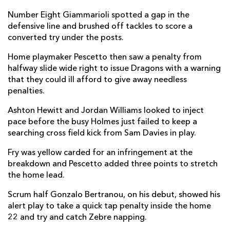
Ellis Shipp
--
--
--
--
2
Number Eight Giammarioli spotted a gap in the
defensive line and brushed off tackles to score a
Lloyd Fairbrother
--
--
--
--
3
converted try under the posts.
Ben Carter
--
--
--
--
4
Home playmaker Pescetto then saw a penalty from
halfway slide wide right to issue Dragons with a warning
Joe Maksymiw
--
--
--
--
5
that they could ill afford to give away needless
penalties.
Harrison Keddie
--
--
--
--
6
Ashton Hewitt and Jordan Williams looked to inject
Benjamin Fry
--
--
--
--
7
pace before the busy Holmes just failed to keep a
Ross Moriarty
--
--
--
--
8
searching cross field kick from Sam Davies in play.
Gonzalo Bertranou
--
--
--
--
9
Fry was yellow carded for an infringement at the
breakdown and Pescetto added three points to stretch
Sam Davies
--
1
1
--
10
the home lead.
Ashton Hewitt
--
--
--
--
11
Scrum half Gonzalo Bertranou, on his debut, showed his
alert play to take a quick tap penalty inside the home
Jack Dixon
--
--
--
--
12
22 and try and catch Zebre napping.
Aneurin Owen
--
--
--
--
13