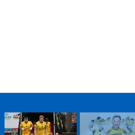
TICKET PURCHASE
01633 670 690 (OPTION 1)
GENERAL ENQUIRIES
01633 670 690