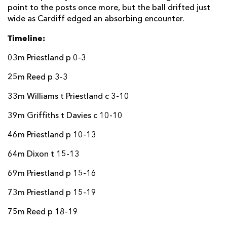
point to the posts once more, but the ball drifted just
wide as Cardiff edged an absorbing encounter.
Timeline:
03m Priestland p 0-3
25m Reed p 3-3
33m Williams t Priestland c 3-10
39m Griffiths t Davies c 10-10
46m Priestland p 10-13
64m Dixon t 15-13
69m Priestland p 15-16
73m Priestland p 15-19
75m Reed p 18-19