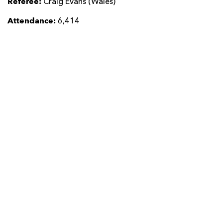
Referee:
Craig Evans (Wales)
Attendance:
6,414