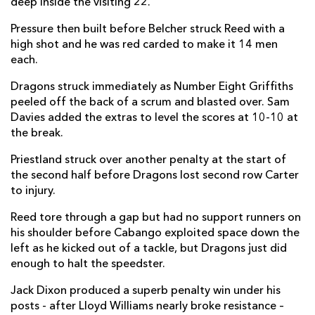
deep inside the visiting 22.
Sam Davies
--
1
--
--
22
Pressure then built before Belcher struck Reed with a
high shot and he was red carded to make it 14 men
Josh Lewis
--
--
--
--
23
each.
CARDIFF RUGBY
T
C
D
P
Dragons struck immediately as Number Eight Griffiths
peeled off the back of a scrum and blasted over. Sam
Kirby Myhill
--
--
--
--
16
Davies added the extras to level the scores at 10-10 at
the break.
Corey Domachowski
--
--
--
--
17
Priestland struck over another penalty at the start of
Dillon Lewis
--
--
--
--
18
the second half before Dragons lost second row Carter
to injury.
Josh Turnbull
--
--
--
--
19
Reed tore through a gap but had no support runners on
Ellis Jenkins
--
--
--
--
20
his shoulder before Cabango exploited space down the
Ellis Bevan
--
--
--
--
21
left as he kicked out of a tackle, but Dragons just did
enough to halt the speedster.
Ben Thomas
--
--
--
--
22
Jack Dixon produced a superb penalty win under his
Mason Grady
--
--
--
--
23
posts - after Lloyd Williams nearly broke resistance –