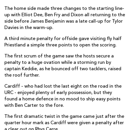
Liam Belcher
--
--
--
--
2
The home side made three changes to the starting line-
up with Elliot Dee, Ben Fry and Dixon all returning to the
Dmitri Arhip
--
--
--
--
3
side before James Benjamin was a late call-up for Tylor
Davies in the warm-up.
Seb Davies
--
--
--
--
4
A third minute penalty for offside gave visiting fly half
Matthew Screech
--
--
--
--
5
Priestland a simple three points to open the scoring.
Jim Botham
--
--
--
--
6
The first scrum of the game saw the hosts secure a
penalty to a huge ovation while a storming run by
Josh Navidi
--
--
--
--
7
captain Keddie, as he bounced off two tacklers, raised
James Ratti
--
--
--
--
8
the roof further.
Lloyd Williams
1
--
--
--
9
Cardiff – who had lost the last eight on the road in the
URC - enjoyed plenty of early possession, but they
Rhys Priestland
--
1
4
--
10
found a home defence in no mood to ship easy points
with Ben Carter to the fore.
Theo Cabango
--
--
--
--
11
The first dramatic twist in the game came just after the
Max Llewellyn
--
--
--
--
12
quarter hour mark as Cardiff were given a penalty after
Rey Lee-Lo
--
--
--
--
a clear out on Rhys Carre.
13