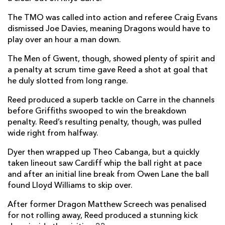
Owen Lane
--
--
--
--
The TMO was called into action and referee Craig Evans
14
dismissed Joe Davies, meaning Dragons would have to
Matthew Morgan
--
--
--
--
15
play over an hour a man down.
The Men of Gwent, though, showed plenty of spirit and
a penalty at scrum time gave Reed a shot at goal that
REPLACMENTS
he duly slotted from long range.
Reed produced a superb tackle on Carre in the channels
DRAGONS
T
C
D
P
before Griffiths swooped to win the breakdown
penalty. Reed’s resulting penalty, though, was pulled
James Benjamin
--
--
--
--
16
wide right from halfway.
Greg Bateman
--
--
--
--
17
Dyer then wrapped up Theo Cabanga, but a quickly
Lloyd Fairbrother
--
--
--
--
18
taken lineout saw Cardiff whip the ball right at pace
and after an initial line break from Owen Lane the ball
Huw Taylor
--
--
--
--
19
found Lloyd Williams to skip over.
Taine Basham
--
--
--
--
20
After former Dragon Matthew Screech was penalised
for not rolling away, Reed produced a stunning kick
Rhodri Williams
--
--
--
--
21