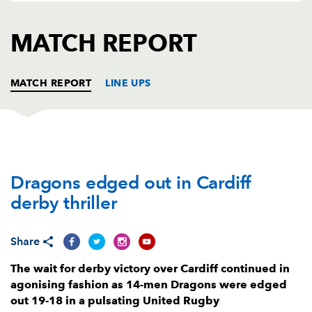
AWARD
FUTURE
FOLLOW US
DRAGONS
MATCH REPORT
BOOKINGS
MATCH REPORT
LINE UPS
DRAGONS
T
C
D
P
Dragons edged out in Cardiff
Aki Seiuli
--
--
--
--
1
derby thriller
Elliot Dee
--
--
--
--
2
Mesake Doge
--
--
--
--
3
Share
Joseph Davies
--
--
--
--
4
The wait for derby victory over Cardiff continued in
agonising fashion as 14-men Dragons were edged
Ben Carter
--
--
--
--
5
out 19-18 in a pulsating United Rugby
Harrison Keddie
--
--
--
--
6