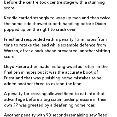
before the centre took centre stage with a stunning
score.
Keddie carried strongly to wrap up men and then twice
the home side showed superb handling before Dixon
popped up on the right to crash over.
Priestland responded with a penalty 12 minutes from
time to retake the lead while scramble defence from
Warren, after a hack ahead prevented, another visiting
score.
Lloyd Fairbrother made his long-awaited return in the
final ten minutes but it was the accurate boot of
Priestland that was punishing home mistakes as he
added another three to extend the lead.
A penalty for crossing allowed Reed to eat into that
advantage before a big scrum under pressure in their
own 22 was greeted by a deafening home roar.
Another penalty with 90 seconds remaining saw Reed