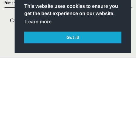
Primary Partners
This website uses cookies to ensure you
get the best experience on our website.
Learn more
Got it!