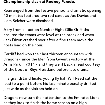
Championship clash at Rodney Parade.
Benjamin Fry
--
--
--
--
7
Rearranged from the festive period, a dramatic opening
40 minutes featured two red cards as Joe Davies and
Oliver Griffiths
1
--
--
--
8
Liam Belcher were dismissed.
Gonzalo Bertranou
--
--
--
--
9
A try from all-action Number Eight Ollie Griffiths
ensured the teams were level at the break and when
Will Reed
--
--
2
--
10
Jack Dixon crashed over after a fine team move the
Jared Rosser
--
--
--
--
11
hosts lead on the hour.
Jack Dixon
1
--
--
--
12
Cardiff had won their last thirteen encounters with
Dragons - since the Men from Gwent’s victory at the
Adam Warren
--
--
--
--
13
Arms Park in 2014 – and they went back ahead courtesy
of the boot of Rhys Preistland before late drama.
Rio Dyer
--
--
--
--
14
In a grandstand finale, young fly half Will Reed cut the
Jordan Williams
--
--
--
--
15
lead to a point before his last-minute penalty drifted
just wide as the visitors held on.
CARDIFF RUGBY
T
C
D
P
Dragons now turn their attention to the Emirates Lions
Rhys Carre
--
--
--
--
1
as they look to finish the home season on a high.