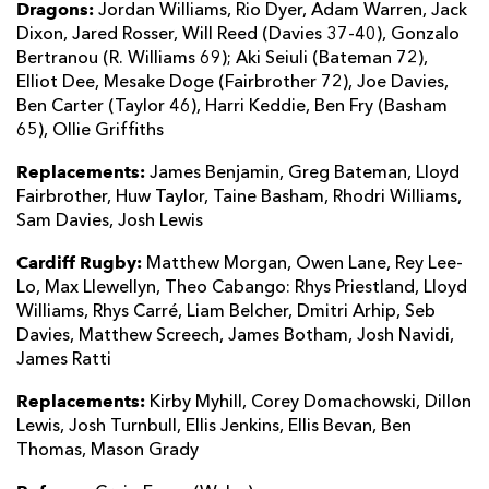
Dragons:
Jordan Williams, Rio Dyer, Adam Warren, Jack
Dixon, Jared Rosser, Will Reed (Davies 37-40), Gonzalo
Bertranou (R. Williams 69); Aki Seiuli (Bateman 72),
Elliot Dee, Mesake Doge (Fairbrother 72), Joe Davies,
Ben Carter (Taylor 46), Harri Keddie, Ben Fry (Basham
65), Ollie Griffiths
Replacements:
James Benjamin, Greg Bateman, Lloyd
Fairbrother, Huw Taylor, Taine Basham, Rhodri Williams,
Sam Davies, Josh Lewis
Cardiff Rugby:
Matthew Morgan, Owen Lane, Rey Lee-
Lo, Max Llewellyn, Theo Cabango: Rhys Priestland, Lloyd
Williams, Rhys Carré, Liam Belcher, Dmitri Arhip, Seb
Davies, Matthew Screech, James Botham, Josh Navidi,
James Ratti
Replacements:
Kirby Myhill, Corey Domachowski, Dillon
Lewis, Josh Turnbull, Ellis Jenkins, Ellis Bevan, Ben
Thomas, Mason Grady