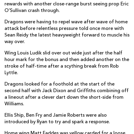
rewards with another close-range burst seeing prop Eric
Jared Rosser
--
--
--
--
O’Sullivan crash through.
14
Jonah Holmes
--
--
--
--
Dragons were having to repel wave after wave of home
15
attack before relentless pressure told once more with
Sean Reidy the latest heavyweight forward to muscle his
way over.
REPLACMENTS
Wing Louis Ludik slid over out wide just after the half
hour mark for the bonus and then added another on the
ULSTER
T
C
D
P
stroke of half-time after a scything break from Rob
Lyttle.
Adam McBurney
--
--
--
--
16
Dragons looked for a foothold at the start of the
Kyle McCall
--
--
--
--
17
second half with Jack Dixon and Griffiths combining off
Ross Kane
--
--
--
--
18
a lineout after a clever dart down the short-side from
Williams.
Kieran Treadwell
--
--
--
--
19
Ellis Ship, Ben Fry and Jamie Roberts were also
Nick Timoney
--
--
--
--
20
introduced by Ryan to try and spark a response.
Dave Shanahan
--
--
--
--
21
Home wing Matt Faddes was yellow carded for a loose