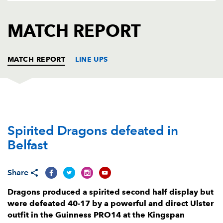
AWARD
FUTURE
FOLLOW US
DRAGONS
MATCH REPORT
BOOKINGS
MATCH REPORT
LINE UPS
ULSTER
T
C
D
P
Spirited Dragons defeated in
Eric O'Sullivan
1
--
--
--
1
Belfast
John Andrew
--
--
--
--
2
Martin Moore
--
--
--
--
3
Share
Alan O'Connor
1
--
--
--
4
Dragons produced a spirited second half display but
were defeated 40-17 by a powerful and direct Ulster
Sam Carter
--
--
--
--
5
outfit in the Guinness PRO14 at the Kingspan
Sean Reidy
1
--
--
--
6