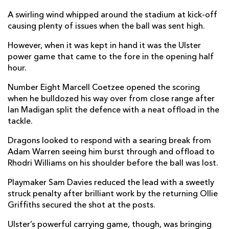
Richard Hibbard
--
--
--
--
2
A swirling wind whipped around the stadium at kick-off
causing plenty of issues when the ball was sent high.
Lloyd Fairbrother
--
--
--
--
3
However, when it was kept in hand it was the Ulster
Joseph Davies
--
--
--
--
4
power game that came to the fore in the opening half
hour.
Matthew Screech
--
--
--
--
5
Number Eight Marcell Coetzee opened the scoring
Harrison Keddie
--
--
--
--
6
when he bulldozed his way over from close range after
Ian Madigan split the defence with a neat offload in the
Taine Basham
--
--
--
--
7
tackle.
Oliver Griffiths
--
--
--
--
8
Dragons looked to respond with a searing break from
Rhodri Williams
--
--
--
--
9
Adam Warren seeing him burst through and offload to
Rhodri Williams on his shoulder before the ball was lost.
Sam Davies
--
2
1
--
10
Playmaker Sam Davies reduced the lead with a sweetly
Ashton Hewitt
1
--
--
--
11
struck penalty after brilliant work by the returning Ollie
Griffiths secured the shot at the posts.
Jack Dixon
--
--
--
--
12
Ulster’s powerful carrying game, though, was bringing
Adam Warren
--
--
--
--
13