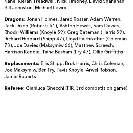
Kane, Kieran Treadwell, Nick Timoney, David Shanahan,
Bill Johnston, Michael Lowry
Dragons:
Jonah Holmes, Jared Rosser, Adam Warren,
Jack Dixon (Roberts 51), Ashton Hewitt, Sam Davies,
Rhodri Williams (Knoyle 59); Greg Bateman (Harris 59),
Richard Hibbard (Shipp 47), Lloyd Fairbrother (Coleman
70), Joe Davies (Maksymiw 66), Matthew Screech,
Harrison Keddie, Taine Basham (Fry 47), Ollie Griffiths
Replacements:
Ellis Shipp, Brok Harris, Chris Coleman,
Joe Maksymiw, Ben Fry, Tavis Knoyle, Arwel Robson,
Jamie Roberts
Referee:
Gianluca Gnecchi (FIR, 3rd competition game)