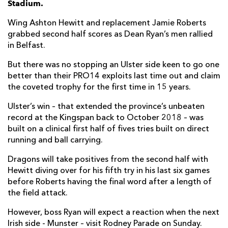
Stadium.
Jordi Murphy
--
--
--
--
7
Wing Ashton Hewitt and replacement Jamie Roberts
grabbed second half scores as Dean Ryan’s men rallied
Marcell Coetzee
1
--
--
--
8
in Belfast.
John Cooney
--
5
--
--
9
But there was no stopping an Ulster side keen to go one
better than their PRO14 exploits last time out and claim
Ian Madigan
--
--
--
--
10
the coveted trophy for the first time in 15 years.
Louis Ludik
2
--
--
--
11
Ulster’s win – that extended the province’s unbeaten
Stewart Moore
--
--
--
--
12
record at the Kingspan back to October 2018 – was
built on a clinical first half of fives tries built on direct
James Hume
--
--
--
--
13
running and ball carrying.
Matt Faddes
--
--
--
--
14
Dragons will take positives from the second half with
Hewitt diving over for his fifth try in his last six games
Robert Lyttle
--
--
--
--
15
before Roberts having the final word after a length of
the field attack.
DRAGONS
T
C
D
P
However, boss Ryan will expect a reaction when the next
Greg Bateman
--
--
--
--
1
Irish side - Munster – visit Rodney Parade on Sunday.