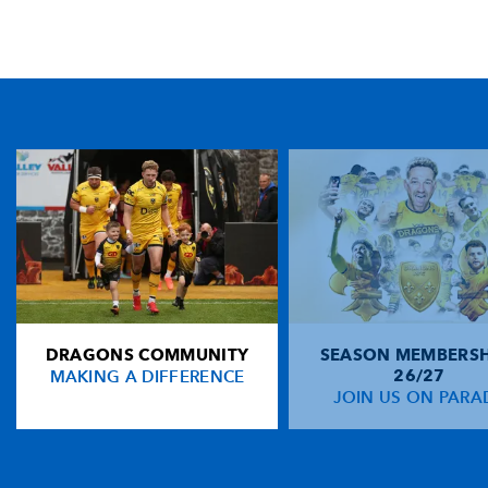
TICKET PURCHASE
01633 670 690 (OPTION 1)
GENERAL ENQUIRIES
01633 670 690
FIND US
Dragons
Rodney Parade, Newport, Gwent
NP19 0UU
DRAGONS COMMUNITY
SEASON MEMBERSH
HOME
MAKING A DIFFERENCE
26/27
NEWS
JOIN US ON PARA
TICKETS
SQUAD
FIXTURES