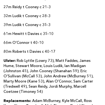
27m Reidy t Cooney c 21-3
32m Ludik t Cooney c 28-3
39m Ludik t Cooney c 35-3
61m Hewitt t Davies c 35-10
66m O’Connor t 40-10
80m Roberts t Davies c 40-17
Ulster:
Rob Lyttle (Lowry 73), Matt Faddes, James
Hume, Stewart Moore, Louis Ludik, Ian Madigan
(Johnston 45), John Cooney (Shanahan 59); Eric
O’Sullivan (McCall 53), John Andrew (McBurney 51),
Marty Moore (Kane 53), Alan O’Connor, Sam Carter
(Tredwell 49), Sean Reidy, Jordi Murphy, Marcell
Coetzee (Timoney 54)
Replacements:
Adam McBurney, Kyle McCall, Ross