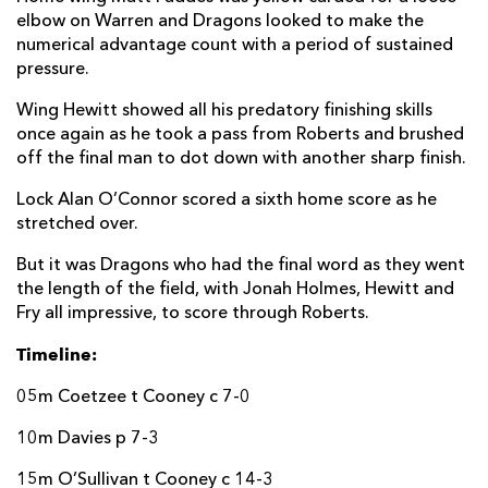
elbow on Warren and Dragons looked to make the
Bill Johnston
--
--
--
--
22
numerical advantage count with a period of sustained
pressure.
Michael Lowry
--
--
--
--
23
Wing Hewitt showed all his predatory finishing skills
DRAGONS
T
C
D
P
once again as he took a pass from Roberts and brushed
off the final man to dot down with another sharp finish.
Ellis Shipp
--
--
--
--
16
Lock Alan O’Connor scored a sixth home score as he
Brok Harris
--
--
--
--
17
stretched over.
Christian Coleman
--
--
--
--
18
But it was Dragons who had the final word as they went
the length of the field, with Jonah Holmes, Hewitt and
Joe Maksymiw
--
--
--
--
19
Fry all impressive, to score through Roberts.
Benjamin Fry
--
--
--
--
20
Timeline:
Tavis Knoyle
--
--
--
--
21
05m Coetzee t Cooney c 7-0
Arwel Robson
--
--
--
--
22
10m Davies p 7-3
Jamie Roberts
1
--
--
--
23
15m O’Sullivan t Cooney c 14-3