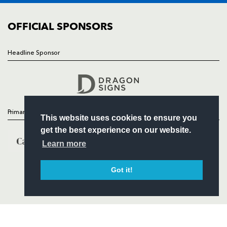
COMMUNITY
COMMERCIAL
OFFICIAL SPONSORS
Headline Sponsor
Follow
Headline Sponsor
Primary Partners
This website uses cookies to ensure you
get the best experience on our website.
Learn more
Got it!