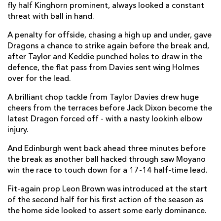
fly half Kinghorn prominent, always looked a constant
threat with ball in hand.
Damian Hoyland
1
--
--
--
14
A penalty for offside, chasing a high up and under, gave
Emiliano Boffelli
1
--
--
--
15
Dragons a chance to strike again before the break and,
after Taylor and Keddie punched holes to draw in the
defence, the flat pass from Davies sent wing Holmes
REPLACMENTS
over for the lead.
A brilliant chop tackle from Taylor Davies drew huge
DRAGONS
T
C
D
P
cheers from the terraces before Jack Dixon become the
latest Dragon forced off - with a nasty lookinh elbow
Ellis Shipp
--
--
--
--
16
injury.
Josh Reynolds
--
--
--
--
17
And Edinburgh went back ahead three minutes before
Leon Brown
--
--
--
--
18
the break as another ball hacked through saw Moyano
win the race to touch down for a 17-14 half-time lead.
Joseph Davies
--
--
--
--
19
Fit-again prop Leon Brown was introduced at the start
Huw Taylor
--
--
--
--
20
of the second half for his first action of the season as
the home side looked to assert some early dominance.
Daniel Babos
--
--
--
--
21