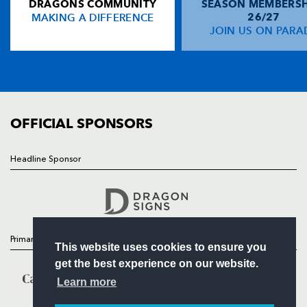
DRAGONS COMMUNITY
SEASON MEMBERSH
HOME
MAKING A DIFFERENCE
26/27
NEWS
JOIN US ON PARA
TICKETS
SQUAD
FIXTURES
COMMUNITY
COMMERCIAL
OFFICIAL SPONSORS
Headline Sponsor
Follow
Headline Sponsor
Primary Partners
This website uses cookies to ensure you
get the best experience on our website.
Learn more