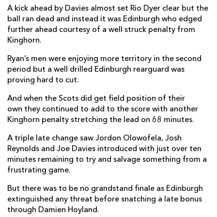
A kick ahead by Davies almost set Rio Dyer clear but the
Aneurin Owen
--
--
--
--
22
ball ran dead and instead it was Edinburgh who edged
further ahead courtesy of a well struck penalty from
Jordan Olowofela
--
--
--
--
23
Kinghorn.
Ryan’s men were enjoying more territory in the second
EDINBURGH
T
C
D
P
period but a well drilled Edinburgh rearguard was
David Cherry
--
--
--
--
16
proving hard to cut.
Harrison Courtney
--
--
--
--
17
And when the Scots did get field position of their
own they continued to add to the score with another
Angus Williams
--
--
--
--
18
Kinghorn penalty stretching the lead on 68 minutes.
Connor Boyle
--
--
--
--
19
A triple late change saw Jordon Olowofela, Josh
Reynolds and Joe Davies introduced with just over ten
Ben Muncaster
--
--
--
--
20
minutes remaining to try and salvage something from a
Henry Pyrgos
--
--
--
--
21
frustrating game.
Charlie Savala
--
--
--
--
22
But there was to be no grandstand finale as Edinburgh
extinguished any threat before snatching a late bonus
Cameron Hutchison
--
--
--
--
23
through Damien Hoyland.