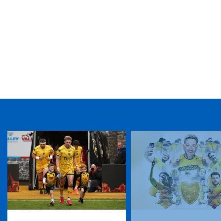
TICKET PURCHASE
01633 670 690 (OPTION 1)
GENERAL ENQUIRIES
01633 670 690
FIND US
Dragons
Rodney Parade, Newport, Gwent
NP19 0UU