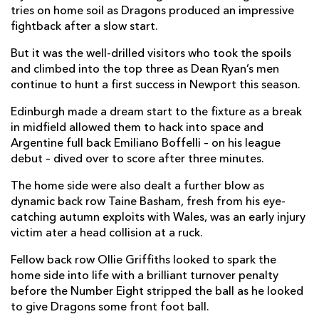
tries on home soil as Dragons produced an impressive
Taine Basham
--
--
--
--
fightback after a slow start.
7
Oliver Griffiths
--
--
--
--
But it was the well-drilled visitors who took the spoils
8
and climbed into the top three as Dean Ryan’s men
Gonzalo Bertranou
--
--
--
--
9
continue to hunt a first success in Newport this season.
Sam Davies
1
2
--
--
10
Edinburgh made a dream start to the fixture as a break
in midfield allowed them to hack into space and
Rio Dyer
--
--
--
--
11
Argentine full back Emiliano Boffelli – on his league
debut – dived over to score after three minutes.
Jamie Roberts
--
--
--
--
12
The home side were also dealt a further blow as
Jack Dixon
--
--
--
--
13
dynamic back row Taine Basham, fresh from his eye-
Jonah Holmes
1
--
--
--
14
catching autumn exploits with Wales, was an early injury
victim ater a head collision at a ruck.
Jordan Williams
--
--
--
--
15
Fellow back row Ollie Griffiths looked to spark the
home side into life with a brilliant turnover penalty
EDINBURGH
T
C
D
P
before the Number Eight stripped the ball as he looked
to give Dragons some front foot ball.
Boan Venter
--
--
--
--
1