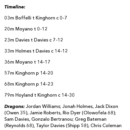
Timeline:
03m Boffelli t Kinghorn c 0-7
20m Moyano t 0-12
23m Davies t Davies c 7-12
33m Holmes t Davies c 14-12
36m Moyano t 14-17
57m Kinghorn p 14-20
68m Kinghorn p 14-23
79m Hoyland t Kinghorn c 14-30
Dragons:
Jordan Williams; Jonah Holmes, Jack Dixon
(Owen 35), Jamie Roberts, Rio Dyer (Olowofela 68);
Sam Davies, Gonzalo Bertranou; Greg Bateman
(Reynolds 68), Taylor Davies (Shipp 58), Chris Coleman