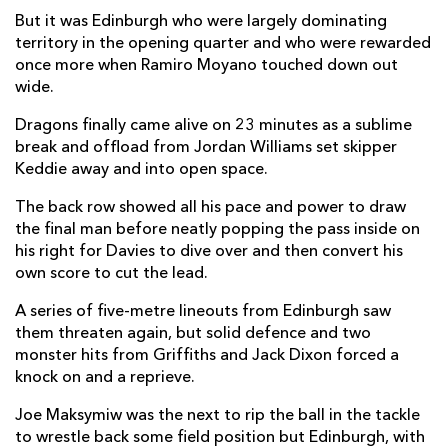
But it was Edinburgh who were largely dominating
Adam McBurney
--
--
--
--
2
territory in the opening quarter and who were rewarded
Willem Nel
--
--
--
--
once more when Ramiro Moyano touched down out
3
wide.
Marshall Sykes
--
--
--
--
4
Dragons finally came alive on 23 minutes as a sublime
Jamie Hodgson
--
--
--
--
5
break and offload from Jordan Williams set skipper
Keddie away and into open space.
Nick Haining
--
--
--
--
6
The back row showed all his pace and power to draw
Luke Crosbie
--
--
--
--
7
the final man before neatly popping the pass inside on
his right for Davies to dive over and then convert his
Magnus Bradbury
--
--
--
--
8
own score to cut the lead.
Ben Vellacott
--
--
--
--
9
A series of five-metre lineouts from Edinburgh saw
Blair Kinghorn
--
2
2
--
10
them threaten again, but solid defence and two
monster hits from Griffiths and Jack Dixon forced a
Ramiro Moyano
2
--
--
--
11
knock on and a reprieve.
James Lang
--
--
--
--
12
Joe Maksymiw was the next to rip the ball in the tackle
to wrestle back some field position but Edinburgh, with
Matt Currie
--
--
--
--
13