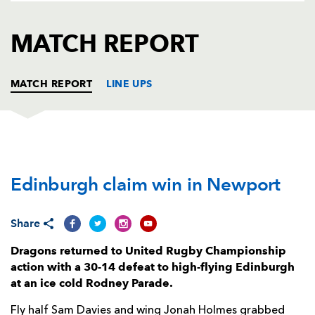
AWARD
FUTURE
FOLLOW US
DRAGONS
MATCH REPORT
BOOKINGS
MATCH REPORT
LINE UPS
DRAGONS
T
C
D
P
Edinburgh claim win in Newport
Greg Bateman
--
--
--
--
1
Taylor Davies
--
--
--
--
2
Share
Christian Coleman
--
--
--
--
3
Dragons returned to United Rugby Championship
Ben Carter
--
--
--
--
4
action with a 30-14 defeat to high-flying Edinburgh
at an ice cold Rodney Parade.
Joe Maksymiw
--
--
--
--
5
Fly half Sam Davies and wing Jonah Holmes grabbed
Harrison Keddie
--
--
--
--
6