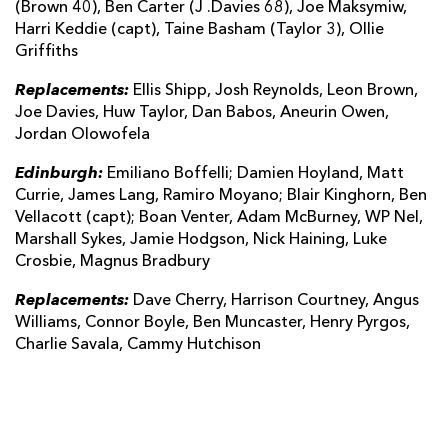
(Brown 40), Ben Carter (J .Davies 68), Joe Maksymiw,
Harri Keddie (capt), Taine Basham (Taylor 3), Ollie
Griffiths
Replacements:
Ellis Shipp, Josh Reynolds, Leon Brown,
Joe Davies, Huw Taylor, Dan Babos, Aneurin Owen,
Jordan Olowofela
Edinburgh:
Emiliano Boffelli; Damien Hoyland, Matt
Currie, James Lang, Ramiro Moyano; Blair Kinghorn, Ben
Vellacott (capt); Boan Venter, Adam McBurney, WP Nel,
Marshall Sykes, Jamie Hodgson, Nick Haining, Luke
Crosbie, Magnus Bradbury
Replacements:
Dave Cherry, Harrison Courtney, Angus
Williams, Connor Boyle, Ben Muncaster, Henry Pyrgos,
Charlie Savala, Cammy Hutchison