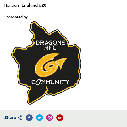
England U20
Honours:
Sponsored by
Share