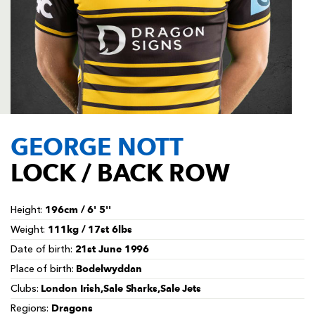
AWARD
FUTURE
FOLLOW US
DRAGONS
BOOKINGS
GEORGE NOTT
LOCK / BACK ROW
196cm / 6' 5''
Height:
111kg / 17st 6lbs
Weight:
21st June 1996
Date of birth:
Bodelwyddan
Place of birth:
London Irish,Sale Sharks,Sale Jets
Clubs:
Dragons
Regions: