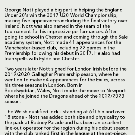
George Nott played a big part in helping the England
Under 20's win the 2017 U20 World Championship,
making five appearances including the final victory over
Ireland. Nott was also named in the team of the
tournament for his impressive performances. After
going to school in Chester and coming through the Sale
academy system, Nott made 41 appearances for the
Manchester-based club, including 22 games in the
Premiership following his debut in 2017. He also had
loan spells with Fylde and Chester.
Two years later Nott signed for London Irish before the
2019/2020 Gallagher Premiership season, where he
went on to make 64 appearances for the Exiles, across
his three seasons in London. Born in
Bodelwyddan, Wales, Nott made the move to Newport
where he joined the Dragons ahead of the 2022/2023
season.
The Welsh qualified lock – standing at 6ft 6in and over
18 stone – Nott has added both size and physicality to
the pack at Rodney Parade and has been an excellent
line-out operator for the region during his debut season,
with the club ranked first in the league at the set-piece.