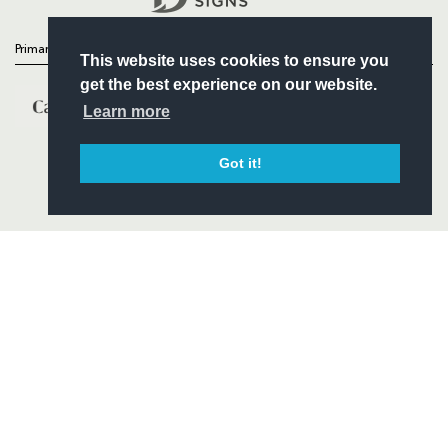
Primary Partners
This website uses cookies to ensure you
get the best experience on our website.
Learn more
Got it!