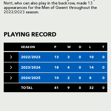
Nott, who can also play in the back row, made 13
appearances for the Men of Gwent throughout the
2022/2023 season.
PLAYING RECORD
SEASON
P
W
D
L
T
2022/2023
13
3
0
10
0
2023/2024
18
4
0
14
0
2024/2025
10
2
0
8
0
TOTAL
41
9
0
32
0