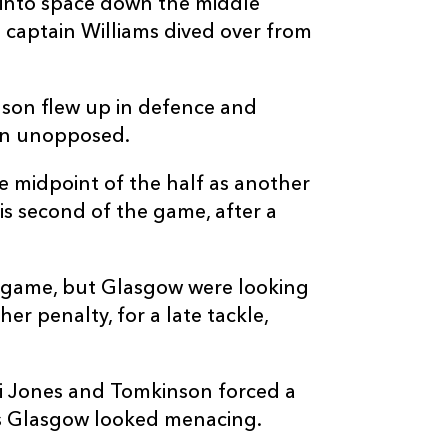
 into space down the middle
 captain Williams dived over from
nson flew up in defence and
C
D
P
GLASGOW
e in unopposed.
e midpoint of the half as another
--
--
--
16
Johnny Matth
s second of the game, after a
--
--
--
17
Nathan McBet
e game, but Glasgow were looking
r penalty, for a late tackle,
--
--
--
18
Lucio Sordoni
--
--
--
19
Alex Samuel
i Jones and Tomkinson forced a
as Glasgow looked menacing.