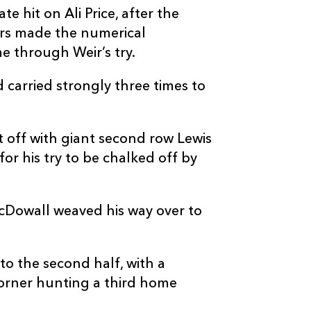
--
--
--
20
Euan Ferrie
e hit on Ali Price, after the
ors made the numerical
--
--
--
21
Cameron Neil
e through Weir’s try.
 carried strongly three times to
--
--
--
22
Jamie Dobie
--
--
--
23
Tom Jordan
 off with giant second row Lewis
or his try to be chalked off by
cDowall weaved his way over to
o the second half, with a
orner hunting a third home