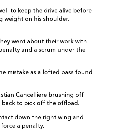
ll to keep the drive alive before
 weight on his shoulder.
they went about their work with
 penalty and a scrum under the
he mistake as a lofted pass found
tian Cancelliere brushing off
 back to pick off the offload.
ontact down the right wing and
force a penalty.