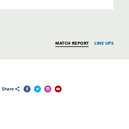
MATCH REPORT
LINE UPS
T
C
D
P
Share
--
--
--
--
2
--
--
--