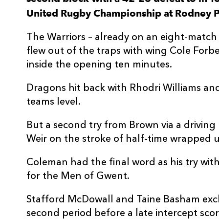
United Rugby Championship at Rodney P
3
Lloyd Fairbrother
--
The Warriors – already on an eight-match 
4
Matthew Screech
--
flew out of the traps with wing Cole Forb
inside the opening ten minutes.
5
Ben Carter
--
Dragons hit back with Rhodri Williams an
teams level.
6
George Nott
--
But a second try from Brown via a drivin
7
Sean Lonsdale
--
Weir on the stroke of half-time wrapped 
Coleman had the final word as his try with
8
Taine Basham
1
for the Men of Gwent.
Stafford McDowall and Taine Basham excha
9
Rhodri Williams
1
second period before a late intercept sco