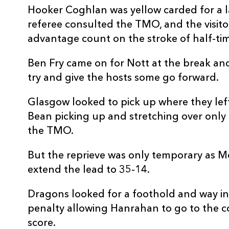
20
Benjamin Fry
--
Hooker Coghlan was yellow carded for a lat
referee consulted the TMO, and the visit
21
Lewis Jones
--
advantage count on the stroke of half-tim
Ben Fry came on for Nott at the break and
22
Sam Davies
--
try and give the hosts some go forward.
23
Steffan Hughes
--
Glasgow looked to pick up where they left
Bean picking up and stretching over only f
the TMO.
But the reprieve was only temporary as M
extend the lead to 35-14.
Dragons looked for a foothold and way int
penalty allowing Hanrahan to go to the c
score.