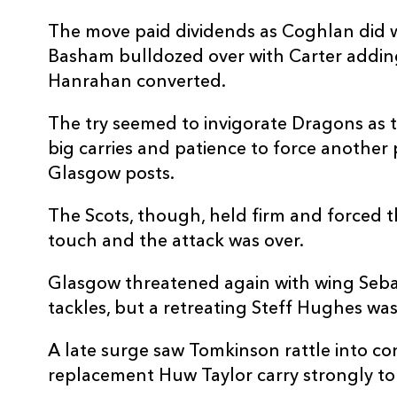
The move paid dividends as Coghlan did we
Basham bulldozed over with Carter adding
Hanrahan converted.
The try seemed to invigorate Dragons as 
big carries and patience to force another
Glasgow posts.
The Scots, though, held firm and forced t
touch and the attack was over.
Glasgow threatened again with wing Sebas
tackles, but a retreating Steff Hughes was
A late surge saw Tomkinson rattle into c
replacement Huw Taylor carry strongly to 