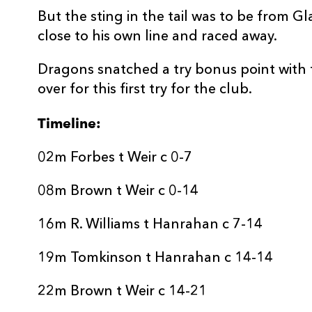
But the sting in the tail was to be from G
close to his own line and raced away.
Dragons snatched a try bonus point with 
over for this first try for the club.
Timeline:
02m Forbes t Weir c 0-7
08m Brown t Weir c 0-14
16m R. Williams t Hanrahan c 7-14
19m Tomkinson t Hanrahan c 14-14
22m Brown t Weir c 14-21