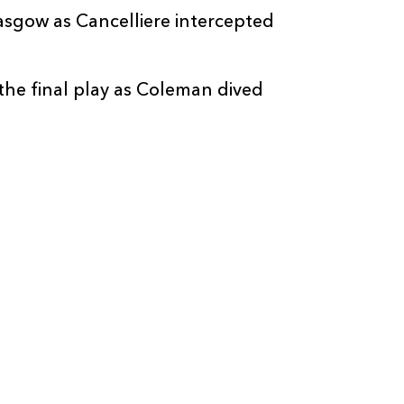
lasgow as Cancelliere intercepted
the final play as Coleman dived