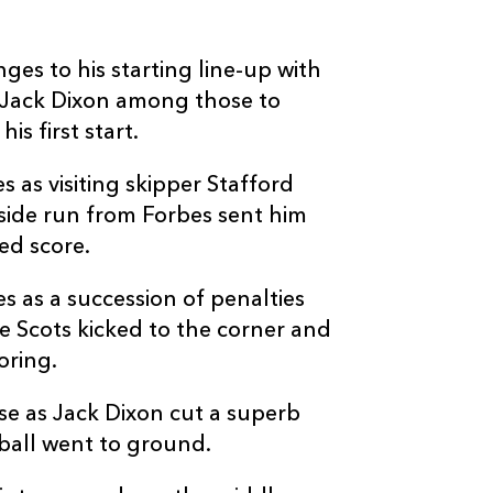
4
--
--
10
Duncan Weir
s to his starting line-up with
--
--
--
11
Cole Forbes
 Jack Dixon among those to
s first start.
--
--
--
12
Sam Johnson
 as visiting skipper Stafford
side run from Forbes sent him
--
--
--
13
Stafford McDo
ed score.
s as a succession of penalties
--
--
--
14
Sebastián Canc
e Scots kicked to the corner and
oring.
--
--
--
15
Josh McKay
e as Jack Dixon cut a superb
ball went to ground.