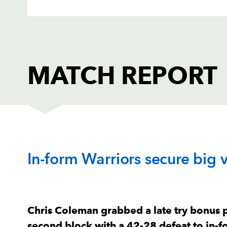
MATCH REPORT
DRAGONS
T
In-form Warriors secure big v
1
Rhodri Jones
--
2
Brodie Coghlan
--
Chris Coleman grabbed a late try bonus 
second block with a 42-28 defeat to in-