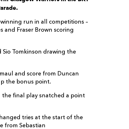
arade.
--
--
--
3
Simon Bergha
winning run in all competitions –
--
--
--
4
Lewis Bean
es and Fraser Brown scoring
--
--
--
5
JP du Preez
d Sio Tomkinson drawing the
--
--
--
6
Thomas Gord
g maul and score from Duncan
--
--
--
7
Sione Vailanu
up the bonus point.
 the final play snatched a point
--
--
--
8
Jack Dempsey
nged tries at the start of the
--
--
--
9
Ali Price
re from Sebastian