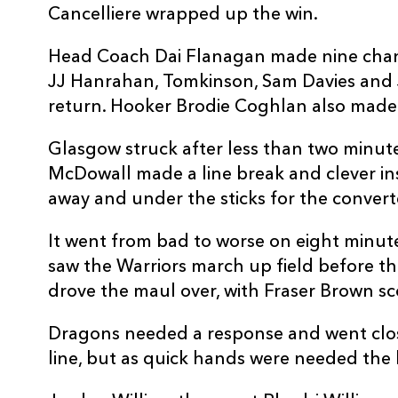
Cancelliere wrapped up the win.
10
JJ Hanrahan
--
Head Coach Dai Flanagan made nine change
11
Ashton Hewitt
--
JJ Hanrahan, Tomkinson, Sam Davies and
return. Hooker Brodie Coghlan also made hi
12
Jack Dixon
--
Glasgow struck after less than two minutes
McDowall made a line break and clever in
13
Sio Tomkinson
1
away and under the sticks for the convert
It went from bad to worse on eight minute
14
Jared Rosser
--
saw the Warriors march up field before th
drove the maul over, with Fraser Brown sc
15
Jordan Williams
--
Dragons needed a response and went clos
line, but as quick hands were needed the 