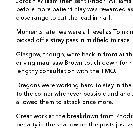
Jordan William then sent Rhodri Williams
REPLACMENTS
before more patient play was rewarded as
close range to cut the lead in half.
Moments later we were all level as Tomki
DRAGONS
T
picked off a stray pass in midfield to rac
Glasgow, though, were back in front at th
16
James Benjamin
--
driving maul saw Brown touch down for hi
lengthy consultation with the TMO.
17
Aki Seiuli
--
Dragons were working hard to stay in th
to the corner whenever possible and anothe
18
Christian Coleman
1
allowed them to attack once more.
19
Huw Taylor
--
Great work at the breakdown from Rhodr
penalty in the shadow on the posts just 