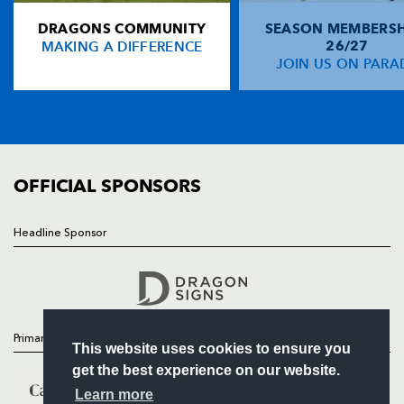
DRAGONS COMMUNITY
SEASON MEMBERSH
HOME
Rob Kearney
--
--
--
--
14
MAKING A DIFFERENCE
26/27
NEWS
JOIN US ON PARA
Girvan Dempsey
--
--
--
--
15
TICKETS
SQUAD
FIXTURES
REPLACMENTS
COMMUNITY
COMMERCIAL
OFFICIAL SPONSORS
DRAGONS
T
C
D
P
Andrew Brown
--
--
--
--
16
Headline Sponsor
Follow
David Maddocks
--
--
--
--
17
Headline Sponsor
Chris Anthony
--
--
--
--
18
Bryn Griffiths
--
--
--
--
19
Primary Partners
This website uses cookies to ensure you
Shawn van Rensburg
--
--
--
--
20
get the best experience on our website.
Sione Tu'ipulotu
--
--
--
--
21
Learn more