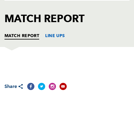
AWARD
FUTURE
FOLLOW US
DRAGONS
MATCH REPORT
BOOKINGS
MATCH REPORT
LINE UPS
DRAGONS
T
C
D
P
Adam Black
--
--
--
--
1
Share
Steve Jones
--
--
--
--
2
Rhys Thomas
--
--
--
--
3
Andrew Hall
--
--
--
--
4
Peter Sidoli
--
--
--
--
5
Jamie Ringer
--
--
--
--
6