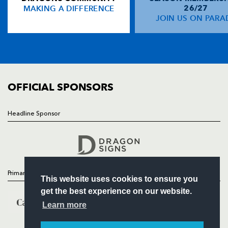
MAKING A DIFFERENCE
26/27
NEWS
JOIN US ON PARA
Jimmy Topping
--
--
--
--
14
TICKETS
Bryn Cunningham
--
--
--
--
15
SQUAD
FIXTURES
COMMUNITY
REPLACMENTS
COMMERCIAL
OFFICIAL SPONSORS
DRAGONS
T
C
D
P
Headline Sponsor
Follow
Paul Young
--
--
--
--
16
Headline Sponsor
Rod Snow
--
--
--
--
17
Luke Charteris
--
--
--
--
18
Primary Partners
This website uses cookies to ensure you
Jamie Ringer
--
--
--
--
19
get the best experience on our website.
Rhodri Jones
--
--
--
--
20
Learn more
Lee Jarvis
1
--
--
--
21