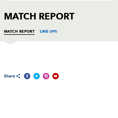
AWARD
FUTURE
FOLLOW US
DRAGONS
MATCH REPORT
BOOKINGS
MATCH REPORT
LINE UPS
DRAGONS
T
C
D
P
Adam Black
--
--
--
--
1
Share
Steve Jones
--
--
--
--
2
Rhys Thomas
--
--
--
--
3
Michael Owen
--
--
--
--
4
Peter Sidoli
--
--
--
--
5
Ross Beattie
--
--
--
--
6