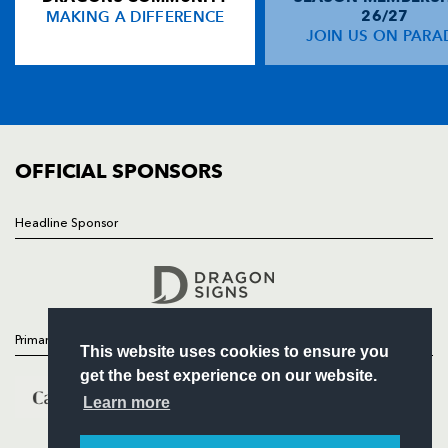
MAKING A DIFFERENCE
26/27
NEWS
JOIN US ON PARA
John McWeeney
--
--
--
--
14
TICKETS
James Norton
--
--
--
--
15
SQUAD
FIXTURES
COMMUNITY
REPLACMENTS
COMMERCIAL
OFFICIAL SPONSORS
DRAGONS
T
C
D
P
Headline Sponsor
Follow
Paul Young
--
--
--
--
16
Headline Sponsor
Rod Snow
--
--
--
--
17
Luke Charteris
--
--
--
--
18
Primary Partners
This website uses cookies to ensure you
Bobby Skinstad
1
--
--
--
19
get the best experience on our website.
Rhodri Jones
--
--
--
--
20
Learn more
Steve Winn
--
--
--
--
21