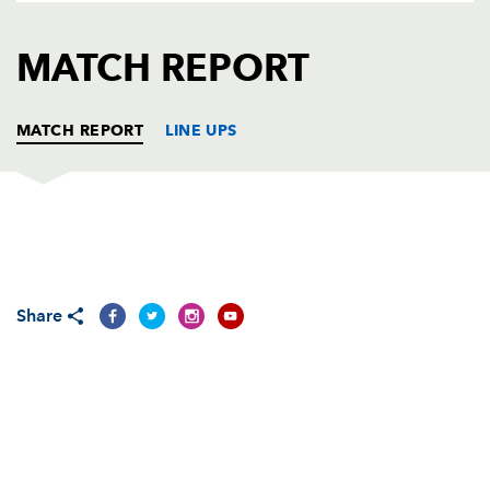
AWARD
FUTURE
FOLLOW US
DRAGONS
MATCH REPORT
BOOKINGS
MATCH REPORT
LINE UPS
DRAGONS
T
C
D
P
Adam Black
1
--
--
--
1
Share
Steve Jones
--
--
--
--
2
Chris Anthony
--
--
--
--
3
Ian Gough
--
--
--
--
4
Peter Sidoli
--
--
--
--
5
Jamie Ringer
--
--
--
--
6