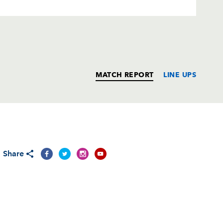
MATCH REPORT
LINE UPS
T
C
D
P
Share
--
--
--
--
--
--
--
--