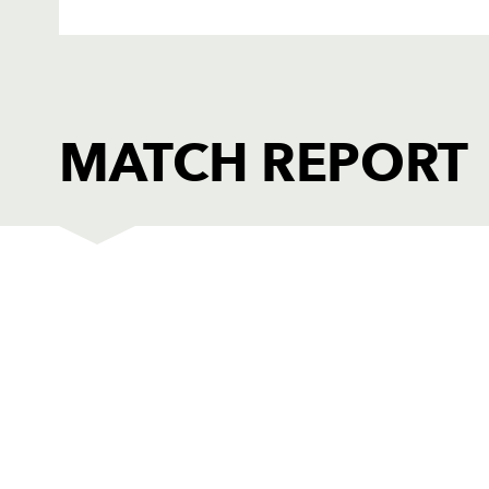
MATCH REPORT
EDINBURGH
T
1
Agusto Allori
--
2
Andrew Kelly
--