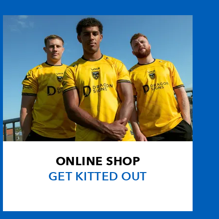
2
2
--
--
e
--
--
--
--
--
--
--
--
-Davies
--
--
--
--
--
--
--
--
ONLINE SHOP
--
--
--
--
GET KITTED OUT