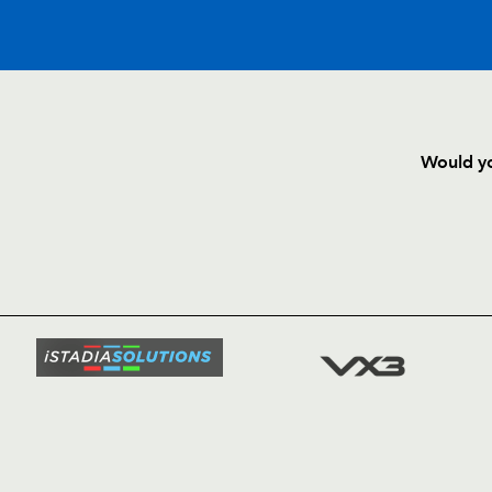
C
D
P
DRAGONS
Would yo
--
--
--
16
Hugh Gustafs
HOME
NEWS
TICKETS
--
--
--
17
Ben Daly
SQUAD
FIXTURE
--
--
--
18
Joe Bearman
COMMUN
COMMER
--
--
--
19
Jamie Ringer
t