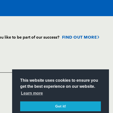
T
C
D
P
u like to be part of our success?
FIND OUT MORE
on
--
--
--
--
Follow
Headline Sponsor
--
--
--
--
S
This website uses cookies to ensure you
--
--
--
--
ITY
get the best experience on our website.
CIAL
Learn more
--
--
--
--
Got it!