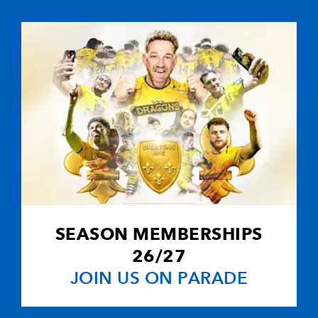
--
2
--
10
Ceri Sweeney
--
--
--
11
Richard Musto
--
--
--
12
Ashley Smith
--
--
--
13
Rhodri Gomer
--
--
--
14
Gareth Wyatt
SEASON MEMBERSHIPS
--
--
--
15
Kevin Morgan
26/27
JOIN US ON PARADE