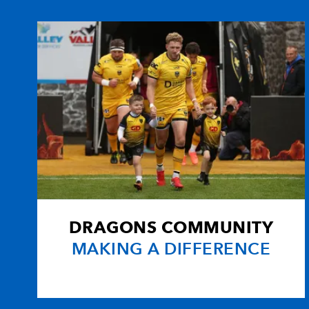
10
Phil Godman
--
11
Andrew Maxwell
--
12
John Houston
--
13
Ben Cairns
--
14
Andrew Turnbull
--
DRAGONS COMMUNITY
15
Nick De Luca
1
MAKING A DIFFERENCE