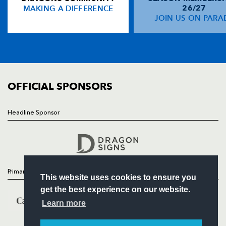
MAKING A DIFFERENCE
26/27
NEWS
JOIN US ON PARA
Shane Horgan
--
--
--
--
14
TICKETS
Isa Nacewa
--
--
--
--
15
SQUAD
FIXTURES
COMMUNITY
REPLACMENTS
COMMERCIAL
OFFICIAL SPONSORS
DRAGONS
T
C
D
P
Headline Sponsor
Follow
Steve Jones
--
--
--
--
16
Headline Sponsor
Hugh Gustafson
--
--
--
--
17
Ben Castle
--
--
--
--
18
Primary Partners
This website uses cookies to ensure you
Adam Brown
--
--
--
--
19
get the best experience on our website.
Andrew Coombs
--
--
--
--
20
Learn more
Matthew Pewtner
--
--
--
--
21