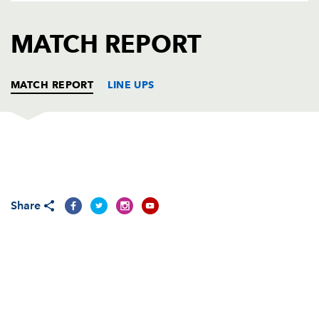
AWARD
FUTURE
FOLLOW US
DRAGONS
MATCH REPORT
BOOKINGS
MATCH REPORT
LINE UPS
DRAGONS
T
C
D
P
Phil Price
--
--
--
--
1
Share
Lloyd Burns
--
--
--
--
2
Dan Way
--
--
--
--
3
Luke Charteris
--
--
--
--
4
Adam Jones
--
--
--
--
5
Joe Bearman
--
--
--
--
6