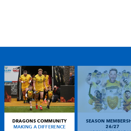
TICKET PURCHASE
01633 670 690 (OPTION 1)
GENERAL ENQUIRIES
01633 670 690
FIND US
Dragons
Rodney Parade, Newport, Gwent
NP19 0UU
DRAGONS COMMUNITY
SEASON MEMBERSH
HOME
MAKING A DIFFERENCE
26/27
NEWS