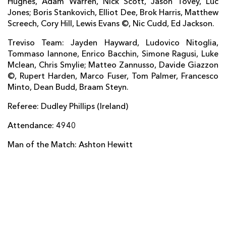
Hughes, Adam Warren, Nick Scott, Jason Tovey, Luc
Jones; Boris Stankovich, Elliot Dee, Brok Harris, Matthew
Ludovico Nitoglia
--
--
--
--
14
Screech, Cory Hill, Lewis Evans ©, Nic Cudd, Ed Jackson.
Jayden Hayward
--
--
4
--
15
Treviso Team: Jayden Hayward, Ludovico Nitoglia,
Tommaso Iannone, Enrico Bacchin, Simone Ragusi, Luke
Mclean, Chris Smylie; Matteo Zannusso, Davide Giazzon
REPLACMENTS
©, Rupert Harden, Marco Fuser, Tom Palmer, Francesco
Minto, Dean Budd, Braam Steyn.
DRAGONS
T
C
D
P
Referee: Dudley Phillips (Ireland)
Rhys Buckley
--
--
--
--
16
Attendance: 4940
Phil Price
--
--
--
--
17
Man of the Match: Ashton Hewitt
Shaun Knight
--
--
--
--
18
Rynard Landman
--
--
--
--
19
Oliver Griffiths
--
--
--
--
20
Sarel Pretorius
--
--
--
--
21