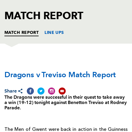
AWARD
FUTURE
FOLLOW US
DRAGONS
MATCH REPORT
BOOKINGS
MATCH REPORT
LINE UPS
DRAGONS
T
C
D
P
Dragons v Treviso Match Report
Boris Stankovich
--
--
--
--
1
Elliot Dee
--
--
--
--
2
Share
Brok Harris
--
--
--
--
3
The Dragons were successful in their quest to take away
a win (19-12) tonight against Benetton Treviso at Rodney
Matthew Screech
--
--
--
--
4
Parade.
Cory Hill
--
--
--
--
5
Lewis Evans
--
--
--
--
6
The Men of Gwent were back in action in the Guinness