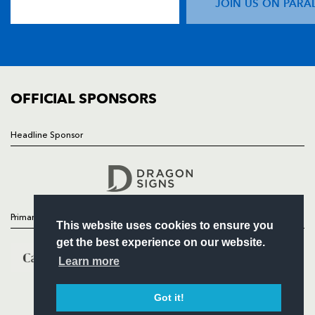
JOIN US ON PARA
TICKETS
SQUAD
FIXTURES
COMMUNITY
COMMERCIAL
OFFICIAL SPONSORS
Headline Sponsor
Follow
Headline Sponsor
Primary Partners
This website uses cookies to ensure you
get the best experience on our website.
Learn more
Got it!