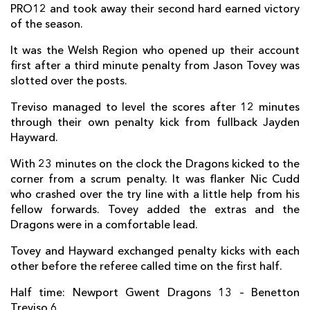
PRO12 and took away their second hard earned victory
Nic Cudd
1
--
--
--
7
of the season.
Ed Jackson
--
--
--
--
8
It was the Welsh Region who opened up their account
first after a third minute penalty from Jason Tovey was
Luc Jones
--
--
--
--
9
slotted over the posts.
Jason Tovey
--
1
4
--
10
Treviso managed to level the scores after 12 minutes
through their own penalty kick from fullback Jayden
Nick Scott
--
--
--
--
11
Hayward.
Adam Warren
--
--
--
--
12
With 23 minutes on the clock the Dragons kicked to the
Adam Hughes
--
--
--
--
13
corner from a scrum penalty. It was flanker Nic Cudd
who crashed over the try line with a little help from his
Ashton Hewitt
--
--
--
--
14
fellow forwards. Tovey added the extras and the
Dragons were in a comfortable lead.
Carl Meyer
--
--
--
--
15
Tovey and Hayward exchanged penalty kicks with each
other before the referee called time on the first half.
BENETTON
T
C
D
P
Half time: Newport Gwent Dragons 13 – Benetton
Matteo Zanusso
--
--
--
--
1
Treviso 6