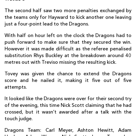
Davide Giazzon
--
--
--
--
2
The second half saw two more penalties exchanged by
Rupert Harden
--
--
--
--
3
the teams only for Hayward to kick another one leaving
just a four-point lead to the Dragons.
Marco Fuser
--
--
--
--
4
With half on hour left on the clock the Dragons had to
Tom Palmer
--
--
--
--
5
push forward to make sure that they secured the win.
However it was made difficult as the referee penalised
Francesco Minto
--
--
--
--
6
substitution Rhys Buckley at the breakdown around 40
metres out with Treviso missing the resulting kick.
Dean Budd
--
--
--
--
7
Tovey was given the chance to extend the Dragons
Braam Steyn
--
--
--
--
8
score and he nailed it, making it five out of five
Chris Smylie
--
--
--
--
9
attempts.
Luke McLean
--
--
--
--
10
It looked like the Dragons were over for their second try
of the evening, this time Nick Scott claiming that he had
Simone Ragusi
--
--
--
--
11
crossed, but it wasn’t awarded after a talk with the
touch judge.
Enrico Bacchin
--
--
--
--
12
Dragons Team: Carl Meyer, Ashton Hewitt, Adam
Tommaso Iannone
--
--
--
--
13