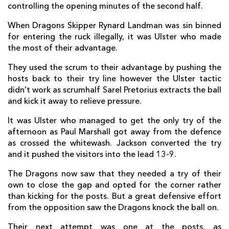
controlling the opening minutes of the second half.
Rob Herring
--
--
--
--
2
When Dragons Skipper Rynard Landman was sin binned
Wiehahn Herbst
--
--
--
--
3
for entering the ruck illegally, it was Ulster who made
the most of their advantage.
Dan Tuohy
--
--
--
--
4
They used the scrum to their advantage by pushing the
Franco Van Der Merwe
--
--
--
--
5
hosts back to their try line however the Ulster tactic
didn’t work as scrumhalf Sarel Pretorius extracts the ball
Robbie Diack
--
--
--
--
6
and kick it away to relieve pressure.
Chris Henry
--
--
--
--
7
It was Ulster who managed to get the only try of the
Steven Mulholland
--
--
--
--
8
afternoon as Paul Marshall got away from the defence
as crossed the whitewash. Jackson converted the try
Paul Marshall
1
--
--
--
9
and it pushed the visitors into the lead 13-9.
Paddy Jackson
--
1
4
--
10
The Dragons now saw that they needed a try of their
own to close the gap and opted for the corner rather
Sam Arnold
--
--
--
--
11
than kicking for the posts. But a great defensive effort
from the opposition saw the Dragons knock the ball on.
Stuart McCloskey
--
--
--
--
12
Their next attempt was one at the posts, as
Darren Cave
--
--
--
--
13