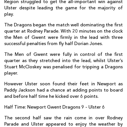
Region struggled to get the all-important win against
Ulster despite leading the game for the majority of
Oliver Griffiths
--
--
--
--
7
play.
Taulupe Faletau
--
--
--
--
8
The Dragons began the match well dominating the first
quarter at Rodney Parade. With 20 minutes on the clock
Sarel Pretorius
--
--
--
--
9
the Men of Gwent were firmly in the lead with three
Dorian Jones
--
--
3
--
10
successful penalties from fly half Dorian Jones.
Nick Scott
--
--
--
--
11
The Men of Gwent were fully in control of the first
quarter as they stretched into the lead, whilst Ulster’s
Adam Warren
--
--
--
--
12
Stuart McCloskey was penalised for tripping a Dragons
player.
Adam Hughes
--
--
--
--
13
However Ulster soon found their feet in Newport as
Ashton Hewitt
--
--
--
--
14
Paddy Jackson had a chance at adding points to board
and before half time he kicked over 6 points.
Carl Meyer
--
--
--
--
15
Half Time: Newport Gwent Dragons 9 – Ulster 6
ULSTER
T
C
D
P
The second half saw the rain come in over Rodney
Kyle McCall
--
--
--
--
1
Parade and Ulster appeared to enjoy the weather by