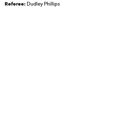
Referee:
Dudley Phillips