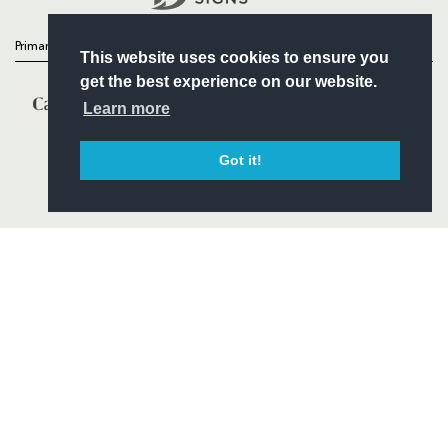
Primary Partners
This website uses cookies to ensure you
get the best experience on our website.
Learn more
Got it!