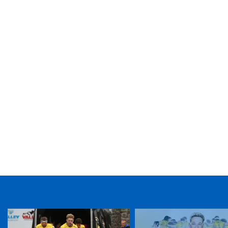
TICKET PURCHASE
01633 670 690 (OPTION 1)