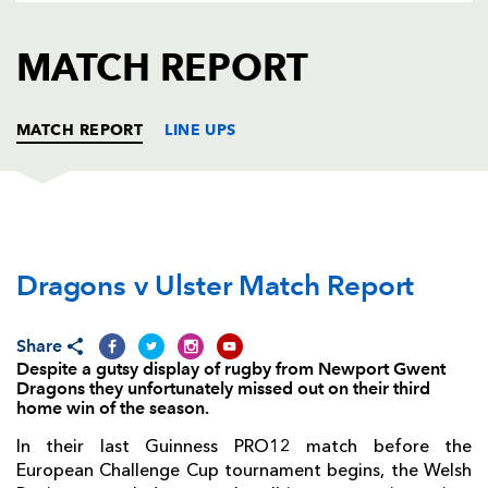
AWARD
FUTURE
FOLLOW US
DRAGONS
MATCH REPORT
BOOKINGS
MATCH REPORT
LINE UPS
DRAGONS
T
C
D
P
Dragons v Ulster Match Report
Boris Stankovich
--
--
--
--
1
Elliot Dee
--
--
--
--
2
Share
Shaun Knight
--
--
--
--
3
Despite a gutsy display of rugby from Newport Gwent
Dragons they unfortunately missed out on their third
Cory Hill
--
--
--
--
4
home win of the season.
Rynard Landman
--
--
--
--
5
In their last Guinness PRO12 match before the
European Challenge Cup tournament begins, the Welsh
Ed Jackson
--
--
--
--
6