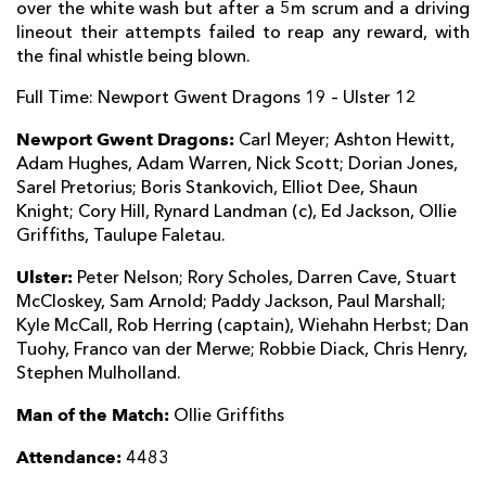
over the white wash but after a 5m scrum and a driving
Jason Tovey
--
--
1
--
22
lineout their attempts failed to reap any reward, with
the final whistle being blown.
Ross Wardle
--
--
--
--
23
Full Time: Newport Gwent Dragons 19 – Ulster 12
ULSTER
T
C
D
P
Newport Gwent Dragons:
Carl Meyer; Ashton Hewitt,
Adam Hughes, Adam Warren, Nick Scott; Dorian Jones,
Rory Best
--
--
--
--
16
Sarel Pretorius; Boris Stankovich, Elliot Dee, Shaun
Knight; Cory Hill, Rynard Landman (c), Ed Jackson, Ollie
Ricky Lutton
--
--
--
--
17
Griffiths, Taulupe Faletau.
Bronson Ross
--
--
--
--
18
Ulster:
Peter Nelson; Rory Scholes, Darren Cave, Stuart
Lewis Stevenson
--
--
--
--
19
McCloskey, Sam Arnold; Paddy Jackson, Paul Marshall;
Kyle McCall, Rob Herring (captain), Wiehahn Herbst; Dan
Sean Reidy
--
--
--
--
20
Tuohy, Franco van der Merwe; Robbie Diack, Chris Henry,
Stephen Mulholland.
Ruan Pienaar
--
--
--
--
21
Man of the Match:
Ollie Griffiths
Ian Humphreys
--
--
--
--
22
Attendance:
4483
Craig Gilroy
--
--
--
--
23