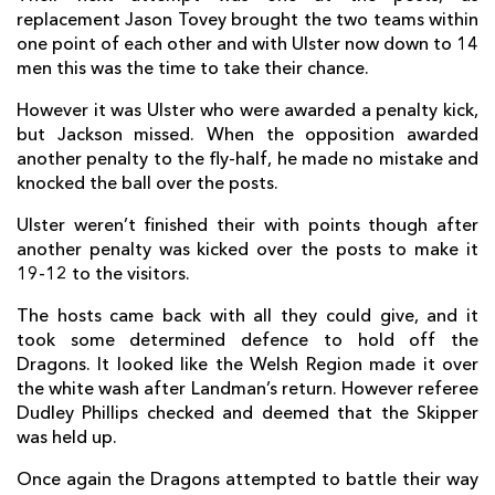
replacement Jason Tovey brought the two teams within
Rory Scholes
--
--
--
--
14
one point of each other and with Ulster now down to 14
men this was the time to take their chance.
Peter Nelson
--
--
--
--
15
However it was Ulster who were awarded a penalty kick,
but Jackson missed. When the opposition awarded
another penalty to the fly-half, he made no mistake and
REPLACMENTS
knocked the ball over the posts.
Ulster weren’t finished their with points though after
DRAGONS
T
C
D
P
another penalty was kicked over the posts to make it
Rhys Buckley
--
--
--
--
16
19-12 to the visitors.
Phil Price
--
--
--
--
17
The hosts came back with all they could give, and it
took some determined defence to hold off the
Brok Harris
--
--
--
--
18
Dragons. It looked like the Welsh Region made it over
the white wash after Landman’s return. However referee
Matthew Screech
--
--
--
--
19
Dudley Phillips checked and deemed that the Skipper
was held up.
Lewis Evans
--
--
--
--
20
Once again the Dragons attempted to battle their way
Charlie Davies
--
--
--
--
21