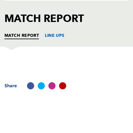
AWARD
FUTURE
FOLLOW US
DRAGONS
MATCH REPORT
BOOKINGS
MATCH REPORT
LINE UPS
PAU
T
C
D
P
Jeremy Hurou
--
--
--
--
1
Share
Mehdi Boundjema
--
--
--
--
2
Sylvain Charlet
--
--
--
--
3
Daniel Ramsey
--
--
--
--
4
Julien Pierre
--
--
--
--
5
Jovili Domolailai
--
--
--
--
6