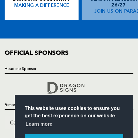
MAKING A DIFFERENCE
26/27
NEWS
JOIN US ON PARA
Nick Scott
--
--
--
--
14
TICKETS
Carl Meyer
1
--
--
--
15
SQUAD
FIXTURES
COMMUNITY
REPLACMENTS
COMMERCIAL
OFFICIAL SPONSORS
PAU
T
C
D
P
Headline Sponsor
Follow
Quentin Lespiaucq-Brettes
--
--
--
--
16
Headline Sponsor
Julien Jacquot
--
--
--
--
17
Euan Murray
--
--
--
--
18
Primary Partners
This website uses cookies to ensure you
James Coughlan
--
--
--
--
19
get the best experience on our website.
Sean Dougall
--
--
--
--
20
Learn more
Thibault Daubagna
--
--
--
--
21