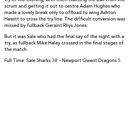
Ashton Hewitt
1
--
--
--
14
scrum and getting it out to centre Adam Hughes who
made a lovely break only to offload to wing Ashton
Rhys Jones
--
--
--
--
15
Hewitt to cross the try line. The difficult conversion was
missed by fullback Geraint Rhys Jones.
But it was Sale who had the final say of the night with a
REPLACMENTS
try, as fullback Mike Haley crossed in the final stages of
the match.
SALE
T
C
D
P
Full Time: Sale Sharks 38 – Newport Gwent Dragons 5
Neil Briggs
--
--
--
--
16
Ross Harrison
--
--
--
--
17
Vadim Cobilas
--
--
--
--
18
Jon Mills
--
--
--
--
19
Mark Easter
--
--
--
--
20
James Mitchell
--
--
--
--
21