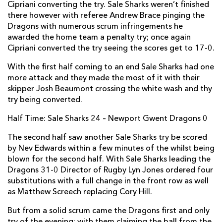
Cipriani converting the try. Sale Sharks weren’t finished
Thomas Rhys Thomas
--
--
--
--
2
there however with referee Andrew Brace pinging the
Brok Harris
--
--
--
--
3
Dragons with numerous scrum infringements he
awarded the home team a penalty try; once again
Cory Hill
--
--
--
--
4
Cipriani converted the try seeing the scores get to 17-0.
Rynard Landman
--
--
--
--
5
With the first half coming to an end Sale Sharks had one
more attack and they made the most of it with their
Lewis Evans
--
--
--
--
6
skipper Josh Beaumont crossing the white wash and thy
Nic Cudd
--
--
--
--
try being converted.
7
Taulupe Faletau
--
--
--
--
Half Time: Sale Sharks 24 – Newport Gwent Dragons 0
8
Sarel Pretorius
--
--
--
--
The second half saw another Sale Sharks try be scored
9
by Nev Edwards within a few minutes of the whilst being
Jason Tovey
--
--
--
--
10
blown for the second half. With Sale Sharks leading the
Dragons 31-0 Director of Rugby Lyn Jones ordered four
Hallam Amos
--
--
--
--
11
substitutions with a full change in the front row as well
as Matthew Screech replacing Cory Hill.
Adam Warren
--
--
--
--
12
But from a solid scrum came the Dragons first and only
Adam Hughes
--
--
--
--
13
try of the evening; with them claiming the ball from the