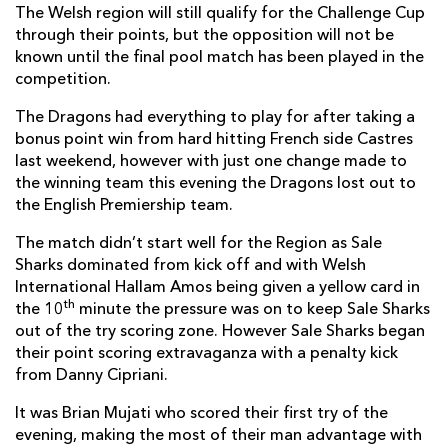
The Welsh region will still qualify for the Challenge Cup
Magnus Lund
--
--
--
--
7
through their points, but the opposition will not be
known until the final pool match has been played in the
Josh Beaumont
1
--
--
--
8
competition.
Peter Stringer
--
--
--
--
9
The Dragons had everything to play for after taking a
Danny Cipriani
--
4
1
--
10
bonus point win from hard hitting French side Castres
last weekend, however with just one change made to
Neville Edwards
1
--
--
--
11
the winning team this evening the Dragons lost out to
the English Premiership team.
Johnny Leota
--
--
--
--
12
The match didn’t start well for the Region as Sale
Sam James
--
--
--
--
13
Sharks dominated from kick off and with Welsh
Will Addison
--
--
--
--
International Hallam Amos being given a yellow card in
14
th
the 10
minute the pressure was on to keep Sale Sharks
Mike Haley
1
--
--
--
15
out of the try scoring zone. However Sale Sharks began
their point scoring extravaganza with a penalty kick
from Danny Cipriani.
DRAGONS
T
C
D
P
It was Brian Mujati who scored their first try of the
Phil Price
--
--
--
--
1
evening, making the most of their man advantage with