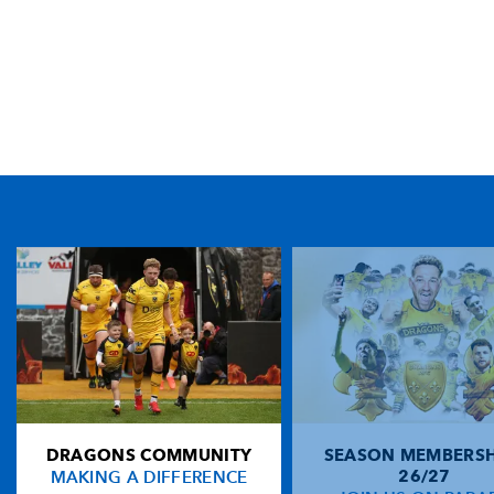
TICKET PURCHASE
01633 670 690 (OPTION 1)
GENERAL ENQUIRIES
01633 670 690
FIND US
Dragons
Rodney Parade, Newport, Gwent
NP19 0UU
DRAGONS COMMUNITY
SEASON MEMBERSH
HOME
MAKING A DIFFERENCE
26/27
NEWS