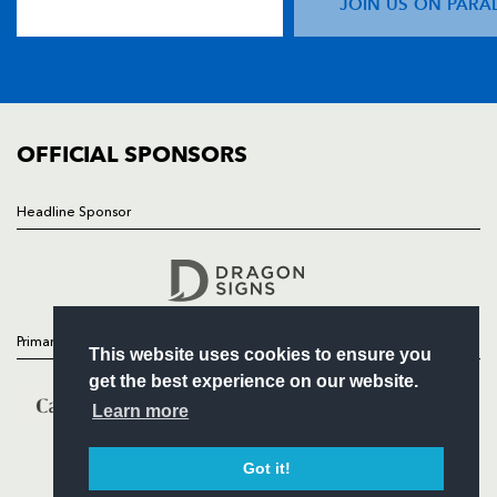
JOIN US ON PARA
TICKETS
SQUAD
FIXTURES
COMMUNITY
COMMERCIAL
OFFICIAL SPONSORS
Headline Sponsor
Follow
Headline Sponsor
Primary Partners
This website uses cookies to ensure you
get the best experience on our website.
Learn more
Got it!