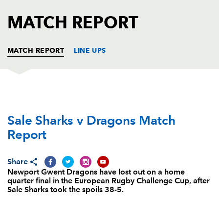
AWARD
FUTURE
MATCH REPORT
FOLLOW US
DRAGONS
BOOKINGS
MATCH REPORT
LINE UPS
SALE
T
C
D
P
Sale Sharks v Dragons Match
Eifion Lewis-Roberts
--
--
--
--
1
Report
Tommy Taylor
--
--
--
--
2
Brian Mujati
1
--
--
--
3
Share
Newport Gwent Dragons have lost out on a home
Bryn Evans
--
--
--
--
4
quarter final in the European Rugby Challenge Cup, after
Sale Sharks took the spoils 38-5.
Andrey Ostrikov
--
--
--
--
5
Cameron Neild
--
--
--
--
6