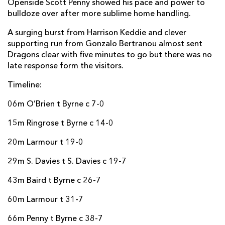
Openside Scott Penny showed his pace and power to
Harry Byrne
--
--
--
--
22
bulldoze over after more sublime home handling.
Cian Kelleher
--
--
--
--
23
A surging burst from Harrison Keddie and clever
supporting run from Gonzalo Bertranou almost sent
Dragons clear with five minutes to go but there was no
DRAGONS
T
C
D
P
late response form the visitors.
Richard Hibbard
--
--
--
--
16
Timeline:
Josh Reynolds
--
--
--
--
17
06m O’Brien t Byrne c 7-0
Luke Yendle
--
--
--
--
18
15m Ringrose t Byrne c 14-0
Joe Maksymiw
--
--
--
--
19
20m Larmour t 19-0
Taine Basham
--
--
--
--
20
29m S. Davies t S. Davies c 19-7
Gonzalo Bertranou
--
--
--
--
21
43m Baird t Byrne c 26-7
Jack Dixon
--
--
--
--
22
60m Larmour t 31-7
Ioan Davies
--
--
--
--
23
66m Penny t Byrne c 38-7