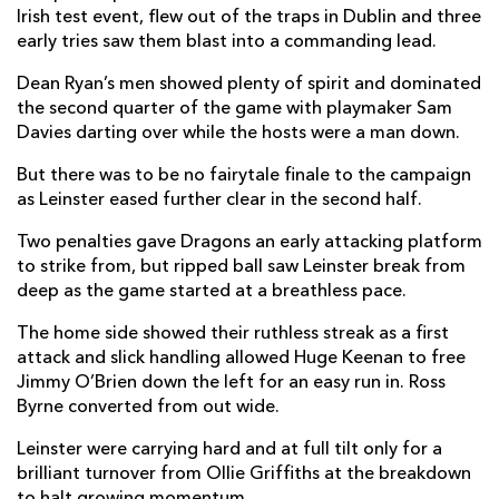
Irish test event, flew out of the traps in Dublin and three
Scott Penny
1
--
--
--
early tries saw them blast into a commanding lead.
7
Caelan Doris
--
--
--
--
Dean Ryan’s men showed plenty of spirit and dominated
8
the second quarter of the game with playmaker Sam
Jamison Gibson-Park
--
--
--
--
9
Davies darting over while the hosts were a man down.
Ross Byrne
--
4
--
--
10
But there was to be no fairytale finale to the campaign
as Leinster eased further clear in the second half.
Jimmy O'Brien
1
--
--
--
11
Two penalties gave Dragons an early attacking platform
Rory O'Loughlin
--
--
--
--
12
to strike from, but ripped ball saw Leinster break from
deep as the game started at a breathless pace.
Garry Ringrose
1
--
--
--
13
The home side showed their ruthless streak as a first
Jordan Larmour
2
--
--
--
14
attack and slick handling allowed Huge Keenan to free
Hugo Keenan
--
--
--
--
15
Jimmy O’Brien down the left for an easy run in. Ross
Byrne converted from out wide.
DRAGONS
T
C
D
P
Leinster were carrying hard and at full tilt only for a
brilliant turnover from Ollie Griffiths at the breakdown
Brok Harris
--
--
--
--
1
to halt growing momentum.