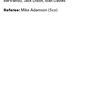
Bertranou, Jack Dixon, Ioan Davies
Referee:
Mike Adamson (Sco)