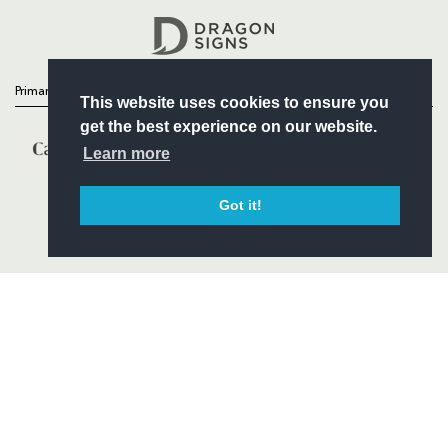
Headline Sponsor
Primary Partners
This website uses cookies to ensure you
get the best experience on our website.
Learn more
Got it!