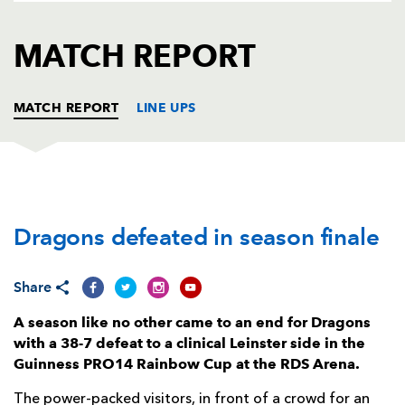
AWARD
FUTURE
FOLLOW US
DRAGONS
MATCH REPORT
BOOKINGS
MATCH REPORT
LINE UPS
LEINSTER
T
C
D
P
Dragons defeated in season finale
Cian Healy
--
--
--
--
1
Ronan Kelleher
--
--
--
--
2
Share
Michael Bent
--
--
--
--
3
A season like no other came to an end for Dragons
Ryan Baird
1
--
--
--
4
with a 38-7 defeat to a clinical Leinster side in the
Guinness PRO14 Rainbow Cup at the RDS Arena.
James Ryan
--
--
--
--
5
The power-packed visitors, in front of a crowd for an
Scott Fardy
--
--
--
--
6