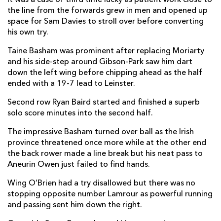
the line from the forwards grew in men and opened up
Owen Jenkins
--
--
--
--
14
space for Sam Davies to stroll over before converting
his own try.
Josh Lewis
--
--
--
--
15
Taine Basham was prominent after replacing Moriarty
and his side-step around Gibson-Park saw him dart
down the left wing before chipping ahead as the half
REPLACMENTS
ended with a 19-7 lead to Leinster.
Second row Ryan Baird started and finished a superb
LEINSTER
T
C
D
P
solo score minutes into the second half.
James Tracy
--
--
--
--
16
The impressive Basham turned over ball as the Irish
Michael Milne
--
--
--
--
17
province threatened once more while at the other end
the back rower made a line break but his neat pass to
Vakh Abdaladze
--
--
--
--
18
Aneurin Owen just failed to find hands.
Devin Toner
--
--
--
--
19
Wing O’Brien had a try disallowed but there was no
stopping opposite number Lamrour as powerful running
Josh Van Der Flier
--
--
--
--
20
and passing sent him down the right.
Luke McGrath
--
--
--
--
21