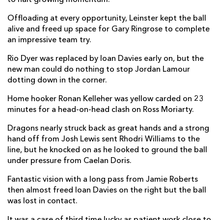
Elliot Dee
--
--
--
--
2
Offloading at every opportunity, Leinster kept the ball
alive and freed up space for Gary Ringrose to complete
Aaron Jarvis
--
--
--
--
3
an impressive team try.
Joseph Davies
--
--
--
--
4
Rio Dyer was replaced by Ioan Davies early on, but the
Ben Carter
--
--
--
--
new man could do nothing to stop Jordan Lamour
5
dotting down in the corner.
Harrison Keddie
--
--
--
--
6
Home hooker Ronan Kelleher was yellow carded on 23
Oliver Griffiths
--
--
--
--
7
minutes for a head-on-head clash on Ross Moriarty.
Ross Moriarty
--
--
--
--
8
Dragons nearly struck back as great hands and a strong
hand off from Josh Lewis sent Rhodri Williams to the
Rhodri Williams
--
--
--
--
9
line, but he knocked on as he looked to ground the ball
under pressure from Caelan Doris.
Sam Davies
1
1
--
--
10
Fantastic vision with a long pass from Jamie Roberts
Rio Dyer
--
--
--
--
11
then almost freed Ioan Davies on the right but the ball
Jamie Roberts
--
--
--
--
12
was lost in contact.
Aneurin Owen
--
--
--
--
13
It was a case of third time lucky as patient work close to