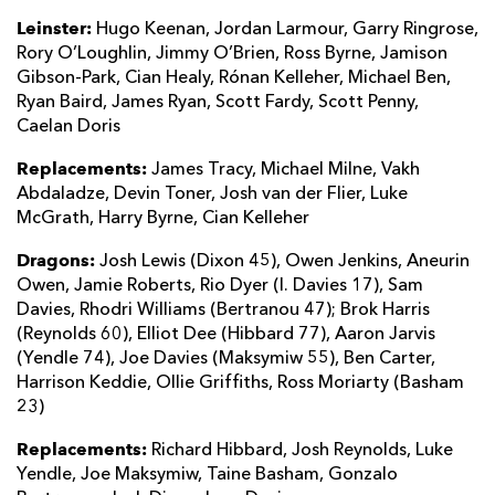
Leinster:
Hugo Keenan, Jordan Larmour, Garry Ringrose,
Rory O’Loughlin, Jimmy O’Brien, Ross Byrne, Jamison
Gibson-Park, Cian Healy, Rónan Kelleher, Michael Ben,
Ryan Baird, James Ryan, Scott Fardy, Scott Penny,
Caelan Doris
Replacements:
James Tracy, Michael Milne, Vakh
Abdaladze, Devin Toner, Josh van der Flier, Luke
McGrath, Harry Byrne, Cian Kelleher
Dragons:
Josh Lewis (Dixon 45), Owen Jenkins, Aneurin
Owen, Jamie Roberts, Rio Dyer (I. Davies 17), Sam
Davies, Rhodri Williams (Bertranou 47); Brok Harris
(Reynolds 60), Elliot Dee (Hibbard 77), Aaron Jarvis
(Yendle 74), Joe Davies (Maksymiw 55), Ben Carter,
Harrison Keddie, Ollie Griffiths, Ross Moriarty (Basham
23)
Replacements:
Richard Hibbard, Josh Reynolds, Luke
Yendle, Joe Maksymiw, Taine Basham, Gonzalo