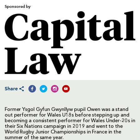
Sponsored by
Share
Former Ysgol Gyfun Gwynllyw pupil Owen was a stand
out performer for Wales U18s before stepping up and
becoming a consistent performer for Wales Under-20s in
their Six Nations campaign in 2019 and went to the
World Rugby Junior Championships in France in the
summer of the same year.