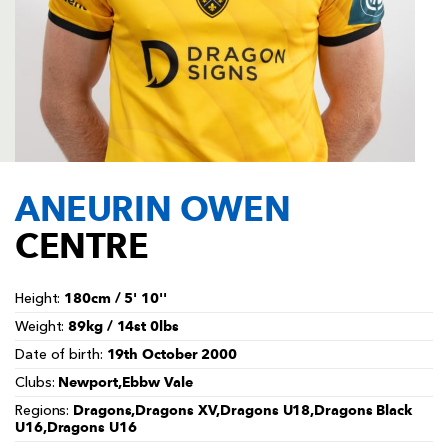
AWARD
FUTURE
FOLLOW US
DRAGONS
BOOKINGS
ANEURIN OWEN
CENTRE
180cm / 5' 10''
Height:
89kg / 14st 0lbs
Weight:
19th October 2000
Date of birth:
Newport,Ebbw Vale
Clubs:
Dragons,Dragons XV,Dragons U18,Dragons Black
Regions:
U16,Dragons U16