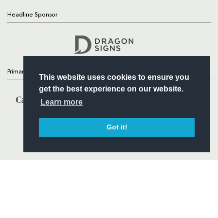
Headline Sponsor
Follow
Headline Sponsor
Primary Partners
This website uses cookies to ensure you
get the best experience on our website.
Learn more
Got it!