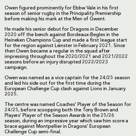
Owen figured prominently for Ebbw Vale in his first
season of senior rugby in the Principality Premiership
before making his mark at the Men of Gwent.
He made his senior debut for Dragons in December
2020 off the bench against Bordeaux-Begles in the
Heineken Champions Cup and made a first league start
for the region against Leinster in February 2021. Since
then Owen became a regular in the squad after
impressing throughout the 2020/2021 and 2021/2022
seasons before an injury disrupted 2022/2023
campaign.
Owen was named as a vice captain for the 24/25 season
and led his side out for the first time during the
European Challenge Cup clash against Lions in January
2025.
The centre was named Coaches' Player of the Season for
24/25, before scoopping both the Tony Brown and
Players' Player of the Season Awards in the 25/26
season, during an impressive year which saw him score a
brace against Montpellier in Dragons' European
Challenge Cup semi-final.