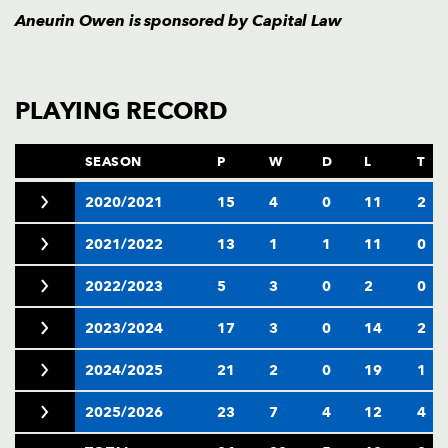
Aneurin Owen is sponsored by
Capital Law
PLAYING RECORD
SEASON
P
W
D
L
T
2020/2021
15
4
0
11
2
2021/2022
13
1
1
11
0
2022/2023
5
3
0
2
0
2023/2024
17
3
0
14
2
2024/2025
21
2
0
19
1
2025/2026
23
7
4
12
4