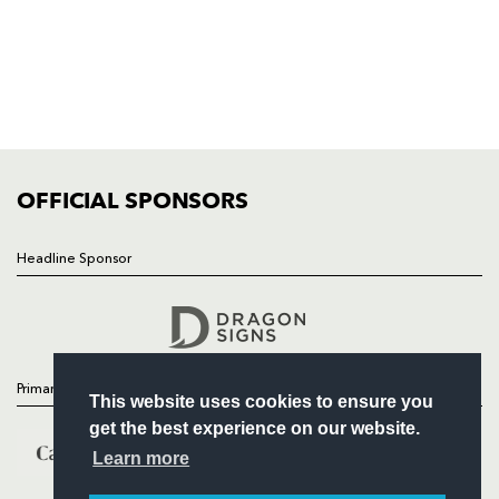
HOME
NEWS
TICKETS
SQUAD
FIXTURES
COMMUNITY
COMMERCIAL
OFFICIAL SPONSORS
Headline Sponsor
Follow
Headline Sponsor
Primary Partners
This website uses cookies to ensure you
get the best experience on our website.
Learn more