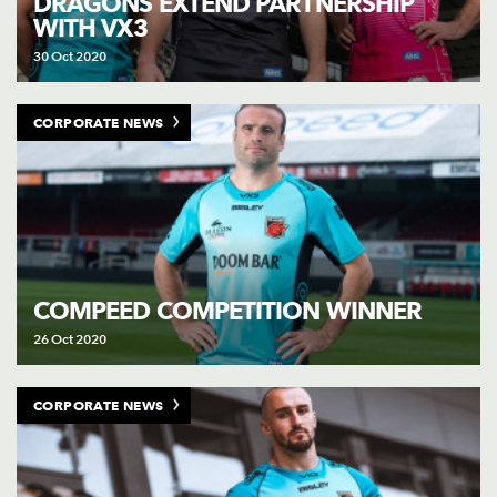
DRAGONS EXTEND PARTNERSHIP
WITH VX3
30 Oct 2020
CORPORATE NEWS
COMPEED COMPETITION WINNER
26 Oct 2020
CORPORATE NEWS