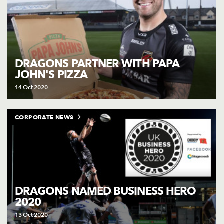
DRAGONS PARTNER WITH PAPA
JOHN'S PIZZA
14 Oct 2020
CORPORATE NEWS
DRAGONS NAMED BUSINESS HERO
2020
13 Oct 2020