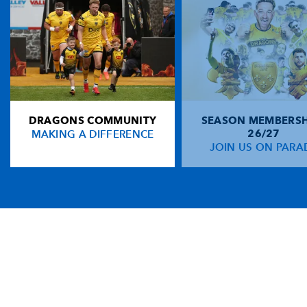
DRAGONS COMMUNITY
SEASON MEMBERSH
MAKING A DIFFERENCE
26/27
JOIN US ON PARA