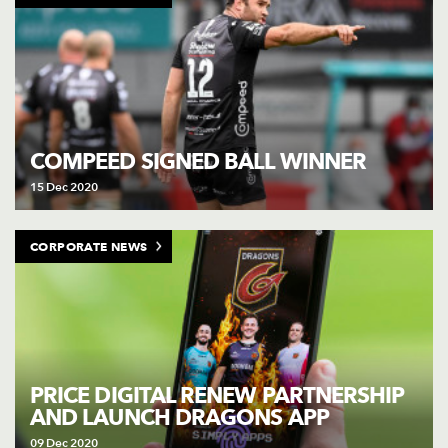
COMPEED SIGNED BALL WINNER
15 Dec 2020
CORPORATE NEWS
PRICE DIGITAL RENEW PARTNERSHIP
AND LAUNCH DRAGONS APP
09 Dec 2020