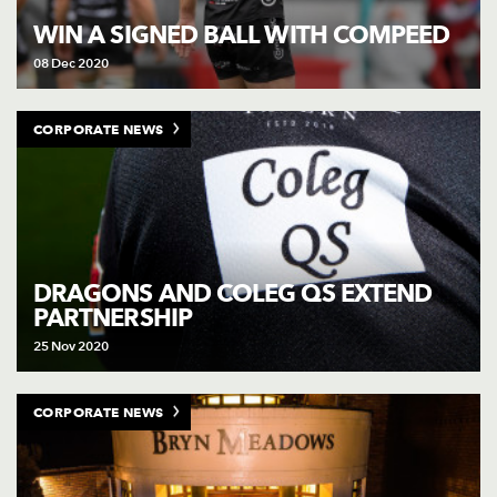
WIN A SIGNED BALL WITH COMPEED
08 Dec 2020
CORPORATE NEWS
DRAGONS AND COLEG QS EXTEND
PARTNERSHIP
25 Nov 2020
CORPORATE NEWS