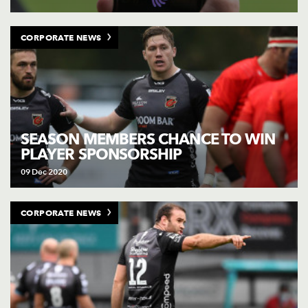
CORPORATE NEWS
SEASON MEMBERS CHANCE TO WIN
PLAYER SPONSORSHIP
09 Dec 2020
CORPORATE NEWS