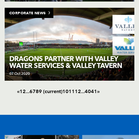
CORPORATE NEWS
DRAGONS PARTNER WITH VALLEY
WATER SERVICES & VALLEY TAVERN
07 Oct 2020
«
1
2
.
.
.
6
7
8
9
(current)
10
11
12
.
.
.
40
41
»