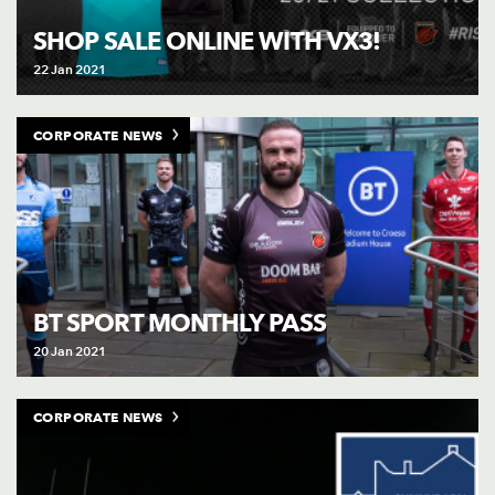
AWARD
FUTURE
SHOP SALE ONLINE WITH VX3!
FOLLOW US
DRAGONS
BOOKINGS
22 Jan 2021
CORPORATE NEWS
BT SPORT MONTHLY PASS
20 Jan 2021
CORPORATE NEWS