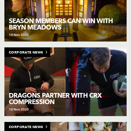
SEASON MEMBERS CAN WIN WITH
BRYN MEADOWS
18 Nov 2020
CORPORATE NEWS
DRAGONS PARTNER WITH CRX
COMPRESSION
18 Nov 2020
CORPORATE NEWS