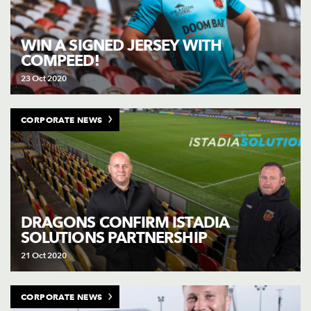
WIN A SIGNED JERSEY WITH
COMPEED!
23 Oct 2020
CORPORATE NEWS
DRAGONS CONFIRM ISTADIA
SOLUTIONS PARTNERSHIP
21 Oct 2020
CORPORATE NEWS