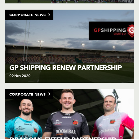
CORPORATE NEWS
GP SHIPPING RENEW PARTNERSHIP
09 Nov 2020
CORPORATE NEWS