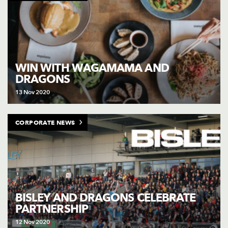
WIN WITH WAGAMAMA AND
DRAGONS
13 Nov 2020
CORPORATE NEWS
BISLEY AND DRAGONS CELEBRATE
PARTNERSHIP
12 Nov 2020