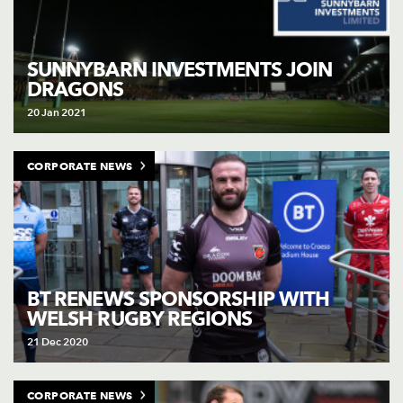
SUNNYBARN INVESTMENTS JOIN
DRAGONS
20 Jan 2021
CORPORATE NEWS
BT RENEWS SPONSORSHIP WITH
WELSH RUGBY REGIONS
21 Dec 2020
CORPORATE NEWS