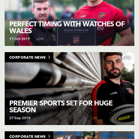
PERFECT TIMING WITH WATCHES OF
WALES
17 Oct 2019
CORPORATE NEWS
PREMIER SPORTS SET FOR HUGE
SEASON
27 Sep 2019
CORPORATE NEWS