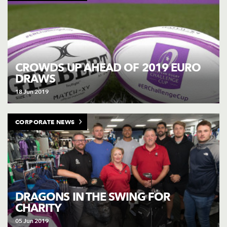
CROWDS UP AHEAD OF 2019 EURO
DRAWS
18 Jun 2019
CORPORATE NEWS
DRAGONS IN THE SWING FOR
CHARITY
05 Jun 2019