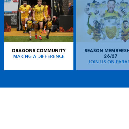
DRAGONS COMMUNITY
SEASON MEMBERSH
MAKING A DIFFERENCE
26/27
JOIN US ON PARA