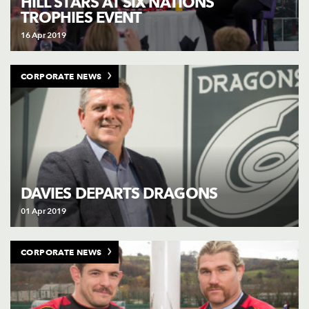
HILL STARS AT SIX NATIONS
TROPHIES EVENT
16 Apr 2019
CORPORATE NEWS
DAVIES DEPARTS DRAGONS
01 Apr 2019
CORPORATE NEWS