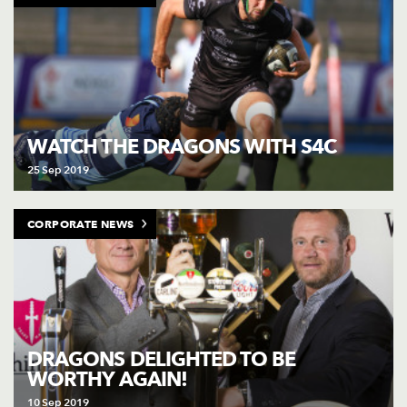
WATCH THE DRAGONS WITH S4C
25 Sep 2019
CORPORATE NEWS
DRAGONS DELIGHTED TO BE
WORTHY AGAIN!
10 Sep 2019