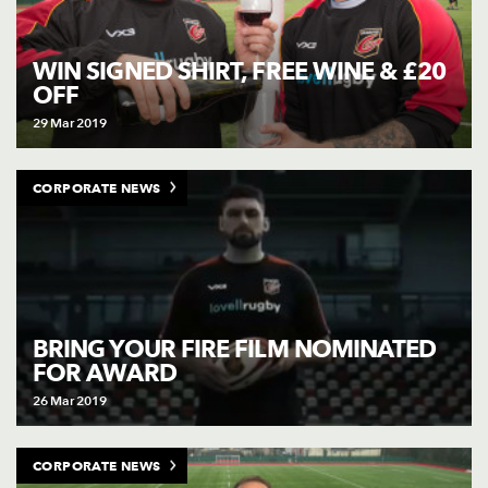
WIN SIGNED SHIRT, FREE WINE & £20
OFF
29 Mar 2019
CORPORATE NEWS
BRING YOUR FIRE FILM NOMINATED
FOR AWARD
26 Mar 2019
CORPORATE NEWS