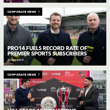
CORPORATE NEWS
PRO14 FUELS RECORD RATE OF
PREMIER SPORTS SUBSCRIBERS
26 Apr 2019
CORPORATE NEWS