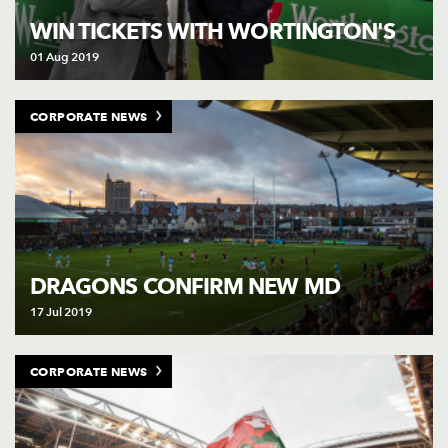
WIN TICKETS WITH WORTINGTON'S
01 Aug 2019
CORPORATE NEWS
DRAGONS CONFIRM NEW MD
17 Jul 2019
CORPORATE NEWS