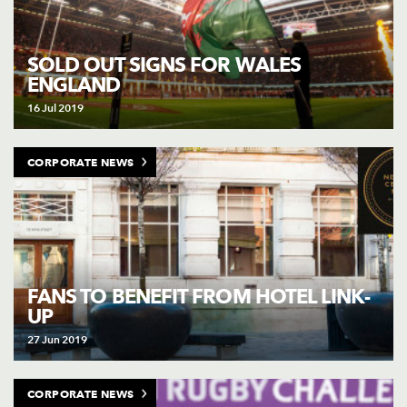
SOLD OUT SIGNS FOR WALES
ENGLAND
16 Jul 2019
CORPORATE NEWS
FANS TO BENEFIT FROM HOTEL LINK-
UP
27 Jun 2019
CORPORATE NEWS