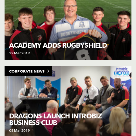
ACADEMY ADDS RUGBYSHIELD
22 Mar 2019
CORPORATE NEWS
DRAGONS LAUNCH INTROBIZ
BUSINESS CLUB
08 Mar 2019