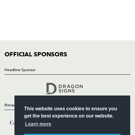
HOME
NEWS
TICKETS
SQUAD
FIXTURES
COMMUNITY
COMMERCIAL
OFFICIAL SPONSORS
Headline Sponsor
Follow
Headline Sponsor
Primary Partners
This website uses cookies to ensure you
get the best experience on our website.
Learn more