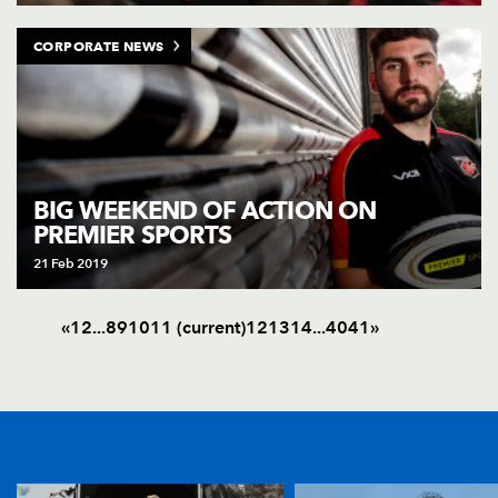
CORPORATE NEWS
BIG WEEKEND OF ACTION ON
PREMIER SPORTS
21 Feb 2019
«
1
2
.
.
.
8
9
10
11
(current)
12
13
14
.
.
.
40
41
»