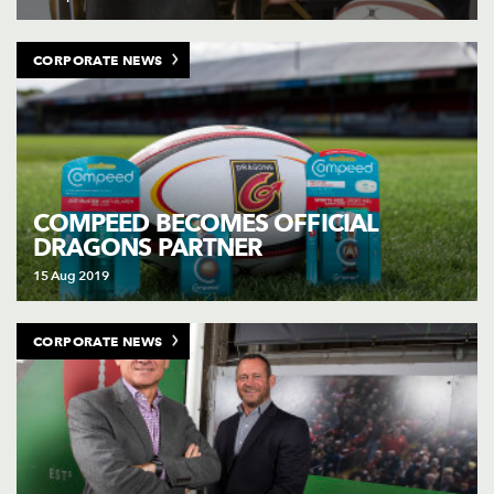
CORPORATE NEWS
COMPEED BECOMES OFFICIAL
DRAGONS PARTNER
15 Aug 2019
CORPORATE NEWS