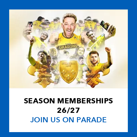
5
--
--
10
Jason Tovey
-
--
--
--
11
Aled Brew
--
--
--
12
Patrick Leach
-
--
--
--
13
Tom Riley
--
--
--
14
Will Harries
SEASON MEMBERSHIPS
-
--
--
--
15
Martyn Thoma
26/27
JOIN US ON PARADE