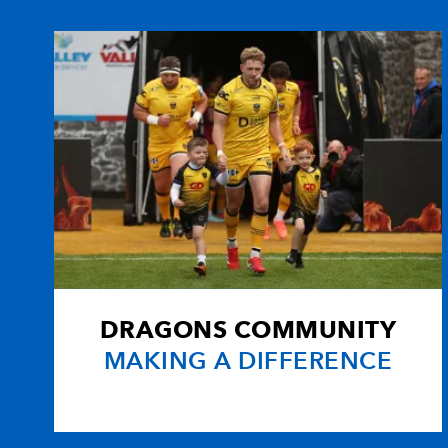
10
Nicky Robinson
1
11
Tom Voyce
-
12
Eliota Fuimaono-Sapolu
1
13
Henry Trinder
-
14
Charlie Sharples
4
DRAGONS COMMUNITY
15
Ollie Morgan
-
MAKING A DIFFERENCE