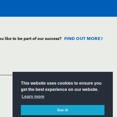
T
C
D
P
u like to be part of our success?
FIND OUT MORE
--
--
--
--
Follow
on
Headline Sponsor
--
--
--
--
S
This website uses cookies to ensure you
--
--
--
--
ITY
get the best experience on our website.
CIAL
Learn more
--
--
--
--
Got it!