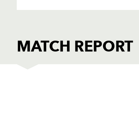
MATCH REPORT
GLOUCESTER
T
1
Nick Wood
-
2
Olivier Azam
-