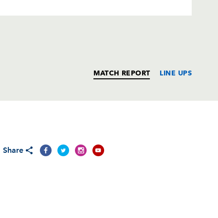
MATCH REPORT
LINE UPS
T
C
D
P
Share
--
--
--
--
--
--
--
--