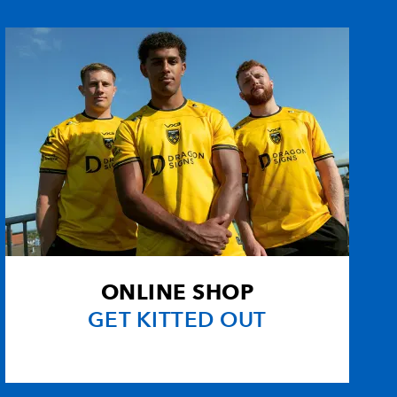
--
1
--
--
1
--
--
--
--
--
--
--
--
--
--
--
--
--
--
--
ONLINE SHOP
s
--
--
--
--
GET KITTED OUT