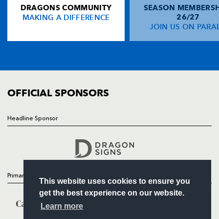
DRAGONS COMMUNITY
SEASON MEMBERSH
HOME
Will Harries
--
--
--
--
14
MAKING A DIFFERENCE
26/27
NEWS
JOIN US ON PARA
Martyn Thomas
--
--
--
--
15
TICKETS
SQUAD
FIXTURES
REPLACMENTS
COMMUNITY
COMMERCIAL
OFFICIAL SPONSORS
AIRONI RUGBY
T
C
D
P
Tommaso D'Apice
--
--
--
--
16
Headline Sponsor
Follow
Luca Redolfini
--
--
--
--
17
Headline Sponsor
Andrea De Marchi
--
--
--
--
18
George Biagi
--
--
--
--
19
Primary Partners
This website uses cookies to ensure you
Nicola Cattina
--
--
--
--
20
get the best experience on our website.
Pietro Travagli
--
--
--
--
21
Learn more