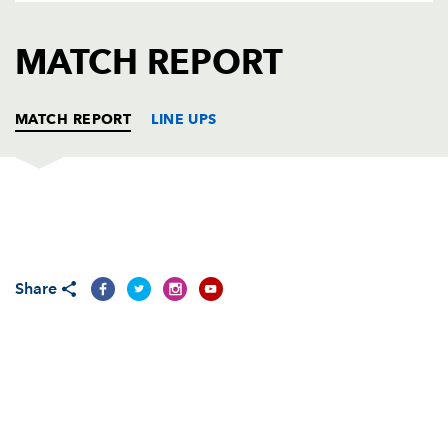
AWARD
FUTURE
FOLLOW US
DRAGONS
MATCH REPORT
BOOKINGS
MATCH REPORT
LINE UPS
MUNSTER
T
C
D
P
Marcus Horan
--
--
--
--
1
Share
Denis Fogarty
--
--
--
--
2
Stephen Archer
--
--
--
--
3
Ian Nagle
--
--
--
--
4
Mick O'Driscoll
1
--
--
--
5
Donnacha Ryan
--
--
--
--
6