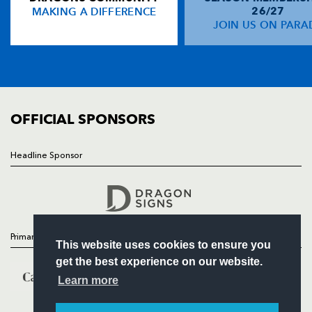
MAKING A DIFFERENCE
26/27
NEWS
JOIN US ON PARA
Adam Hughes
--
--
--
--
14
TICKETS
Patrick Leach
--
--
--
--
15
SQUAD
FIXTURES
COMMUNITY
REPLACMENTS
COMMERCIAL
OFFICIAL SPONSORS
MUNSTER
T
C
D
P
Headline Sponsor
Follow
Damien Varley
--
--
--
--
16
Headline Sponsor
Wian Du Preez
--
--
--
--
17
Tony Buckley
--
--
--
--
18
Primary Partners
This website uses cookies to ensure you
Alan Quinlan
1
--
--
--
19
get the best experience on our website.
Tommy O'Donnell
--
--
--
--
20
Learn more
Peter Stringer
--
--
--
--
21