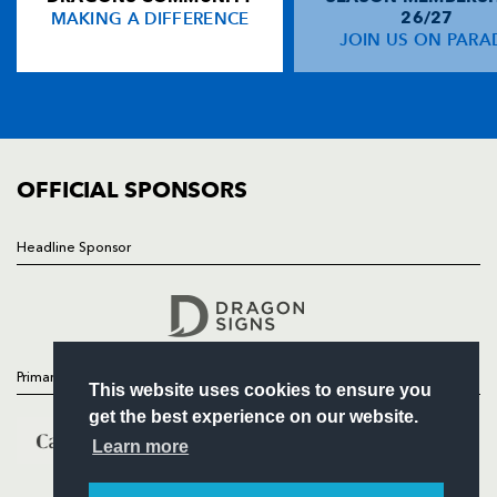
MAKING A DIFFERENCE
26/27
NEWS
JOIN US ON PARA
Matthew Pewtner
--
--
--
--
14
TICKETS
Adam Hughes
1
--
--
--
15
SQUAD
FIXTURES
COMMUNITY
REPLACMENTS
COMMERCIAL
OFFICIAL SPONSORS
EDINBURGH
T
C
D
P
Headline Sponsor
Follow
Alun Walker
--
--
--
--
16
Headline Sponsor
Robin Hislop
--
--
--
--
17
Lewis Niven
--
--
--
--
18
Primary Partners
This website uses cookies to ensure you
Steve Turnbull
--
--
--
--
19
get the best experience on our website.
Scott Newlands
--
--
--
--
20
Learn more
David Blair
--
--
--
--
21