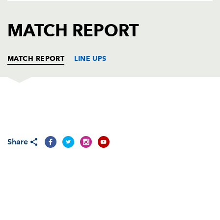
AWARD
FUTURE
FOLLOW US
DRAGONS
MATCH REPORT
BOOKINGS
MATCH REPORT
LINE UPS
EDINBURGH
T
C
D
P
Kyle Traynor
--
--
--
--
1
Share
Andrew Kelly
--
--
--
--
2
Geoff Cross
--
--
--
--
3
Scott MacLeod
--
--
--
--
4
Esteban Lozada
--
--
--
--
5
Stuart McInally
--
--
--
--
6