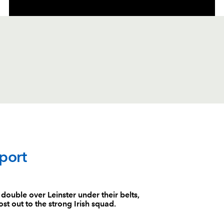
C
D
P
DRAGONS
port
--
--
--
1
Boris Stankovi
uble over Leinster under their belts,
st out to the strong Irish squad.
--
--
--
2
Hugh Gustafs