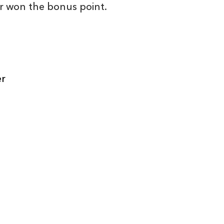
r won the bonus point.
C
D
P
DRAGONS
er
--
--
--
16
Elliot Dee
--
--
--
17
Phil Price
--
--
--
18
Shaun Knight
--
--
--
19
Matthew Scre