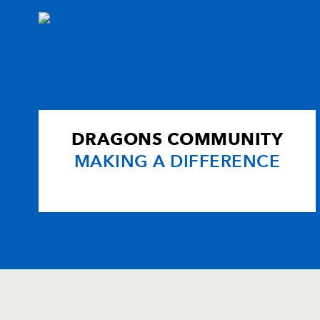
DRAGONS COMMUNITY
MAKING A DIFFERENCE