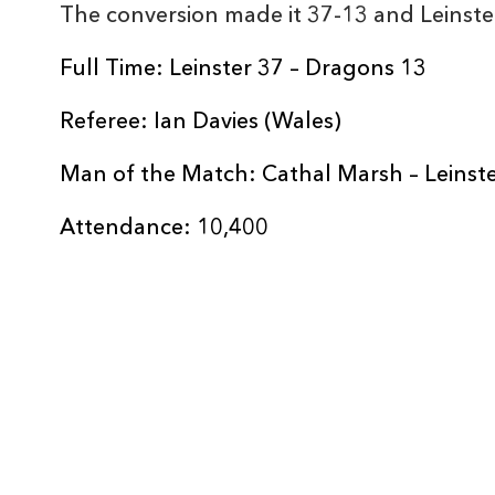
The conversion made it 37-13 and Leinste
REPLACMENTS
Full Time: Leinster 37 – Dragons 13
Referee: Ian Davies (Wales)
LEINSTER
T
Man of the Match: Cathal Marsh – Leinst
16
James Tracy
--
Attendance: 10,400
17
Peter Dooley
--
18
Jamie Hagan
--
19
Tadhg Beirne
--