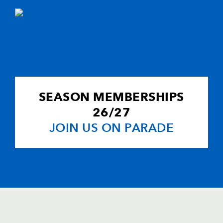
SEASON MEMBERSHIPS
26/27
JOIN US ON PARADE