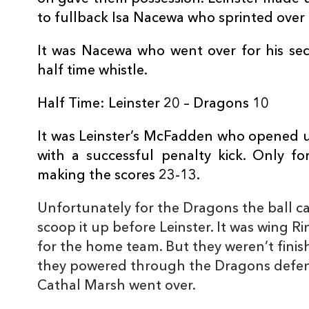
10
Cathal Marsh
1
to fullback Isa Nacewa who sprinted over t
It was Nacewa who went over for his sec
11
Garry Ringrose
1
half time whistle.
Half Time: Leinster 20 – Dragons 10
12
Noel Reid
--
It was Leinster’s McFadden who opened up
13
Ben Te'o
--
with a successful penalty kick. Only fo
making the scores 23-13.
14
Fergus McFadden
--
Unfortunately for the Dragons the ball ca
scoop it up before Leinster. It was wing R
15
Isa Nacewa
2
for the home team. But they weren’t finis
they powered through the Dragons defenc
Cathal Marsh went over.