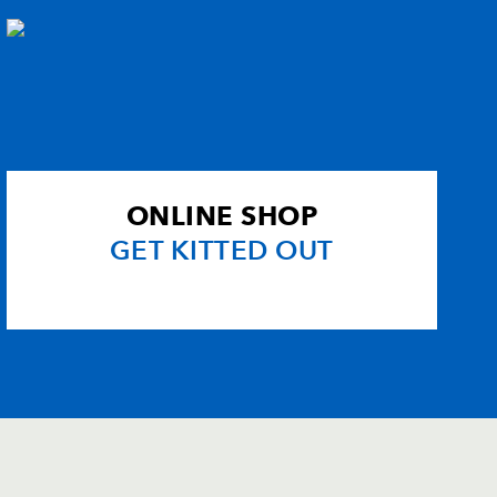
ONLINE SHOP
GET KITTED OUT