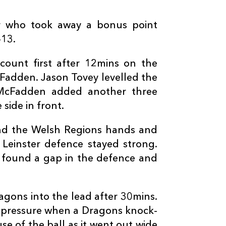
--
--
--
3
Brok Harris
r who took away a bonus point
-13.
--
--
--
4
Nick Crosswel
count first after 12mins on the
--
--
--
5
Rynard Landm
cFadden. Jason Tovey levelled the
 McFadden added another three
side in front.
--
--
--
6
James Thoma
nd the Welsh Regions hands and
--
--
--
7
James Benjam
 Leinster defence stayed strong.
s found a gap in the defence and
--
--
--
8
Ed Jackson
agons into the lead after 30mins.
--
--
--
9
Sarel Pretorius
 pressure when a Dragons knock-
e of the ball as it went out wide