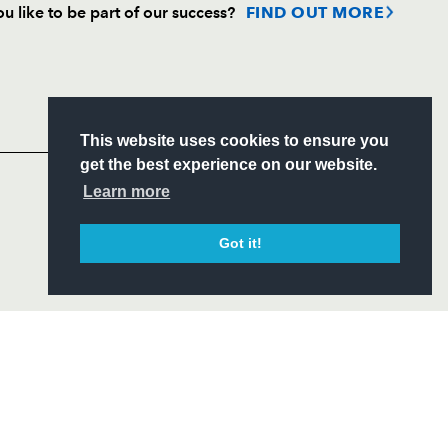
u like to be part of our success?
FIND OUT MORE
Follow
Headline Sponsor
This website uses cookies to ensure you
S
get the best experience on our website.
ITY
Learn more
CIAL
Got it!