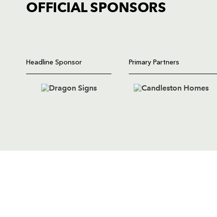
OFFICIAL SPONSORS
TICKET PURCHASE
01633 670 690 (OPTION 1)
GENERAL ENQUIRIES
Headline Sponsor
Primary Partners
01633 670 690
FIND US
Dragons
Rodney Parade, Newport, Gwen
NP19 0UU