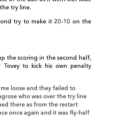
--
--
--
10
Jason Tovey
he try line.
ond try to make it 20-10 on the
--
--
--
11
Ashton Hewitt
--
--
--
12
Adam Warren
 the scoring in the second half,
--
--
--
13
Ross Wardle
r Tovey to kick his own penalty
3
3
--
14
Tom Prydie
me loose and they failed to
ingrose who was over the try line
1
--
--
15
Carl Meyer
hed there as from the restart
e once again and it was fly-half