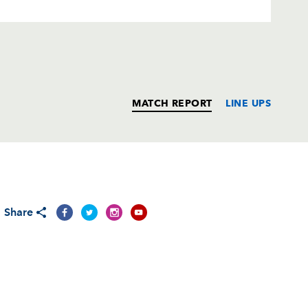
MATCH REPORT
LINE UPS
T
C
D
P
Share
ch
--
--
--
--
on
--
--
--
--