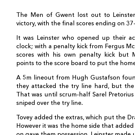
3
Martin Moore
--
The Men of Gwent lost out to Leinste
victory, with the final scores ending on 37
4
Ross Molony
--
It was Leinster who opened up their ac
5
Mike McCarthy
--
clock; with a penalty kick from Fergus M
scores with his own penalty kick but
points to the score board to put the home 
6
Dominic Ryan
--
A 5m lineout from Hugh Gustafson fou
7
Josh Van Der Flier
--
they attacked the try line hard, but the
That was until scrum-half Sarel Pretoriu
sniped over the try line.
8
Rhys Ruddock
--
Tovey added the extras, which put the Dr
9
Isaac Boss
--
However it was the home side that added
on gave them possession. Leinster made us