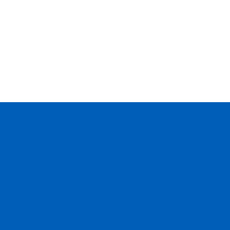
--
--
--
--
--
--
--
--
--
--
--
--
--
--
--
--