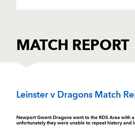
MATCH REPORT
LEINSTER
T
Leinster v Dragons Match Re
1
Michael Bent
--
Newport Gwent Dragons went to the RDS Area with a do
unfortunately they were unable to repeat history and lo
2
Aaron Dundon
--