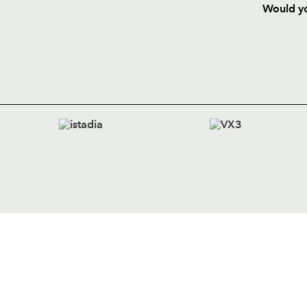
Would yo
HOME
NEWS
TICKETS
SQUAD
FIXTURE
COMMUN
COMMER
t