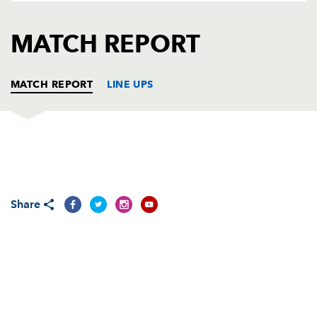
AWARD
FUTURE
FOLLOW US
DRAGONS
MATCH REPORT
BOOKINGS
MATCH REPORT
LINE UPS
DRAGONS
T
C
D
P
Sam Hobbs
--
--
--
--
1
Share
Elliot Dee
--
--
--
--
2
Nicky Thomas
--
--
--
--
3
Joseph Davies
--
--
--
--
4
Cory Hill
--
--
--
--
5
Aaron Wainwright
--
--
--
--
6