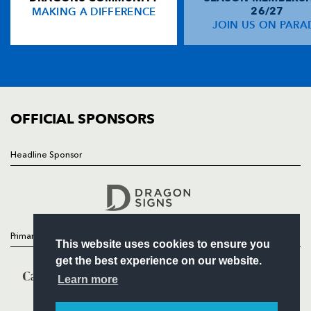
MAKING A DIFFERENCE
26/27
NEWS
JOIN US ON PARA
Owen Lane
--
--
--
--
14
TICKETS
Matthew Morgan
--
--
--
--
15
SQUAD
FIXTURES
COMMUNITY
REPLACMENTS
COMMERCIAL
OFFICIAL SPONSORS
DRAGONS
T
C
D
P
Headline Sponsor
Follow
Liam Belcher
--
--
--
--
16
Headline Sponsor
Thomas Davies
--
--
--
--
17
Lloyd Fairbrother
1
--
--
--
18
Primary Partners
This website uses cookies to ensure you
Rynard Landman
--
--
--
--
19
get the best experience on our website.
Ben Roach
--
--
--
--
20
Learn more
Sarel Pretorius
--
--
--
--
21