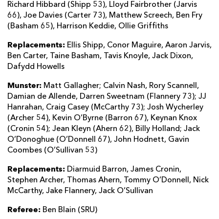
Richard Hibbard (Shipp 53), Lloyd Fairbrother (Jarvis
66), Joe Davies (Carter 73), Matthew Screech, Ben Fry
(Basham 65), Harrison Keddie, Ollie Griffiths
Replacements:
Ellis Shipp, Conor Maguire, Aaron Jarvis,
Ben Carter, Taine Basham, Tavis Knoyle, Jack Dixon,
Dafydd Howells
Munster:
Matt Gallagher; Calvin Nash, Rory Scannell,
Damian de Allende, Darren Sweetnam (Flannery 73); JJ
Hanrahan, Craig Casey (McCarthy 73); Josh Wycherley
(Archer 54), Kevin O’Byrne (Barron 67), Keynan Knox
(Cronin 54); Jean Kleyn (Ahern 62), Billy Holland; Jack
O’Donoghue (O’Donnell 67), John Hodnett, Gavin
Coombes (O’Sullivan 53)
Replacements:
Diarmuid Barron, James Cronin,
Stephen Archer, Thomas Ahern, Tommy O’Donnell, Nick
McCarthy, Jake Flannery, Jack O’Sullivan
Referee:
Ben Blain (SRU)