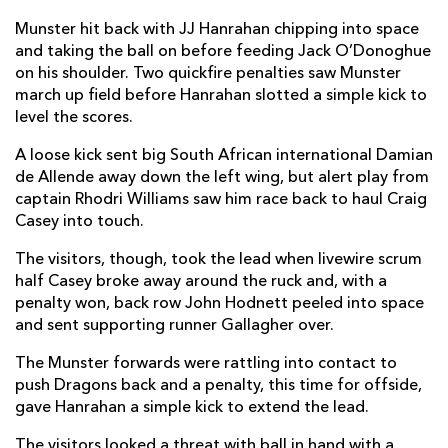
Kevin O'Byrne
--
--
--
--
2
Munster hit back with JJ Hanrahan chipping into space
and taking the ball on before feeding Jack O’Donoghue
Keynan Knox
--
--
--
--
3
on his shoulder. Two quickfire penalties saw Munster
march up field before Hanrahan slotted a simple kick to
Jean Kleyn
--
--
--
--
4
level the scores.
Billy Holland
--
--
--
--
5
A loose kick sent big South African international Damian
de Allende away down the left wing, but alert play from
Jack O'Donoghue
--
--
--
--
6
captain Rhodri Williams saw him race back to haul Craig
Chris Cloete
--
--
--
--
7
Casey into touch.
Gavin Coombes
--
--
--
--
8
The visitors, though, took the lead when livewire scrum
half Casey broke away around the ruck and, with a
Craig Casey
--
--
--
--
9
penalty won, back row John Hodnett peeled into space
and sent supporting runner Gallagher over.
JJ Hanrahan
--
2
3
--
10
The Munster forwards were rattling into contact to
Darren Sweetnam
--
--
--
--
11
push Dragons back and a penalty, this time for offside,
Damian De Allende
--
--
--
--
gave Hanrahan a simple kick to extend the lead.
12
Rory Scannell
--
--
--
--
The visitors looked a threat with ball in hand with a
13