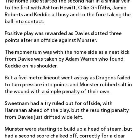
The home side started the second half in a similar vein
to the first with Ashton Hewitt, Ollie Griffiths, Jamie
Jack Dixon
--
--
--
--
22
Roberts and Keddie all busy and to the fore taking the
Dafydd Howells
--
--
--
--
23
ball into contact.
Positive play was rewarded as Davies slotted three
MUNSTER
T
C
D
P
points after an offside against Munster.
Diarmuid Barron
--
--
--
--
16
The momentum was with the home side as a neat kick
from Davies was taken by Adam Warren who found
James Cronin
--
--
--
--
17
Keddie on his shoulder.
Stephen Archer
--
--
--
--
18
But a five-metre lineout went astray as Dragons failed
to turn pressure into points and Munster rubbed salt in
Thomas Ahern
--
--
--
--
19
the wound with a simple penalty of their own.
Tommy O'Donnell
--
--
--
--
20
Sweetnam had a try ruled out for offside, with
Nick McCarthy
--
--
--
--
21
Hanrahan ahead of the play, but the resulting penalty
from Davies just drifted wide left.
Jake Flannery
--
--
--
--
22
Munster were starting to build up a head of steam, but
Jack O'Sullivan
--
--
--
--
23
had a second score chalked off, correctly for a clear