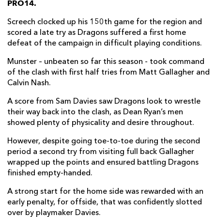
PRO14.
Harrison Keddie
--
--
--
--
7
Screech clocked up his 150th game for the region and
scored a late try as Dragons suffered a first home
Oliver Griffiths
--
--
--
--
8
defeat of the campaign in difficult playing conditions.
Rhodri Williams
--
--
--
--
9
Munster – unbeaten so far this season - took command
of the clash with first half tries from Matt Gallagher and
Sam Davies
1
--
2
--
10
Calvin Nash.
Ashton Hewitt
--
--
--
--
11
A score from Sam Davies saw Dragons look to wrestle
Jamie Roberts
--
--
--
--
12
their way back into the clash, as Dean Ryan’s men
showed plenty of physicality and desire throughout.
Adam Warren
--
--
--
--
13
However, despite going toe-to-toe during the second
Owen Jenkins
--
--
--
--
14
period a second try from visiting full back Gallagher
wrapped up the points and ensured battling Dragons
Josh Lewis
--
--
--
--
15
finished empty-handed.
A strong start for the home side was rewarded with an
MUNSTER
T
C
D
P
early penalty, for offside, that was confidently slotted
Josh Wycherley
--
--
--
--
1
over by playmaker Davies.