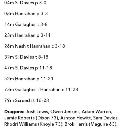
04m S. Davies p 3-0
08m Hanrahan p 3-3
14m Gallagher t 3-8
23m Hanrahan p 3-11
26m Nash t Hanrahan c 3-18
32m S. Davies t 8-18
47m S. Davies p 11-18
52m Hanrahan p 11-21
73m Gallagher t Hanrahan c 11-28
79m Screech t 16-28
Dragons:
Josh Lewis, Owen Jenkins, Adam Warren,
Jamie Roberts (Dixon 73), Ashton Hewitt, Sam Davies,
Rhodri Williams (Knoyle 73); Brok Harris (Maguire 63),