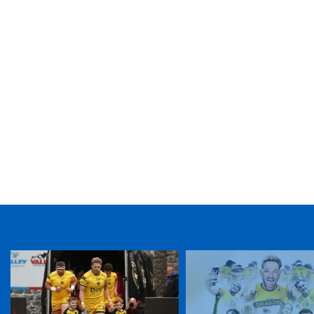
TICKET PURCHASE
01633 670 690 (OPTION 1)
GENERAL ENQUIRIES
01633 670 690