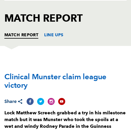
AWARD
FUTURE
FOLLOW US
DRAGONS
MATCH REPORT
BOOKINGS
MATCH REPORT
LINE UPS
DRAGONS
T
C
D
P
Clinical Munster claim league
Brok Harris
--
--
--
--
1
victory
Richard Hibbard
--
--
--
--
2
Lloyd Fairbrother
--
--
--
--
3
Share
Joseph Davies
--
--
--
--
4
Lock Matthew Screech grabbed a try in his milestone
match but it was Munster who took the spoils at a
Matthew Screech
1
--
--
--
5
wet and windy Rodney Parade in the Guinness
Benjamin Fry
--
--
--
--
6