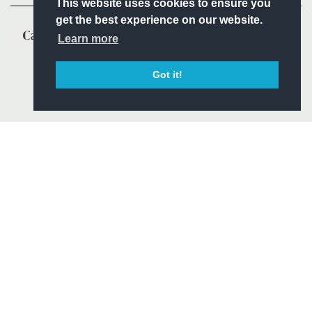
This website uses cookies to ensure you
get the best experience on our website.
Learn more
Got it!