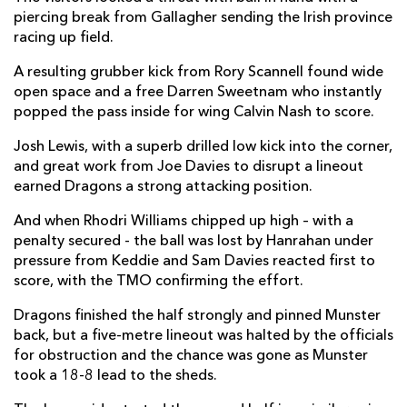
piercing break from Gallagher sending the Irish province
Calvin Nash
1
--
--
--
14
racing up field.
Matthew Gallagher
2
--
--
--
15
A resulting grubber kick from Rory Scannell found wide
open space and a free Darren Sweetnam who instantly
popped the pass inside for wing Calvin Nash to score.
REPLACMENTS
Josh Lewis, with a superb drilled low kick into the corner,
and great work from Joe Davies to disrupt a lineout
earned Dragons a strong attacking position.
DRAGONS
T
C
D
P
And when Rhodri Williams chipped up high – with a
Ellis Shipp
--
--
--
--
16
penalty secured - the ball was lost by Hanrahan under
Conor Maguire
--
--
--
--
17
pressure from Keddie and Sam Davies reacted first to
score, with the TMO confirming the effort.
Aaron Jarvis
--
--
--
--
18
Dragons finished the half strongly and pinned Munster
Ben Carter
--
--
--
--
19
back, but a five-metre lineout was halted by the officials
for obstruction and the chance was gone as Munster
Taine Basham
--
--
--
--
20
took a 18-8 lead to the sheds.
Tavis Knoyle
--
--
--
--
21