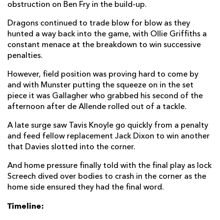
obstruction on Ben Fry in the build-up.
Dragons continued to trade blow for blow as they
hunted a way back into the game, with Ollie Griffiths a
constant menace at the breakdown to win successive
penalties.
However, field position was proving hard to come by
and with Munster putting the squeeze on in the set
piece it was Gallagher who grabbed his second of the
afternoon after de Allende rolled out of a tackle.
A late surge saw Tavis Knoyle go quickly from a penalty
and feed fellow replacement Jack Dixon to win another
that Davies slotted into the corner.
And home pressure finally told with the final play as lock
Screech dived over bodies to crash in the corner as the
home side ensured they had the final word.
Timeline: