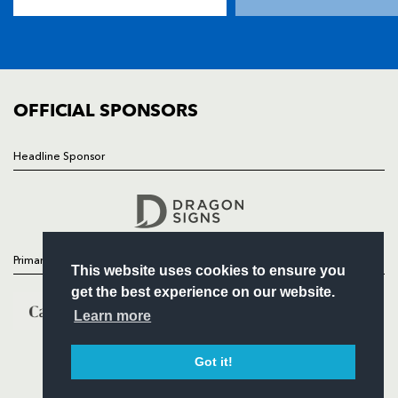
TICKETS
SQUAD
FIXTURES
COMMUNITY
COMMERCIAL
OFFICIAL SPONSORS
Headline Sponsor
Follow
Headline Sponsor
Primary Partners
This website uses cookies to ensure you
get the best experience on our website.
Learn more
Got it!