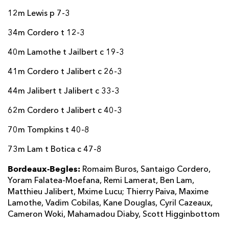
12m Lewis p 7-3
34m Cordero t 12-3
40m Lamothe t Jailbert c 19-3
41m Cordero t Jalibert c 26-3
44m Jalibert t Jalibert c 33-3
62m Cordero t Jalibert c 40-3
70m Tompkins t 40-8
73m Lam t Botica c 47-8
Bordeaux-Begles:
Romaim Buros, Santaigo Cordero,
Yoram Falatea-Moefana, Remi Lamerat, Ben Lam,
Matthieu Jalibert, Mxime Lucu; Thierry Paiva, Maxime
Lamothe, Vadim Cobilas, Kane Douglas, Cyril Cazeaux,
Cameron Woki, Mahamadou Diaby, Scott Higginbottom