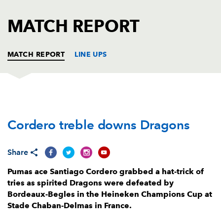
AWARD
FUTURE
FOLLOW US
DRAGONS
MATCH REPORT
BOOKINGS
MATCH REPORT
LINE UPS
BORDEAUX
T
C
D
P
Cordero treble downs Dragons
Thierry Paiva
--
--
--
--
1
Maxime Lamothe
1
--
--
--
2
Share
Vadim Cobilas
--
--
--
--
3
Pumas ace Santiago Cordero grabbed a hat-trick of
Kane Douglas
--
--
--
--
4
tries as spirited Dragons were defeated by
Bordeaux-Begles in the Heineken Champions Cup at
Cyril Cazeaux
--
--
--
--
5
Stade Chaban-Delmas in France.
Cameron Woki
--
--
--
--
6