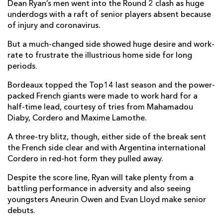
Dean Ryan’s men went into the Round 2 clash as huge
Mahamadou Diaby
1
--
--
--
7
underdogs with a raft of senior players absent because
of injury and coronavirus.
Scott Higginbotham
--
--
--
--
8
But a much-changed side showed huge desire and work-
Maxime Lucu
--
--
--
--
9
rate to frustrate the illustrious home side for long
periods.
Matthieu Jalibert
1
5
--
--
10
Bordeaux topped the Top14 last season and the power-
Ben Lam
1
--
--
--
11
packed French giants were made to work hard for a
half-time lead, courtesy of tries from Mahamadou
Rémi Lamerat
--
--
--
--
12
Diaby, Cordero and Maxime Lamothe.
Yoram Moefana
--
--
--
--
13
A three-try blitz, though, either side of the break sent
Santiago Cordero
3
--
--
--
14
the French side clear and with Argentina international
Cordero in red-hot form they pulled away.
Romain Buros
--
--
--
--
15
Despite the score line, Ryan will take plenty from a
battling performance in adversity and also seeing
DRAGONS
T
C
D
P
youngsters Aneurin Owen and Evan Lloyd make senior
debuts.
Brok Harris
--
--
--
--
1