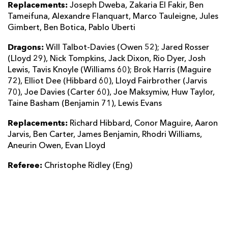
Replacements:
Joseph Dweba, Zakaria El Fakir, Ben
Tameifuna, Alexandre Flanquart, Marco Tauleigne, Jules
Gimbert, Ben Botica, Pablo Uberti
Dragons:
Will Talbot-Davies (Owen 52); Jared Rosser
(Lloyd 29), Nick Tompkins, Jack Dixon, Rio Dyer, Josh
Lewis, Tavis Knoyle (Williams 60); Brok Harris (Maguire
72), Elliot Dee (Hibbard 60), Lloyd Fairbrother (Jarvis
70), Joe Davies (Carter 60), Joe Maksymiw, Huw Taylor,
Taine Basham (Benjamin 71), Lewis Evans
Replacements:
Richard Hibbard, Conor Maguire, Aaron
Jarvis, Ben Carter, James Benjamin, Rhodri Williams,
Aneurin Owen, Evan Lloyd
Referee:
Christophe Ridley (Eng)