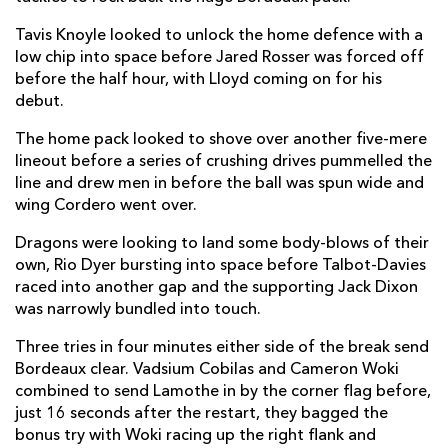
Jared Rosser
--
--
--
--
14
Tavis Knoyle looked to unlock the home defence with a
low chip into space before Jared Rosser was forced off
Will Talbot-Davies
--
--
--
--
15
before the half hour, with Lloyd coming on for his
debut.
The home pack looked to shove over another five-mere
REPLACMENTS
lineout before a series of crushing drives pummelled the
line and drew men in before the ball was spun wide and
BORDEAUX
T
C
D
P
wing Cordero went over.
Joseph Dweba
--
--
--
--
16
Dragons were looking to land some body-blows of their
own, Rio Dyer bursting into space before Talbot-Davies
Zakaria El Fakir
--
--
--
--
17
raced into another gap and the supporting Jack Dixon
was narrowly bundled into touch.
Alexandre Flanquart
--
--
--
--
18
Three tries in four minutes either side of the break send
Marco Tauleigne
--
--
--
--
19
Bordeaux clear. Vadsium Cobilas and Cameron Woki
Jules Gimbert
--
--
--
--
20
combined to send Lamothe in by the corner flag before,
just 16 seconds after the restart, they bagged the
Ben Botica
--
1
--
--
21
bonus try with Woki racing up the right flank and