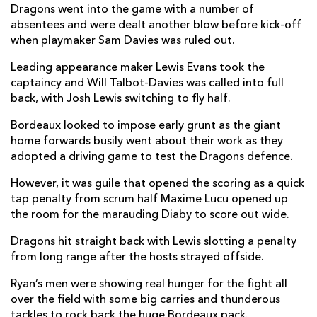
Dragons went into the game with a number of
Elliot Dee
--
--
--
--
2
absentees and were dealt another blow before kick-off
Lloyd Fairbrother
--
--
--
--
3
when playmaker Sam Davies was ruled out.
Joseph Davies
--
--
--
--
4
Leading appearance maker Lewis Evans took the
captaincy and Will Talbot-Davies was called into full
Joe Maksymiw
--
--
--
--
5
back, with Josh Lewis switching to fly half.
Huw Taylor
--
--
--
--
6
Bordeaux looked to impose early grunt as the giant
home forwards busily went about their work as they
Taine Basham
--
--
--
--
7
adopted a driving game to test the Dragons defence.
Lewis Evans
--
--
--
--
8
However, it was guile that opened the scoring as a quick
tap penalty from scrum half Maxime Lucu opened up
Tavis Knoyle
--
--
--
--
9
the room for the marauding Diaby to score out wide.
Josh Lewis
--
--
1
--
10
Dragons hit straight back with Lewis slotting a penalty
Rio Dyer
--
--
--
--
11
from long range after the hosts strayed offside.
Jack Dixon
--
--
--
--
12
Ryan’s men were showing real hunger for the fight all
over the field with some big carries and thunderous
Nick Tompkins
1
--
--
--
13
tackles to rock back the huge Bordeaux pack.