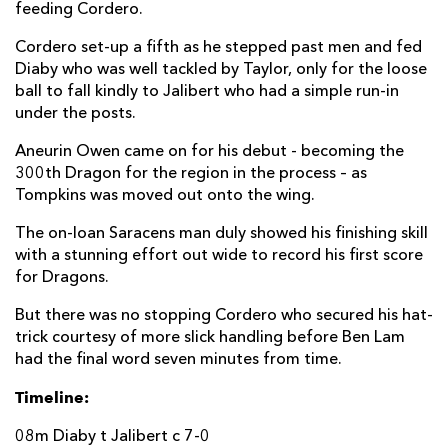
feeding Cordero.
Pablo Uberti
--
--
--
--
22
Cordero set-up a fifth as he stepped past men and fed
Ben Tameifuna
--
--
--
--
23
Diaby who was well tackled by Taylor, only for the loose
ball to fall kindly to Jalibert who had a simple run-in
under the posts.
DRAGONS
T
C
D
P
Richard Hibbard
--
--
--
--
Aneurin Owen came on for his debut - becoming the
16
300th Dragon for the region in the process – as
Conor Maguire
--
--
--
--
17
Tompkins was moved out onto the wing.
Aaron Jarvis
--
--
--
--
18
The on-loan Saracens man duly showed his finishing skill
with a stunning effort out wide to record his first score
Ben Carter
--
--
--
--
19
for Dragons.
James Benjamin
--
--
--
--
20
But there was no stopping Cordero who secured his hat-
trick courtesy of more slick handling before Ben Lam
Rhodri Williams
--
--
--
--
21
had the final word seven minutes from time.
Aneurin Owen
--
--
--
--
22
Timeline:
Evan Lloyd
--
--
--
--
23
08m Diaby t Jalibert c 7-0