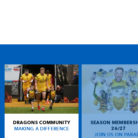
TICKET PURCHASE
01633 670 690 (OPTION 1)
GENERAL ENQUIRIES
01633 670 690
FIND US
Dragons
Rodney Parade, Newport, Gwent
NP19 0UU
DRAGONS COMMUNITY
SEASON MEMBERSH
HOME
MAKING A DIFFERENCE
26/27
NEWS
JOIN US ON PARA