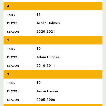
4
11
TRIES
Jonah Holmes
PLAYER
2020-2021
SEASON
5
10
TRIES
Adam Hughes
PLAYER
2010-2011
SEASON
5
10
TRIES
Jason Forster
PLAYER
2005-2006
SEASON