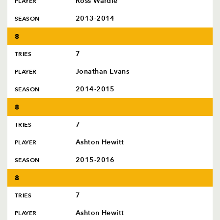
Ross Wardle
PLAYER
2013-2014
SEASON
8
7
TRIES
Jonathan Evans
PLAYER
2014-2015
SEASON
8
7
TRIES
Ashton Hewitt
PLAYER
2015-2016
SEASON
8
7
TRIES
Ashton Hewitt
PLAYER