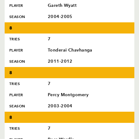
Gareth Wyatt
PLAYER
2004-2005
SEASON
8
7
TRIES
Tonderai Chavhanga
PLAYER
2011-2012
SEASON
8
7
TRIES
Percy Montgomery
PLAYER
2003-2004
SEASON
8
7
TRIES