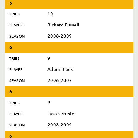
5
10
TRIES
Richard Fussell
PLAYER
2008-2009
SEASON
6
9
TRIES
Adam Black
PLAYER
2006-2007
SEASON
6
9
TRIES
Jason Forster
PLAYER
2003-2004
SEASON
6