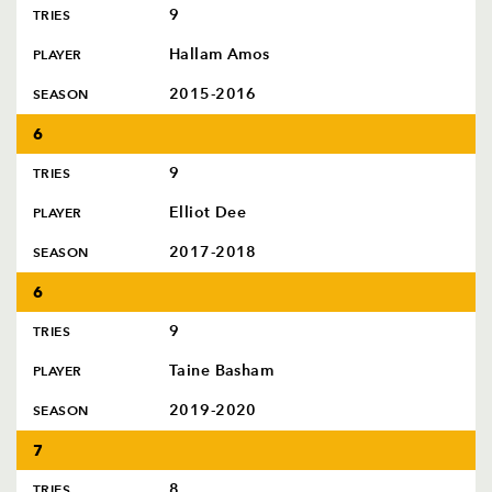
9
TRIES
Hallam Amos
PLAYER
2015-2016
SEASON
6
9
TRIES
Elliot Dee
PLAYER
2017-2018
SEASON
6
9
TRIES
Taine Basham
PLAYER
2019-2020
SEASON
7
8
TRIES