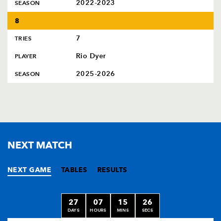
2022-2023
SEASON
8
7
TRIES
Rio Dyer
PLAYER
2025-2026
SEASON
NEXT MATCH
NEXT GAME
TABLES
RESULTS
27
07
15
25
DAYS
HOURS
MINS
SECS