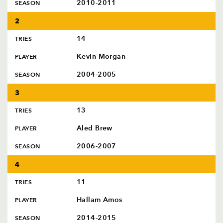
AWARD
2010-2011
SEASON
FUTURE
FOLLOW US
DRAGONS
2
BOOKINGS
14
TRIES
Kevin Morgan
PLAYER
2004-2005
SEASON
3
13
TRIES
Aled Brew
PLAYER
2006-2007
SEASON
4
11
TRIES
Hallam Amos
PLAYER
2014-2015
SEASON