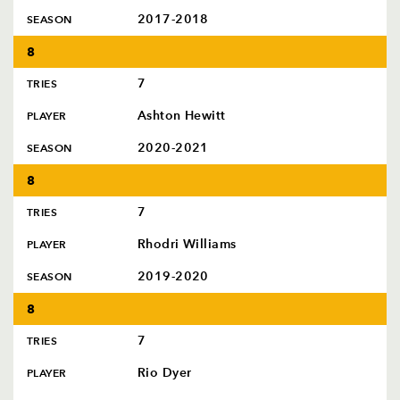
2017-2018
SEASON
8
7
TRIES
Ashton Hewitt
PLAYER
2020-2021
SEASON
8
7
TRIES
Rhodri Williams
PLAYER
2019-2020
SEASON
8
7
TRIES
Rio Dyer
PLAYER