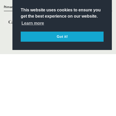
Primary Partners
This website uses cookies to ensure you
get the best experience on our website.
Learn more
Got it!