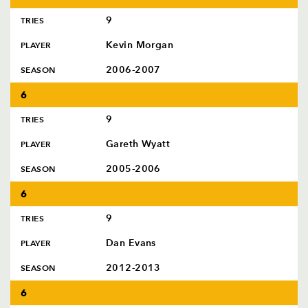
9
TRIES
Kevin Morgan
PLAYER
2006-2007
SEASON
6
9
TRIES
Gareth Wyatt
PLAYER
2005-2006
SEASON
6
9
TRIES
Dan Evans
PLAYER
2012-2013
SEASON
6