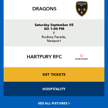
DRAGONS
Saturday September 05
KO 1:00 PM
F
Rodney Parade,
Newport
HARTPURY RFC
GET TICKETS
HOSPITALITY
SEE ALL FIXTURES