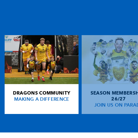
DRAGONS COMMUNITY
SEASON MEMBERSH
MAKING A DIFFERENCE
26/27
JOIN US ON PARA