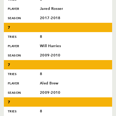
Jared Rosser
PLAYER
2017-2018
SEASON
7
8
TRIES
Will Harries
PLAYER
2009-2010
SEASON
7
8
TRIES
Aled Brew
PLAYER
2009-2010
SEASON
7
8
TRIES