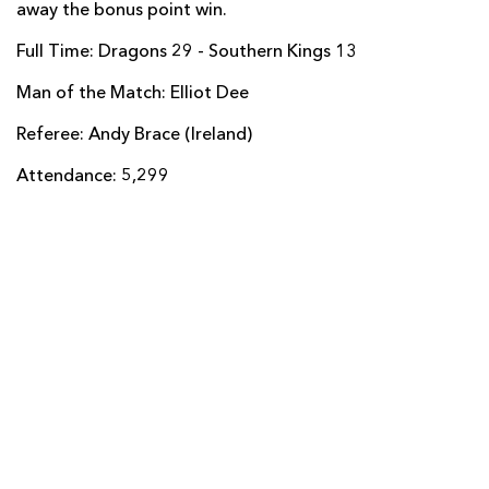
away the bonus point win.
Yaw Penxe
--
--
--
--
14
Full Time: Dragons 29 - Southern Kings 13
Coyi Banda
--
--
--
--
15
Man of the Match: Elliot Dee
Referee: Andy Brace (Ireland)
REPLACMENTS
Attendance: 5,299
DRAGONS
T
C
D
P
Ellis Shipp
--
--
--
--
16
Thomas Davies
--
--
--
--
17
Lloyd Fairbrother
--
--
--
--
18
Joseph Davies
--
--
--
--
19
Aaron Wainwright
--
--
--
--
20
Dane Blacker
--
--
--
--
21