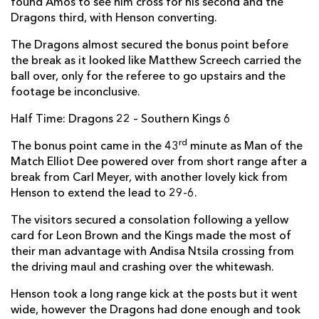
found Amos to see him cross for his second and the
Dragons third, with Henson converting.
Michael Willemse
--
--
--
--
2
The Dragons almost secured the bonus point before
Marthinus Dreyer
--
--
--
--
3
the break as it looked like Matthew Screech carried the
Stephan Greeff
--
--
--
--
4
ball over, only for the referee to go upstairs and the
footage be inconclusive.
Bobby De Wee
--
--
--
--
5
Half Time: Dragons 22 – Southern Kings 6
Andisa Ntsila
1
--
--
--
6
rd
The bonus point came in the 43
minute as Man of the
Elric van Vuuren
--
--
--
--
7
Match Elliot Dee powered over from short range after a
break from Carl Meyer, with another lovely kick from
Andries van Schalkwyk
--
--
--
--
8
Henson to extend the lead to 29-6.
Godlen Masimla
--
--
--
--
9
The visitors secured a consolation following a yellow
Pieter-Steyn de Wet
--
1
2
--
card for Leon Brown and the Kings made the most of
10
their man advantage with Andisa Ntsila crossing from
Alshaun Bock
--
--
--
--
11
the driving maul and crashing over the whitewash.
Berton Klaasen
--
--
--
--
12
Henson took a long range kick at the posts but it went
wide, however the Dragons had done enough and took
Jacques Nel
--
--
--
--
13