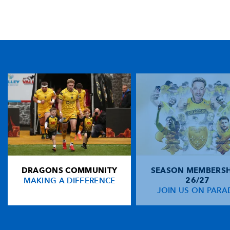
TICKET PURCHASE
01633 670 690 (OPTION 1)
GENERAL ENQUIRIES
01633 670 690
FIND US
Dragons
Rodney Parade, Newport, Gwent
NP19 0UU
DRAGONS COMMUNITY
SEASON MEMBERSH
HOME
MAKING A DIFFERENCE
26/27
NEWS
JOIN US ON PARA
TICKETS
SQUAD
FIXTURES