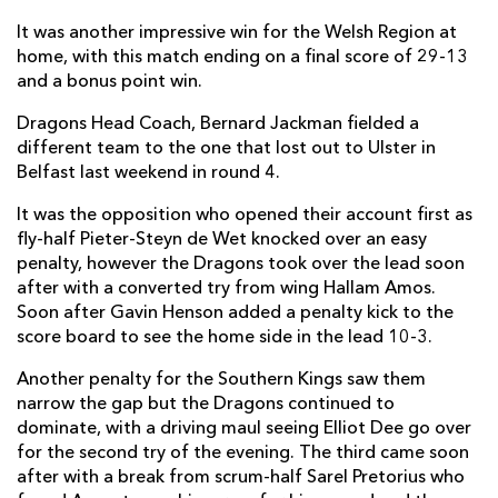
It was another impressive win for the Welsh Region at
Oliver Griffiths
--
--
--
--
7
home, with this match ending on a final score of 29-13
and a bonus point win.
James Benjamin
--
--
--
--
8
Dragons Head Coach, Bernard Jackman fielded a
Sarel Pretorius
--
--
--
--
9
different team to the one that lost out to Ulster in
Gavin Henson
--
3
1
--
10
Belfast last weekend in round 4.
Hallam Amos
2
--
--
--
11
It was the opposition who opened their account first as
fly-half Pieter-Steyn de Wet knocked over an easy
Jack Dixon
--
--
--
--
12
penalty, however the Dragons took over the lead soon
after with a converted try from wing Hallam Amos.
Tyler Morgan
--
--
--
--
13
Soon after Gavin Henson added a penalty kick to the
Ashton Hewitt
--
--
--
--
score board to see the home side in the lead 10-3.
14
Carl Meyer
--
--
--
--
Another penalty for the Southern Kings saw them
15
narrow the gap but the Dragons continued to
dominate, with a driving maul seeing Elliot Dee go over
SOUTHERN KINGS
T
C
D
P
for the second try of the evening. The third came soon
after with a break from scrum-half Sarel Pretorius who
Schalk Ferreira
--
--
--
--
1