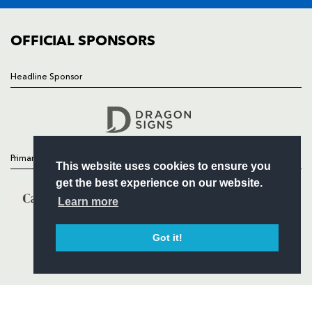
COMMUNITY
COMMERCIAL
OFFICIAL SPONSORS
Headline Sponsor
Follow
Headline Sponsor
Primary Partners
This website uses cookies to ensure you
get the best experience on our website.
Learn more
Got it!