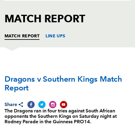
AWARD
FUTURE
FOLLOW US
DRAGONS
MATCH REPORT
BOOKINGS
MATCH REPORT
LINE UPS
DRAGONS
T
C
D
P
Dragons v Southern Kings Match
Brok Harris
--
--
--
--
1
Report
Elliot Dee
2
--
--
--
2
Leon Brown
--
--
--
--
3
Share
The Dragons ran in four tries against South African
Matthew Screech
--
--
--
--
4
opponents the Southern Kings on Saturday night at
Rodney Parade in the Guinness PRO14.
Cory Hill
--
--
--
--
5
James Thomas
--
--
--
--
6