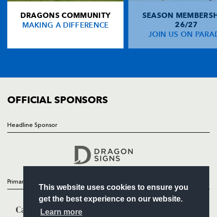
DRAGONS COMMUNITY
SEASON MEMBERSH
HOME
Rio Dyer
--
--
--
--
14
MAKING A DIFFERENCE
26/27
NEWS
JOIN US ON PARA
Jordan Williams
--
--
--
--
15
TICKETS
SQUAD
FIXTURES
REPLACMENTS
COMMUNITY
COMMERCIAL
OFFICIAL SPONSORS
OSPREYS
T
C
D
P
Sam Parry
1
--
--
--
16
Headline Sponsor
Follow
Gareth Thomas
--
--
--
--
17
Headline Sponsor
Tom Botha
--
--
--
--
18
Bradley Davies
--
--
--
--
19
Primary Partners
This website uses cookies to ensure you
Dan Lydiate
--
--
--
--
20
get the best experience on our website.
Reuben Morgan-Williams
2
--
--
--
21
Learn more