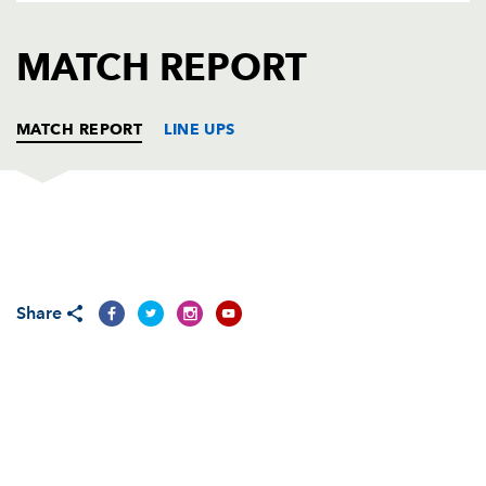
AWARD
FUTURE
FOLLOW US
DRAGONS
MATCH REPORT
BOOKINGS
MATCH REPORT
LINE UPS
OSPREYS
T
C
D
P
Nicky Smith
1
--
--
--
1
Share
Dewi Lake
--
--
--
--
2
Tomas Francis
--
--
--
--
3
Adam Beard
--
--
--
--
4
Alun Wyn Jones
--
--
--
--
5
Will Griffiths
--
--
--
--
6